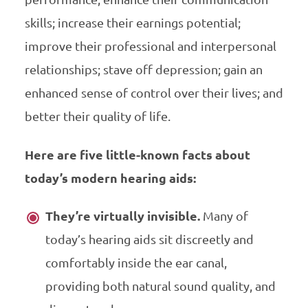
skills; increase their earnings potential;
improve their professional and interpersonal
relationships; stave off depression; gain an
enhanced sense of control over their lives; and
better their quality of life.
Here are five little-known facts about
today’s modern hearing aids:
They’re virtually invisible.
Many of
today’s hearing aids sit discreetly and
comfortably inside the ear canal,
providing both natural sound quality, and