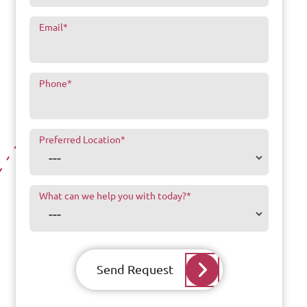
Email
*
Phone
*
Preferred Location
*
What can we help you with today?
*
Send Request