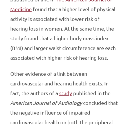
Medicine
found that a higher level of physical
activity is associated with lower risk of
hearing loss in women. At the same time, the
study found that a higher body mass index
(BMI) and larger waist circumference are each
associated with higher risk of hearing loss.
Other evidence of a link between
cardiovascular and hearing health exists. In
fact, the authors of a
study
published in the
American Journal of Audiology
concluded that
the negative influence of impaired
cardiovascular health on both the peripheral