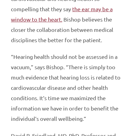
compelling that they say
the ear may be a
window to the heart.
Bishop believes the
closer the collaboration between medical
disciplines the better for the patient.
“Hearing health should not be assessed in a
vacuum,” says Bishop. “There is simply too
much evidence that hearing loss is related to
cardiovascular disease and other health
conditions. It’s time we maximized the
information we have in order to benefit the
individual’s overall wellbeing.”
David R. Friedland, MD, PhD, Professor and