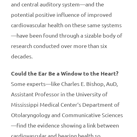
and central auditory system—and the
potential positive influence of improved
cardiovascular health on these same systems
—have been found through a sizable body of
research conducted over more than six
decades.
Could the Ear Be a Window to the Heart?
Some experts—like Charles E. Bishop, AuD,
Assistant Professor in the University of
Mississippi Medical Center’s Department of
Otolaryngology and Communicative Sciences
—find the evidence showing a link between
cardiovascular and hearing health so