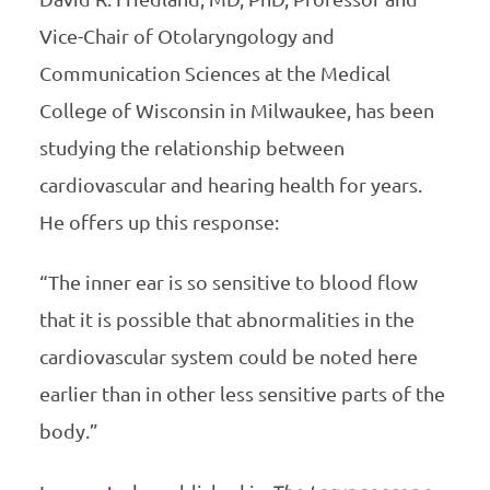
Vice-Chair of Otolaryngology and
Communication Sciences at the Medical
College of Wisconsin in Milwaukee, has been
studying the relationship between
cardiovascular and hearing health for years.
He offers up this response:
“The inner ear is so sensitive to blood flow
that it is possible that abnormalities in the
cardiovascular system could be noted here
earlier than in other less sensitive parts of the
body.”