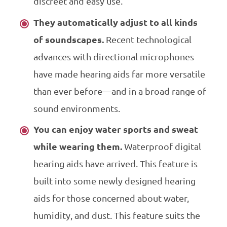
discreet and easy use.
They automatically adjust to all kinds
of soundscapes.
Recent technological
advances with directional microphones
have made hearing aids far more versatile
than ever before—and in a broad range of
sound environments.
You can enjoy water sports and sweat
while wearing them.
Waterproof digital
hearing aids have arrived. This feature is
built into some newly designed hearing
aids for those concerned about water,
humidity, and dust. This feature suits the