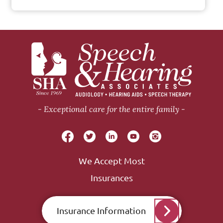
Exceptional care for the entire family
We Accept Most
Insurances
Insurance Information