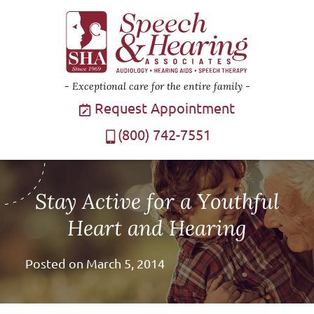
Exceptional care for the entire family
Request Appointment
(800) 742-7551
Stay Active for a Youthful
Heart and Hearing
Posted on
March 5, 2014