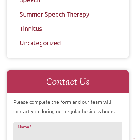
Summer Speech Therapy
Tinnitus
Uncategorized
Contact Us
Please complete the form and our team will
contact you during our regular business hours.
Name
*