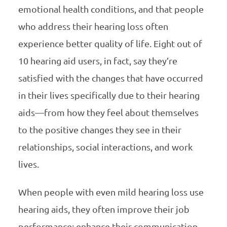
emotional health conditions, and that people
who address their hearing loss often
experience better quality of life. Eight out of
10 hearing aid users, in fact, say they’re
satisfied with the changes that have occurred
in their lives specifically due to their hearing
aids—from how they feel about themselves
to the positive changes they see in their
relationships, social interactions, and work
lives.
When people with even mild hearing loss use
hearing aids, they often improve their job
performance; enhance their communication