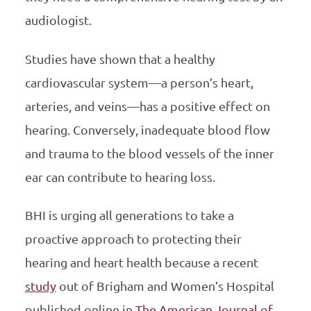
audiologist.
Studies have shown that a healthy
cardiovascular system—a person’s heart,
arteries, and veins—has a positive effect on
hearing. Conversely, inadequate blood flow
and trauma to the blood vessels of the inner
ear can contribute to hearing loss.
BHI is urging all generations to take a
proactive approach to protecting their
hearing and heart health because a recent
study
out of Brigham and Women’s Hospital
published online in
The American Journal of