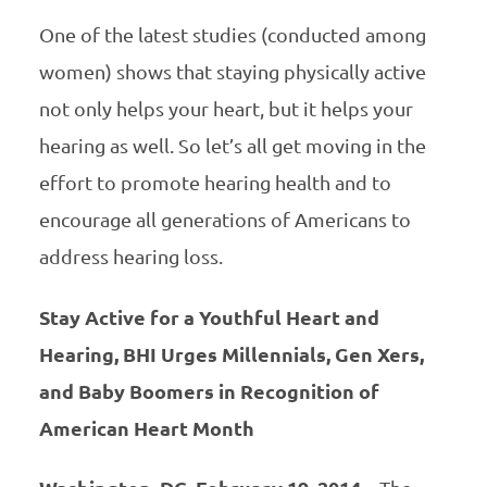
One of the latest studies (conducted among
women) shows that staying physically active
not only helps your heart, but it helps your
hearing as well. So let’s all get moving in the
effort to promote hearing health and to
encourage all generations of Americans to
address hearing loss.
Stay Active for a Youthful Heart and
Hearing, BHI Urges Millennials, Gen Xers,
and Baby Boomers in Recognition of
American Heart Month