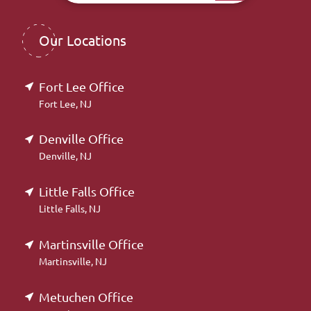
Our Locations
Fort Lee Office
Fort Lee, NJ
Denville Office
Denville, NJ
Little Falls Office
Little Falls, NJ
Martinsville Office
Martinsville, NJ
Metuchen Office