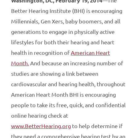
Washington, DC, February 19, 2014
—The
Better Hearing Institute (BHI) is encouraging
Millennials, Gen Xers, baby boomers, and all
generations to engage in physically active
lifestyles for both their hearing and heart
health in recognition of
American Heart
Month.
And because an increasing number of
studies are showing a link between
cardiovascular and hearing health, throughout
American Heart Month BHI is encouraging
people to take its free, quick, and confidential
online hearing check at
www.BetterHearing.org
to help determine if
they need a comprehensive hearing test by an