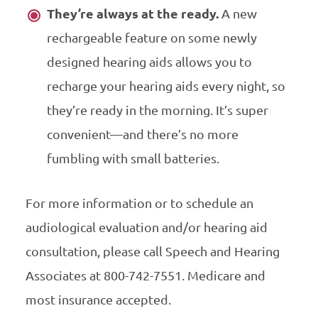
They’re always at the ready.
A new
rechargeable feature on some newly
designed hearing aids allows you to
recharge your hearing aids every night, so
they’re ready in the morning. It’s super
convenient—and there’s no more
fumbling with small batteries.
For more information or to schedule an
audiological evaluation and/or hearing aid
consultation, please call Speech and Hearing
Associates at 800-742-7551. Medicare and
most insurance accepted.