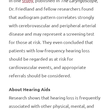
In one
study
, published in
The Laryngoscope
,
Dr. Friedland and fellow researchers found
that audiogram pattern correlates strongly
with cerebrovascular and peripheral arterial
disease and may represent a screening test
for those at risk. They even concluded that
patients with low-frequency hearing loss
should be regarded as at risk for
cardiovascular events, and appropriate
referrals should be considered.
About Hearing Aids
Research shows that hearing loss is frequently
associated with other physical, mental, and