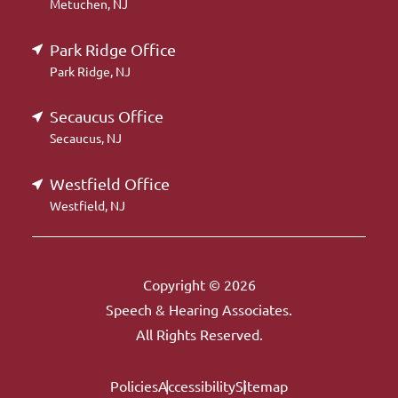
Metuchen, NJ
Park Ridge Office
Park Ridge, NJ
Secaucus Office
Secaucus, NJ
Westfield Office
Westfield, NJ
Copyright © 2026
Speech & Hearing Associates.
All Rights Reserved.
Policies
Accessibility
Sitemap