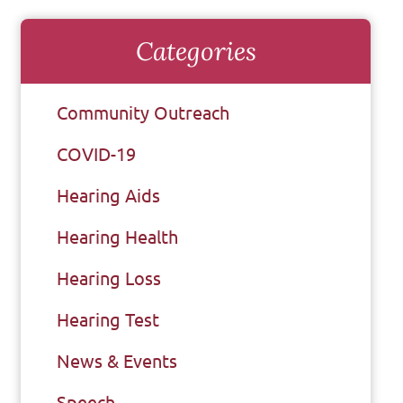
Categories
Community Outreach
COVID-19
Hearing Aids
Hearing Health
Hearing Loss
Hearing Test
News & Events
Speech