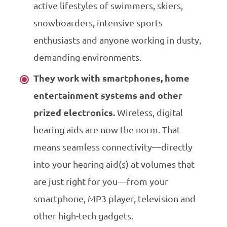
active lifestyles of swimmers, skiers,
snowboarders, intensive sports
enthusiasts and anyone working in dusty,
demanding environments.
They work with smartphones, home
entertainment systems and other
prized electronics.
Wireless, digital
hearing aids are now the norm. That
means seamless connectivity—directly
into your hearing aid(s) at volumes that
are just right for you—from your
smartphone, MP3 player, television and
other high-tech gadgets.