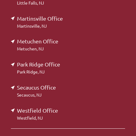
Little Falls, NJ
Martinsville Office
Martinsville, NJ
Metuchen Office
Metuchen, NJ
Park Ridge Office
Park Ridge, NJ
Secaucus Office
Secaucus, NJ
Westfield Office
Westfield, NJ