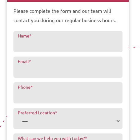
Please complete the form and our team will
contact you during our regular business hours.
Name
*
Email
*
Phone
*
Preferred Location
*
What can we help you with today?
*