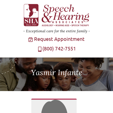
Exceptional care for the entire family
Request Appointment
(800) 742-7551
Yasmir Infante