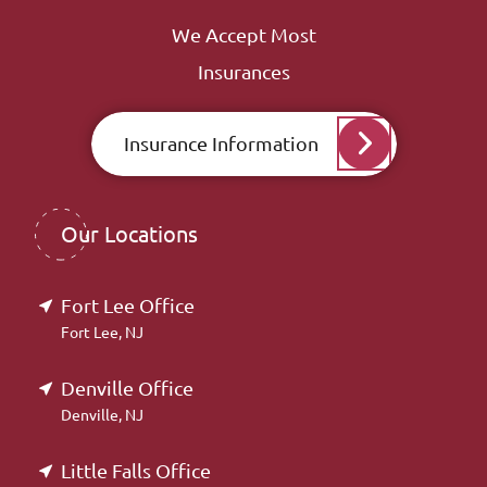
We Accept Most
Insurances
Insurance Information
Our Locations
Fort Lee Office
Fort Lee, NJ
Denville Office
Denville, NJ
Little Falls Office