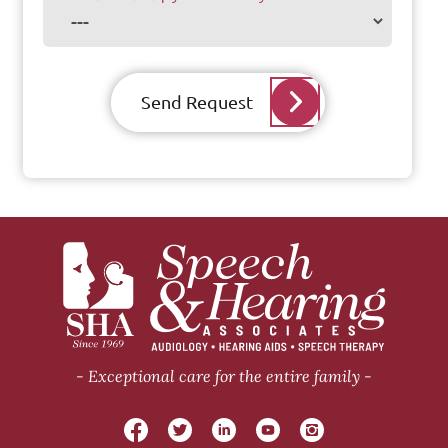
Send Request
Exceptional care for the entire family