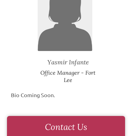
Yasmir Infante
Office Manager - Fort
Lee
Bio Coming Soon.
Contact Us