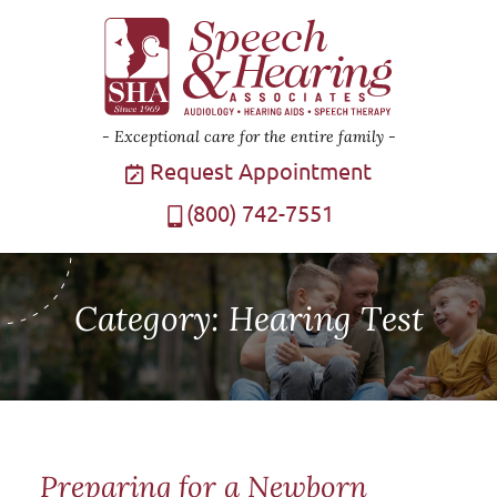
Exceptional care for the entire family
Request Appointment
(800) 742-7551
Category:
Hearing Test
Preparing for a Newborn