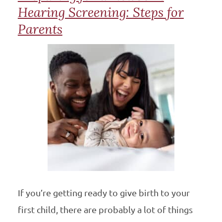
Hearing Screening: Steps for
Parents
If you’re getting ready to give birth to your
first child, there are probably a lot of things