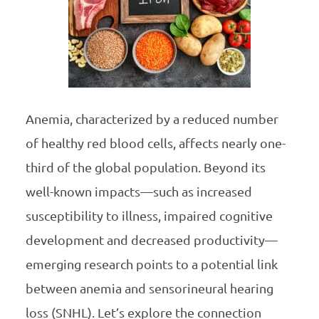
Anemia, characterized by a reduced number
of healthy red blood cells, affects nearly one-
third of the global population. Beyond its
well-known impacts—such as increased
susceptibility to illness, impaired cognitive
development and decreased productivity—
emerging research points to a potential link
between anemia and sensorineural hearing
loss (SNHL). Let’s explore the connection