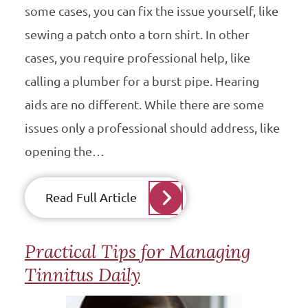
some cases, you can fix the issue yourself, like
sewing a patch onto a torn shirt. In other
cases, you require professional help, like
calling a plumber for a burst pipe. Hearing
aids are no different. While there are some
issues only a professional should address, like
opening the…
Read Full Article
Practical Tips for Managing
Tinnitus Daily