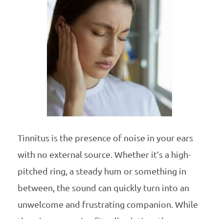
Tinnitus is the presence of noise in your ears
with no external source. Whether it’s a high-
pitched ring, a steady hum or something in
between, the sound can quickly turn into an
unwelcome and frustrating companion. While