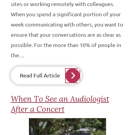
sites or working remotely with colleagues.
When you spend a significant portion of your
week communicating with others, you want to
ensure that your conversations are as clear as
possible. For the more than 10% of people in
the…
Read Full Article
When To See an Audiologist
After a Concert