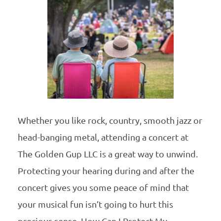
Whether you like rock, country, smooth jazz or
head-banging metal, attending a concert at
The Golden Gup LLC is a great way to unwind.
Protecting your hearing during and after the
concert gives you some peace of mind that
your musical fun isn’t going to hurt this