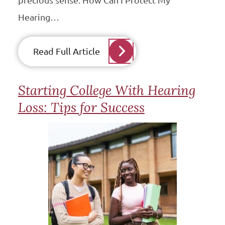
precious sense. How Can I Protect My
Hearing…
Read Full Article
Starting College With Hearing
Loss: Tips for Success