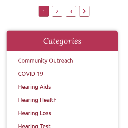
1
2
3
Categories
Community Outreach
COVID-19
Hearing Aids
Hearing Health
Hearing Loss
Hearing Test