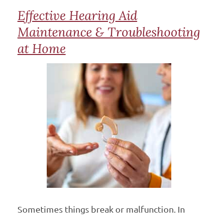
Effective Hearing Aid
Maintenance & Troubleshooting
at Home
Sometimes things break or malfunction. In