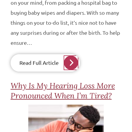
on your mind, from packing a hospital bag to
buying baby wipes and diapers. With so many
things on your to-do list, it’s nice not to have
any surprises during or after the birth. To help
ensure…
Read Full Article
Why Is My Hearing Loss More
Pronounced When I’m Tired?