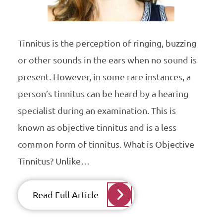
Tinnitus is the perception of ringing, buzzing
or other sounds in the ears when no sound is
present. However, in some rare instances, a
person’s tinnitus can be heard by a hearing
specialist during an examination. This is
known as objective tinnitus and is a less
common form of tinnitus. What is Objective
Tinnitus? Unlike…
Read Full Article