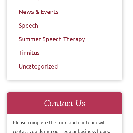
News & Events
Speech
Summer Speech Therapy
Tinnitus
Uncategorized
Contact Us
Please complete the form and our team will
contact you during our regular business hours.