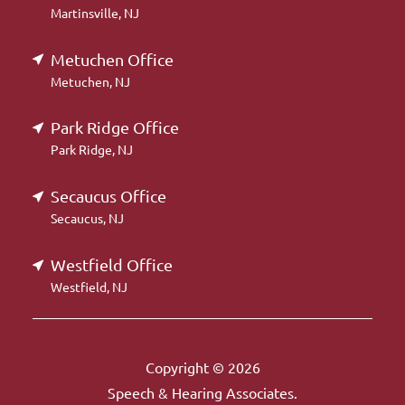
Martinsville, NJ
Metuchen Office
Metuchen, NJ
Park Ridge Office
Park Ridge, NJ
Secaucus Office
Secaucus, NJ
Westfield Office
Westfield, NJ
Copyright © 2026
Speech & Hearing Associates.