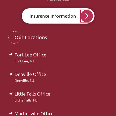
Insurance Information
Our Locations
Fort Lee Office
Fort Lee, NJ
Denville Office
Denville, NJ
Little Falls Office
Little Falls, NJ
Martinsville Office