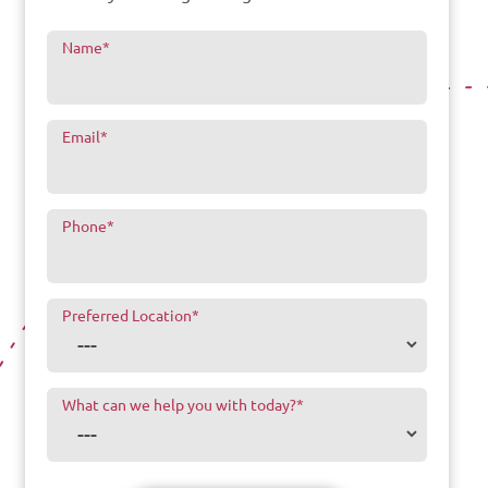
Name
*
Email
*
Phone
*
Preferred Location
*
What can we help you with today?
*