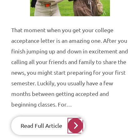
That moment when you get your college
acceptance letter is an amazing one. After you
finish jumping up and down in excitement and
calling all your friends and family to share the
news, you might start preparing for your first
semester. Luckily, you usually have a few
months between getting accepted and
beginning classes. For…
Read Full Article