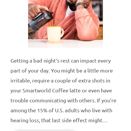
Getting a bad night’s rest can impact every
part of your day. You might be a little more
irritable, require a couple of extra shots in
your Smartworld Coffee latte or even have
trouble communicating with others. If you’re
among the 15% of U.S. adults who live with
hearing loss, that last side effect might…