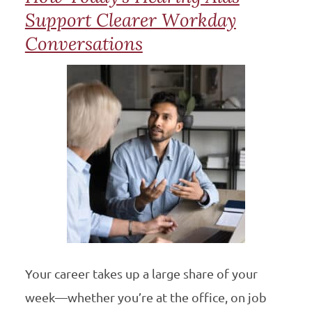
Support Clearer Workday
Conversations
Your career takes up a large share of your
week—whether you’re at the office, on job