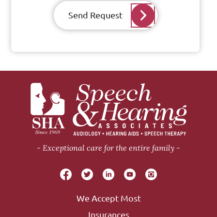
Send Request
Exceptional care for the entire family
We Accept Most
Insurances