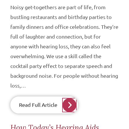
Noisy get-togethers are part of life, from
bustling restaurants and birthday parties to
family dinners and office celebrations. They’re
full of laughter and connection, but for
anyone with hearing loss, they can also feel
overwhelming. We use a skill called the
cocktail party effect to separate speech and
background noise. For people without hearing
loss,…
Read Full Article
How Today’s Hearing Aids