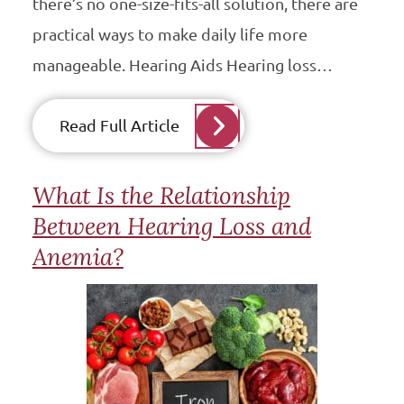
there’s no one-size-fits-all solution, there are
practical ways to make daily life more
manageable. Hearing Aids Hearing loss…
Read Full Article
What Is the Relationship
Between Hearing Loss and
Anemia?