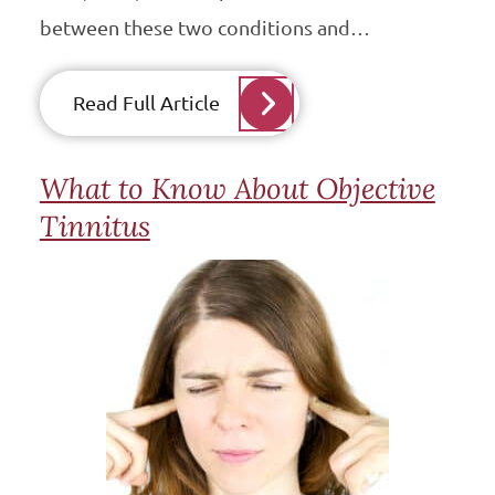
between these two conditions and…
Read Full Article
What to Know About Objective
Tinnitus