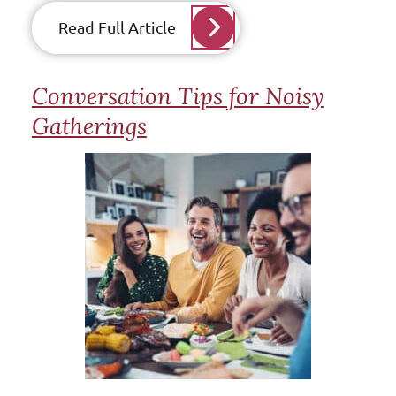
Read Full Article
Conversation Tips for Noisy
Gatherings