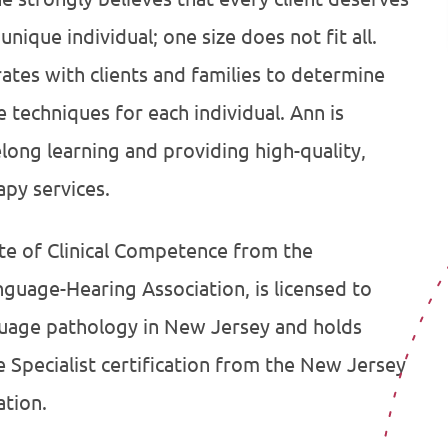
unique individual; one size does not fit all.
rates with clients and families to determine
 techniques for each individual. Ann is
elong learning and providing high-quality,
py services.
ate of Clinical Competence from the
uage-Hearing Association, is licensed to
guage pathology in New Jersey and holds
Specialist certification from the New Jersey
tion.