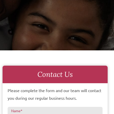
Contact Us
Please complete the form and our team will contact
you during our regular business hours.
Name
*