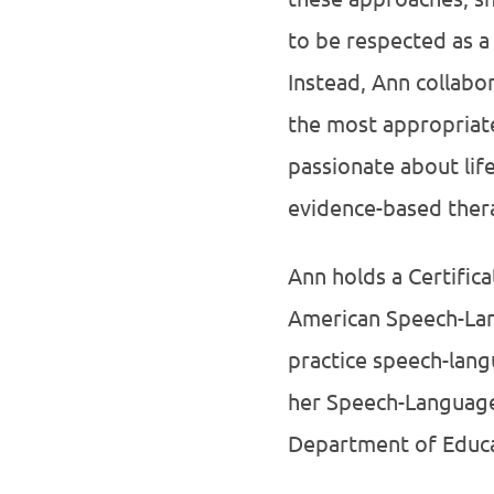
to be respected as a 
Instead, Ann collabo
the most appropriate
passionate about lif
evidence-based thera
Ann holds a Certific
American Speech-Lang
practice speech-lan
her Speech-Language 
Department of Educa