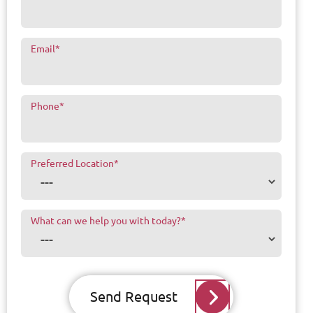
Email
*
Phone
*
Preferred Location
*
What can we help you with today?
*
Send Request