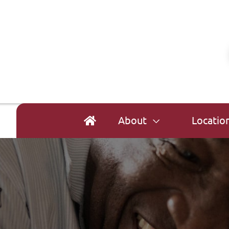
About
Locatio