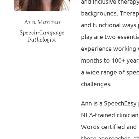
and inclusive therapy
backgrounds. Therapy
Ann Martino
and functional ways 
Speech-Language
play are two essenti
Pathologist
experience working w
months to 100+ years
a wide range of spe
challenges.
Ann is a SpeechEasy 
NLA-trained clinici
Words certified and 
these approaches, sh