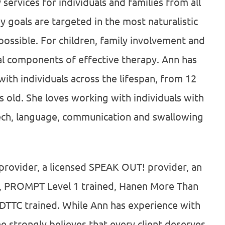
 services for individuals and families from all
 goals are targeted in the most naturalistic
possible. For children, family involvement and
al components of effective therapy. Ann has
ith individuals across the lifespan, from 12
 old. She loves working with individuals with
ech, language, communication and swallowing
provider, a licensed SPEAK OUT! provider, an
an, PROMPT Level 1 trained, Hanen More Than
DTTC trained. While Ann has experience with
e strongly believes that every client deserves