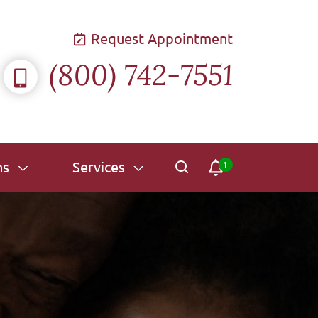
Request Appointment
(800) 742-7551
ns
Services