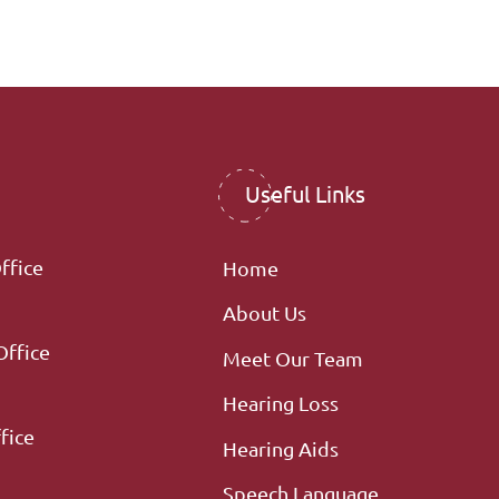
Useful Links
ffice
Home
About Us
Office
Meet Our Team
Hearing Loss
fice
Hearing Aids
Speech Language