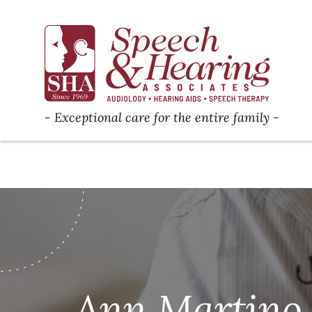
Exceptional care for the entire family
Ann Martino