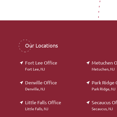
Our Locations
Fort Lee Office
Metuchen O
Fort Lee, NJ
Metuchen, NJ
Denville Office
Park Ridge 
Denville, NJ
Park Ridge, NJ
Little Falls Office
Secaucus Of
Little Falls, NJ
Secaucus, NJ