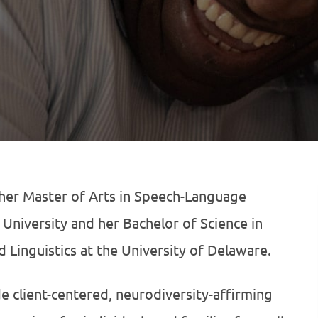
her Master of Arts in Speech-Language
University and her Bachelor of Science in
 Linguistics at the University of Delaware.
de client-centered, neurodiversity-affirming