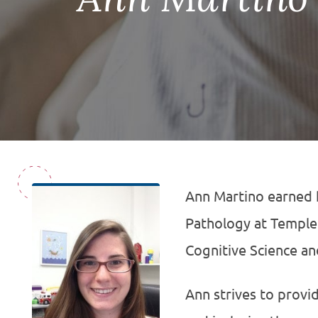
Ann Martino earned 
Pathology at Temple 
Cognitive Science and
Ann strives to provi