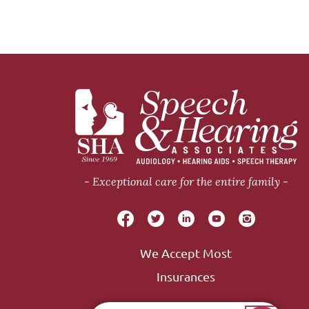
Exceptional care for the entire family
We Accept Most
Insurances