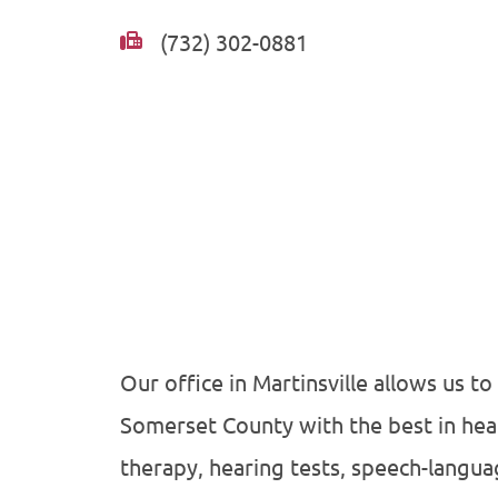
(732) 302-0881
Our office in Martinsville allows us to
Somerset County with the best in hea
therapy, hearing tests, speech-langu