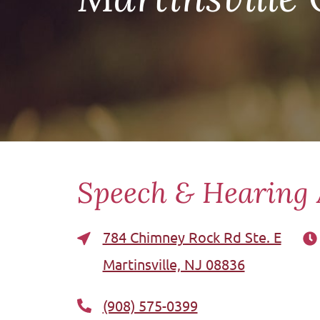
Speech & Hearing 
784 Chimney Rock Rd Ste. E
Martinsville, NJ 08836
(908) 575-0399