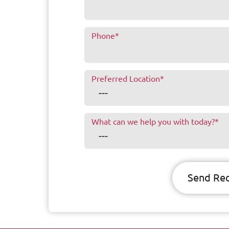
Phone
*
Preferred Location
*
What can we help you with today?
*
Send Re