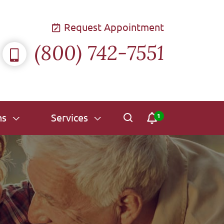
Request Appointment
(800) 742-7551
ns
Services