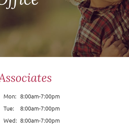
Associates
Mon:
8:00am-7:00pm
Tue:
8:00am-7:00pm
Wed:
8:00am-7:00pm