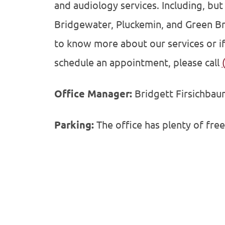
and audiology services. Including, but 
Bridgewater, Pluckemin, and Green Br
to know more about our services or if
schedule an appointment, please call
Office Manager:
Bridgett Firsichbaum
Parking:
The office has plenty of free