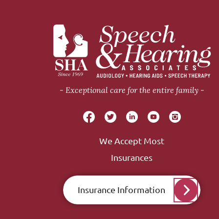
Exceptional care for the entire family
We Accept Most
Insurances
Insurance Information