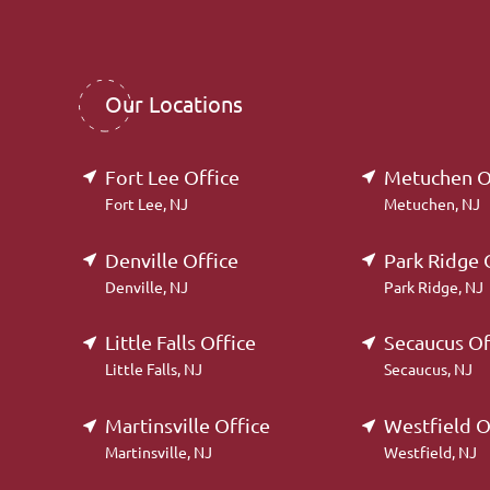
Our Locations
Fort Lee Office
Metuchen O
Fort Lee, NJ
Metuchen, NJ
Denville Office
Park Ridge 
Denville, NJ
Park Ridge, NJ
Little Falls Office
Secaucus Of
Little Falls, NJ
Secaucus, NJ
Martinsville Office
Westfield O
Martinsville, NJ
Westfield, NJ