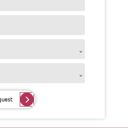
quest