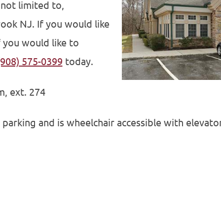
not limited to,
ook NJ. If you would like
 you would like to
(908) 575-0399
today.
, ext. 274
 parking and is wheelchair accessible with elevator