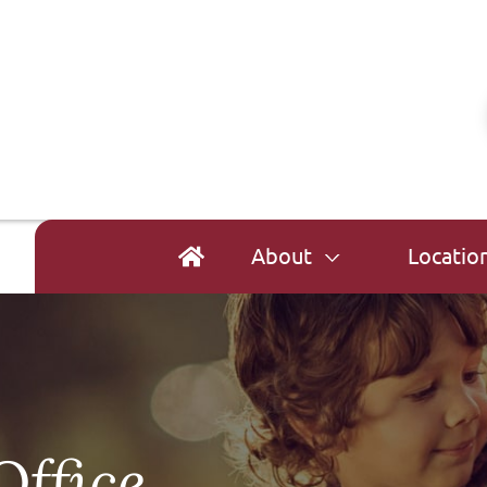
About
Locatio
Office