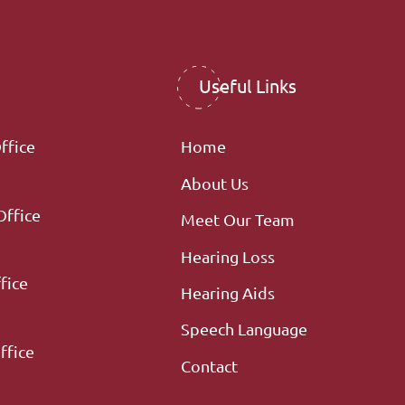
Useful Links
ffice
Home
About Us
Office
Meet Our Team
Hearing Loss
fice
Hearing Aids
Speech Language
ffice
Contact