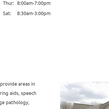
Thur:
8:00am-7:00pm
Sat:
8:30am-3:00pm
 provide areas in
ring aids, speech
age pathology,