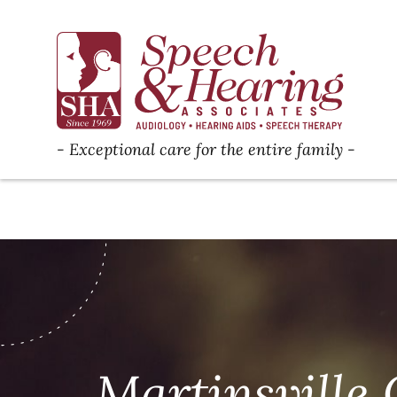
Exceptional care for the entire family
Martinsville 