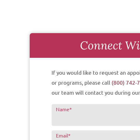
Connect Wi
If you would like to request an appo
or programs, please call
(800) 742-
our team will contact you during our
Name
*
Email
*