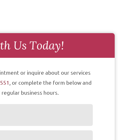
th Us Today!
intment or inquire about our services
7551
, or complete the form below and
 regular business hours.