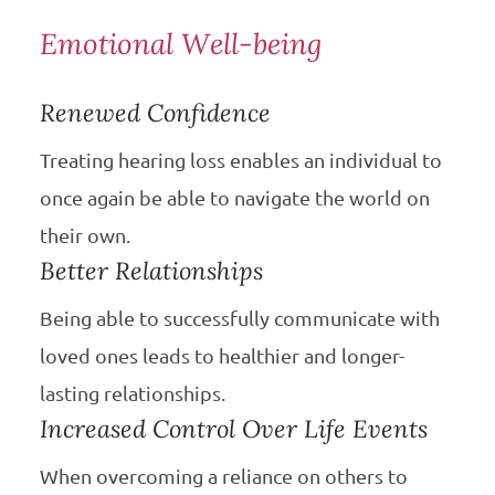
Emotional Well-being
Renewed Confidence
Treating hearing loss enables an individual to
once again be able to navigate the world on
their own.
Better Relationships
Being able to successfully communicate with
loved ones leads to healthier and longer-
lasting relationships.
Increased Control Over Life Events
When overcoming a reliance on others to