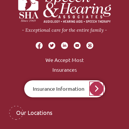
Exceptional care for the entire family
We Accept Most
Insurances
Insurance Information
Our Locations