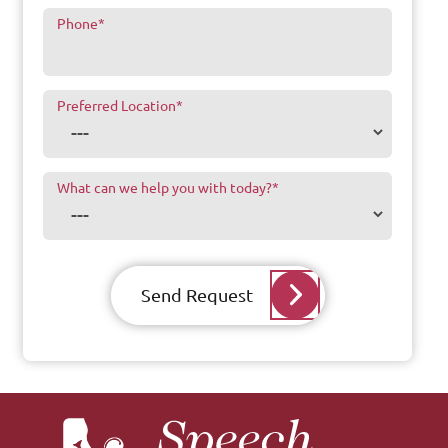
Phone
*
Preferred Location
*
What can we help you with today?
*
Send Request