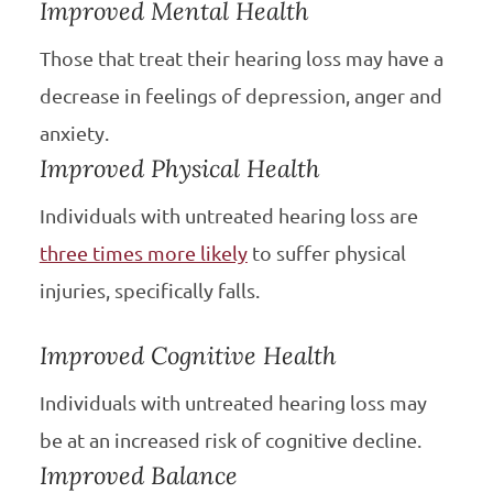
Improved Mental Health
Those that treat their hearing loss may have a
decrease in feelings of depression, anger and
anxiety.
Improved Physical Health
Individuals with untreated hearing loss are
three times more likely
to suffer physical
injuries, specifically falls.
Improved Cognitive Health
Individuals with untreated hearing loss may
be at an increased risk of cognitive decline.
Improved Balance