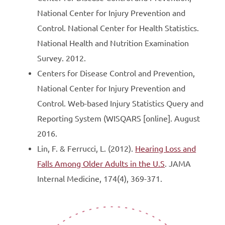
National Center for Injury Prevention and
Control. National Center for Health Statistics.
National Health and Nutrition Examination
Survey. 2012.
Centers for Disease Control and Prevention,
National Center for Injury Prevention and
Control. Web-based Injury Statistics Query and
Reporting System (WISQARS [online]. August
2016.
Lin, F. & Ferrucci, L. (2012).
Hearing Loss and
Falls Among Older Adults in the U.S
. JAMA
Internal Medicine, 174(4), 369-371.