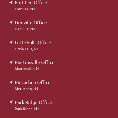
Fort Lee Office
Fort Lee, NJ
Denville Office
Denville, NJ
Little Falls Office
Little Falls, NJ
Martinsville Office
Martinsville, NJ
Metuchen Office
Metuchen, NJ
Park Ridge Office
Park Ridge, NJ