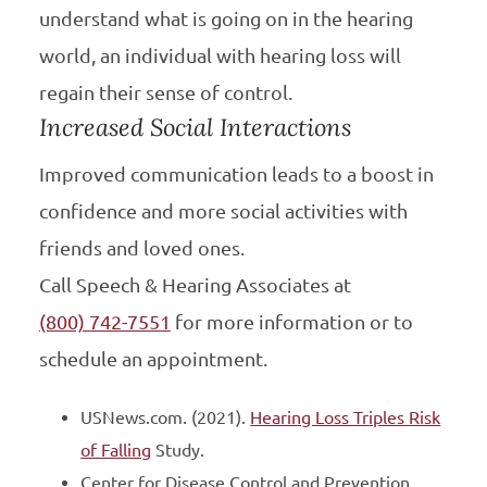
understand what is going on in the hearing
world, an individual with hearing loss will
regain their sense of control.
Increased Social Interactions
Improved communication leads to a boost in
confidence and more social activities with
friends and loved ones.
Call Speech & Hearing Associates at
(800) 742-7551
for more information or to
schedule an appointment.
USNews.com. (2021).
Hearing Loss Triples Risk
of Falling
Study.
Center for Disease Control and Prevention,