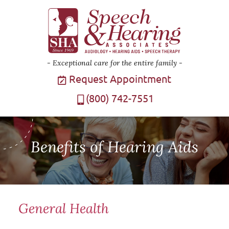
Exceptional care for the entire family
Request Appointment
(800) 742-7551
Benefits of Hearing Aids
General Health