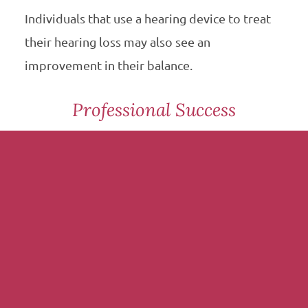
Individuals that use a hearing device to treat
their hearing loss may also see an
improvement in their balance.
Professional Success