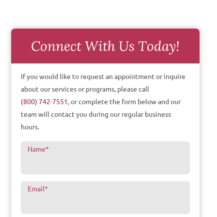
Connect With Us Today!
If you would like to request an appointment or inquire
about our services or programs, please call
(800) 742-7551
, or complete the form below and our
team will contact you during our regular business
hours.
Name
*
Email
*