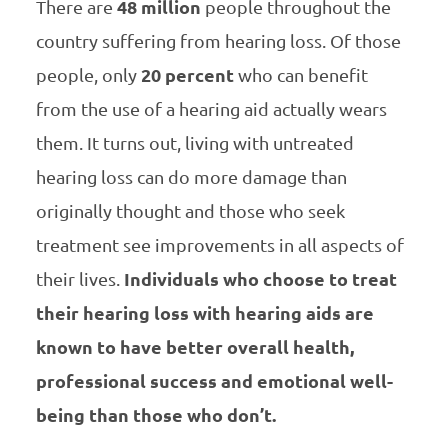
There are
48 million
people throughout the
country suffering from hearing loss. Of those
people, only
20 percent
who can benefit
from the use of a hearing aid actually wears
them. It turns out, living with untreated
hearing loss can do more damage than
originally thought and those who seek
treatment see improvements in all aspects of
their lives.
Individuals who choose to treat
their hearing loss with hearing aids are
known to have better overall health,
professional success and emotional well-
being than those who don’t.