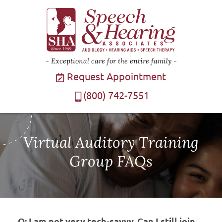
Exceptional care for the entire family
Request Appointment
(800) 742-7551
Virtual Auditory Training
Group FAQs
Q: I am not very tech-savvy. Can I still join