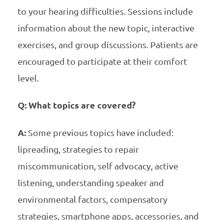
to your hearing difficulties. Sessions include
information about the new topic, interactive
exercises, and group discussions. Patients are
encouraged to participate at their comfort
level.
Q: What topics are covered?
A:
Some previous topics have included:
lipreading, strategies to repair
miscommunication, self advocacy, active
listening, understanding speaker and
environmental factors, compensatory
strategies, smartphone apps, accessories, and