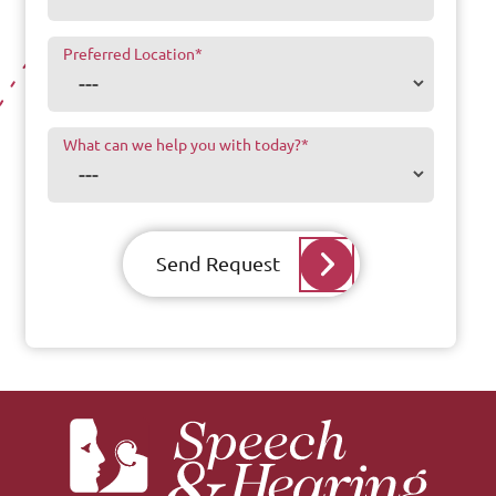
Preferred Location
*
What can we help you with today?
*
Send Request