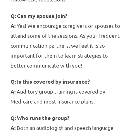
Q: Can my spouse join?
A:
Yes! We encourage caregivers or spouses to
attend some of the sessions. As your frequent
communication partners, we feel it is so
important for them to learn strategies to
better communicate with you!
Q: Is this covered by insurance?
A:
Auditory group training is covered by
Medicare and most insurance plans.
Q: Who runs the group?
A:
Both an audiologist and speech language