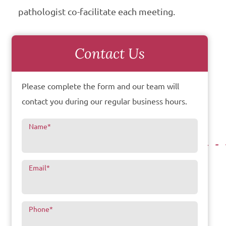
pathologist co-facilitate each meeting.
Contact Us
Please complete the form and our team will
contact you during our regular business hours.
Name
*
Email
*
Phone
*