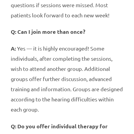
questions if sessions were missed. Most
patients look forward to each new week!
Q: Can I join more than once?
A:
Yes — it is highly encouraged! Some
individuals, after completing the sessions,
wish to attend another group. Additional
groups offer further discussion, advanced
training and information. Groups are designed
according to the hearing difficulties within
each group.
Q: Do you offer individual therapy for