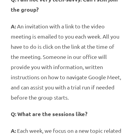
the group?
A:
An invitation with a link to the video
meeting is emailed to you each week. All you
have to do is click on the link at the time of
the meeting. Someone in our office will
provide you with information, written
instructions on how to navigate Google Meet,
and can assist you with a trial run if needed
before the group starts.
Q: What are the sessions like?
A:
Each week, we focus on a new topic related