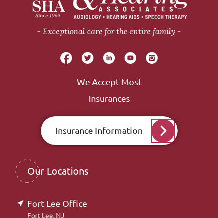
Exceptional care for the entire family
We Accept Most
Insurances
Insurance Information
Our Locations
Fort Lee Office
Fort Lee, NJ