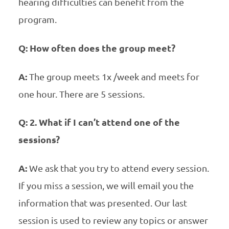
hearing difficulties can benefit from the
program.
Q: How often does the group meet?
A:
The group meets 1x /week and meets for
one hour. There are 5 sessions.
Q: 2. What if I can’t attend one of the
sessions?
A:
We ask that you try to attend every session.
If you miss a session, we will email you the
information that was presented. Our last
session is used to review any topics or answer