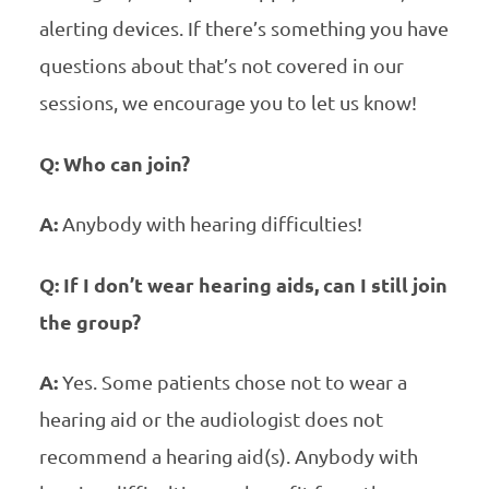
alerting devices. If there’s something you have
questions about that’s not covered in our
sessions, we encourage you to let us know!
Q: Who can join?
A:
Anybody with hearing difficulties!
Q: If I don’t wear hearing aids, can I still join
the group?
A:
Yes. Some patients chose not to wear a
hearing aid or the audiologist does not
recommend a hearing aid(s). Anybody with