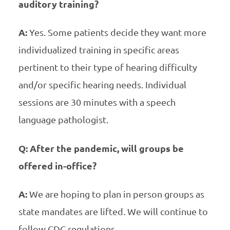
auditory training?
A:
Yes. Some patients decide they want more
individualized training in specific areas
pertinent to their type of hearing difficulty
and/or specific hearing needs. Individual
sessions are 30 minutes with a speech
language pathologist.
Q: After the pandemic, will groups be
offered in-office?
A:
We are hoping to plan in person groups as
state mandates are lifted. We will continue to
follow CDC regulations.