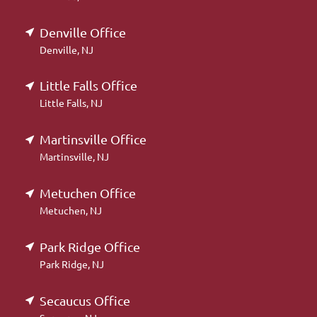
Denville Office
Denville, NJ
Little Falls Office
Little Falls, NJ
Martinsville Office
Martinsville, NJ
Metuchen Office
Metuchen, NJ
Park Ridge Office
Park Ridge, NJ
Secaucus Office