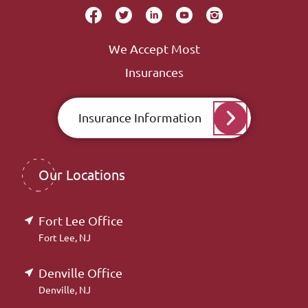
We Accept Most
Insurances
Insurance Information
Our Locations
Fort Lee Office
Fort Lee, NJ
Denville Office
Denville, NJ