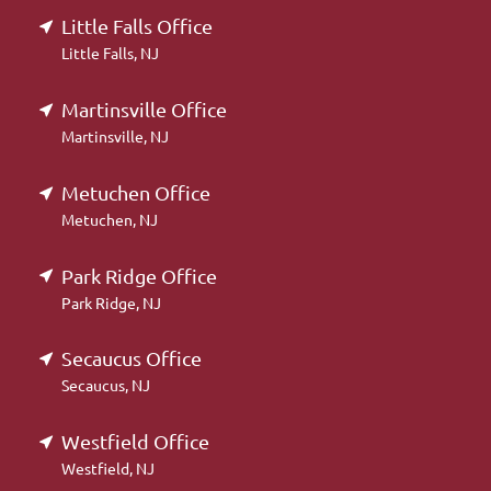
Little Falls Office
Little Falls, NJ
Martinsville Office
Martinsville, NJ
Metuchen Office
Metuchen, NJ
Park Ridge Office
Park Ridge, NJ
Secaucus Office
Secaucus, NJ
Westfield Office
Westfield, NJ