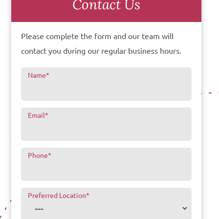
Contact Us
Please complete the form and our team will
contact you during our regular business hours.
Name
*
Email
*
Phone
*
Preferred Location
*