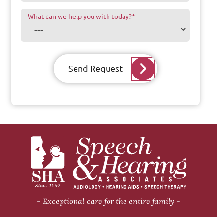
What can we help you with today?
*
Send Request
Exceptional care for the entire family