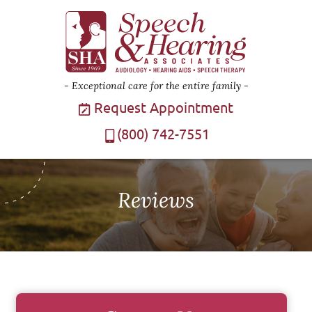
Exceptional care for the entire family
Request Appointment
(800) 742-7551
Reviews