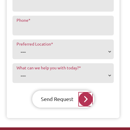
Phone
*
Preferred Location
*
What can we help you with today?
*
Send Request