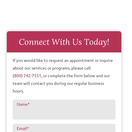
Connect With Us Today!
If you would like to request an appointment or inquire
about our services or programs, please call
(800) 742-7551
, or complete the form below and our
team will contact you during our regular business
hours.
Name
*
Email
*