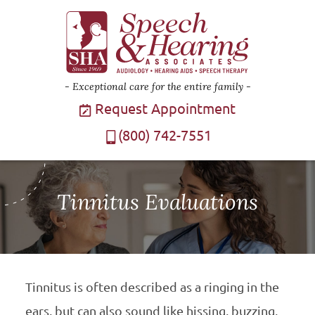
Exceptional care for the entire family
Request Appointment
(800) 742-7551
Tinnitus Evaluations
Tinnitus is often described as a ringing in the
ears, but can also sound like hissing, buzzing,