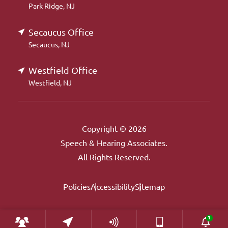
Park Ridge, NJ
Secaucus Office
Secaucus, NJ
Westfield Office
Westfield, NJ
Copyright © 2026
Speech & Hearing Associates.
All Rights Reserved.
Policies
Accessibility
Sitemap