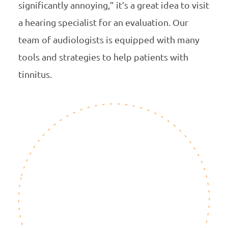
significantly annoying,” it’s a great idea to visit
a hearing specialist for an evaluation. Our
team of audiologists is equipped with many
tools and strategies to help patients with
tinnitus.