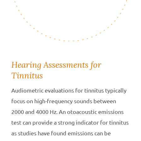
Hearing Assessments for
Tinnitus
Audiometric evaluations for tinnitus typically
focus on high-frequency sounds between
2000 and 4000 Hz. An otoacoustic emissions
test can provide a strong indicator for tinnitus
as studies have found emissions can be