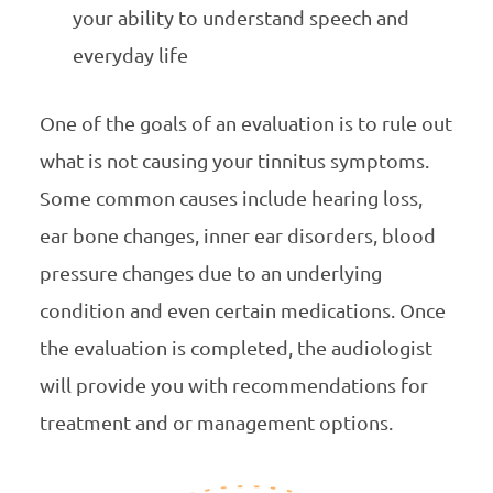
your ability to understand speech and
everyday life
One of the goals of an evaluation is to rule out
what is not causing your tinnitus symptoms.
Some common causes include hearing loss,
ear bone changes, inner ear disorders, blood
pressure changes due to an underlying
condition and even certain medications. Once
the evaluation is completed, the audiologist
will provide you with recommendations for
treatment and or management options.