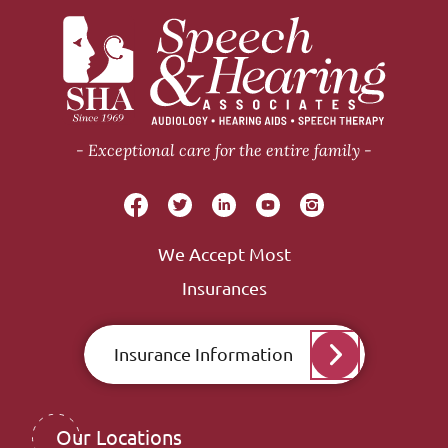
Exceptional care for the entire family
We Accept Most
Insurances
Insurance Information
Our Locations