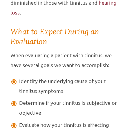
diminished in those with tinnitus and
hearing
loss
.
What to Expect During an
Evaluation
When evaluating a patient with tinnitus, we
have several goals we want to accomplish:
Identify the underlying cause of your
tinnitus symptoms
Determine if your tinnitus is subjective or
objective
Evaluate how your tinnitus is affecting