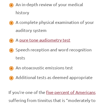
An in-depth review of your medical
history
A complete physical examination of your
auditory system
A
pure tone audiometry test
Speech reception and word recognition
tests
An otoacoustic emissions test
Additional tests as deemed appropriate
If you’re one of the
five percent of Americans
suffering from tinnitus that is “moderately to