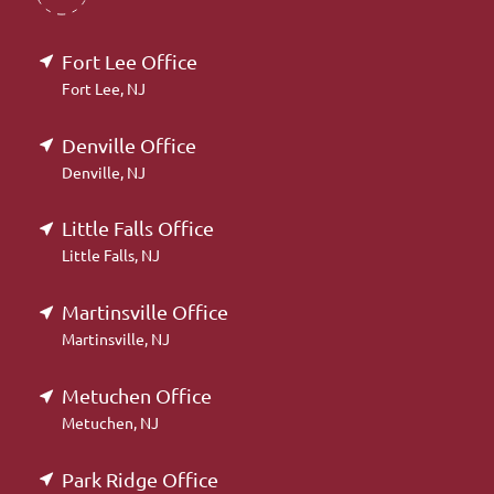
Fort Lee Office
Fort Lee, NJ
Denville Office
Denville, NJ
Little Falls Office
Little Falls, NJ
Martinsville Office
Martinsville, NJ
Metuchen Office
Metuchen, NJ
Park Ridge Office