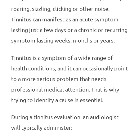
roaring, sizzling, clicking or other noise.
Tinnitus can manifest as an acute symptom
lasting just a few days or a chronic or recurring
symptom lasting weeks, months or years.
Tinnitus is a symptom of a wide range of
health conditions, and it can occasionally point
to a more serious problem that needs
professional medical attention. That is why
trying to identify a cause is essential.
During a tinnitus evaluation, an audiologist
will typically administer: