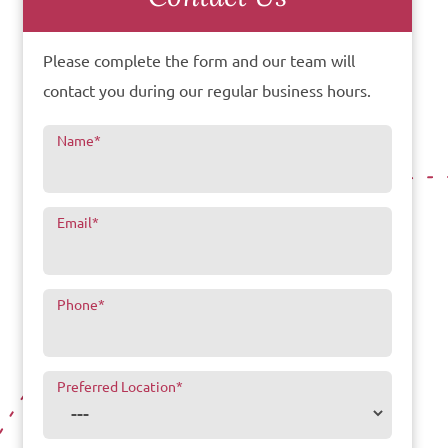
Please complete the form and our team will
contact you during our regular business hours.
Name
*
Email
*
Phone
*
Preferred Location
*