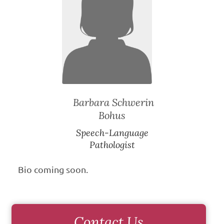
Barbara Schwerin
Bohus
Speech-Language
Pathologist
Bio coming soon.
Contact Us