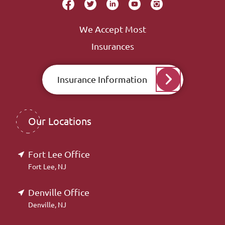
We Accept Most
Insurances
Insurance Information
Our Locations
Fort Lee Office
Fort Lee, NJ
Denville Office
Denville, NJ