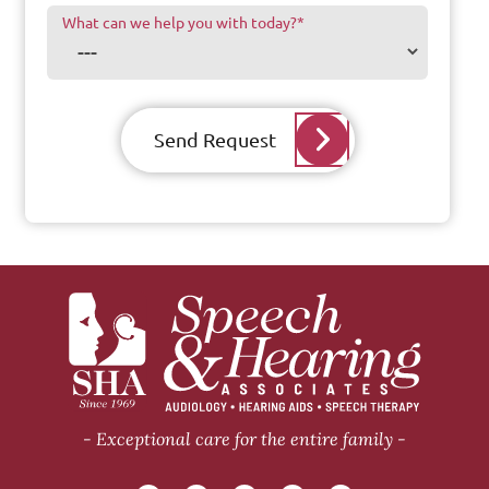
What can we help you with today?
*
Send Request
Exceptional care for the entire family