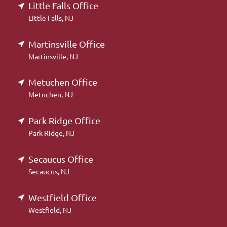
Little Falls Office
Little Falls, NJ
Martinsville Office
Martinsville, NJ
Metuchen Office
Metuchen, NJ
Park Ridge Office
Park Ridge, NJ
Secaucus Office
Secaucus, NJ
Westfield Office
Westfield, NJ