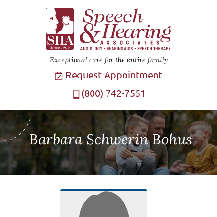
Exceptional care for the entire family
Request Appointment
(800) 742-7551
Barbara Schwerin Bohus