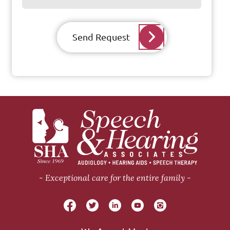
Send Request
Exceptional care for the entire family