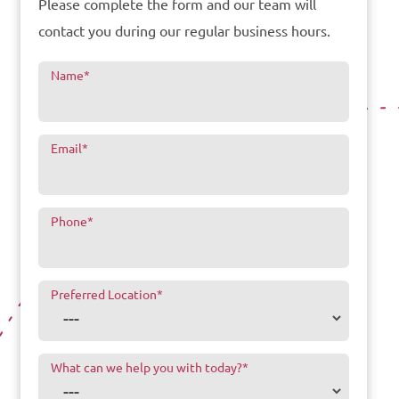
Please complete the form and our team will
contact you during our regular business hours.
Name
*
Email
*
Phone
*
Preferred Location
*
What can we help you with today?
*