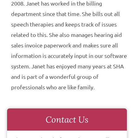
2008. Janet has worked in the billing
department since that time. She bills out all
speech therapies and keeps track of issues
related to this. She also manages hearing aid
sales invoice paperwork and makes sure all
information is accurately input in our software
system. Janet has enjoyed many years at SHA
and is part of a wonderful group of
professionals who are like family.
Contact Us