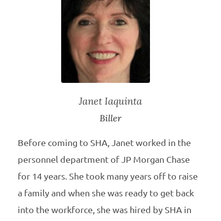
Janet Iaquinta
Biller
Before coming to SHA, Janet worked in the
personnel department of JP Morgan Chase
for 14 years. She took many years off to raise
a family and when she was ready to get back
into the workforce, she was hired by SHA in