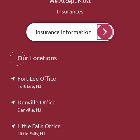
We Accept Most
Insurances
Insurance Information
Our Locations
Fort Lee Office
Fort Lee, NJ
Denville Office
Denville, NJ
Little Falls Office
Little Falls, NJ