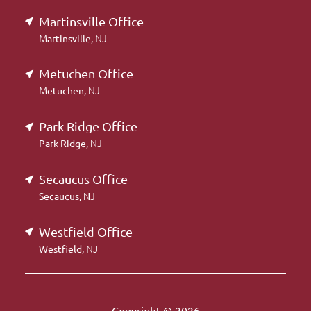
Martinsville Office
Martinsville, NJ
Metuchen Office
Metuchen, NJ
Park Ridge Office
Park Ridge, NJ
Secaucus Office
Secaucus, NJ
Westfield Office
Westfield, NJ