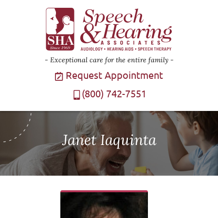
Exceptional care for the entire family
Request Appointment
(800) 742-7551
Janet Iaquinta