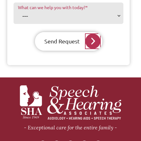
What can we help you with today?
*
Send Request
Exceptional care for the entire family