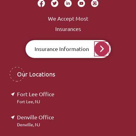
We Accept Most
Insurances
Insurance Information
Our Locations
Fort Lee Office
Fort Lee, NJ
Denville Office
Denville, NJ