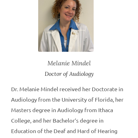
Melanie Mindel
Doctor of Audiology
Dr. Melanie Mindel received her Doctorate in
Audiology from the University of Florida, her
Masters degree in Audiology from Ithaca
College, and her Bachelor’s degree in
Education of the Deaf and Hard of Hearing