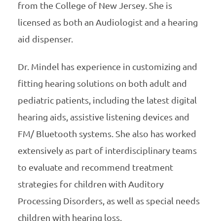
from the College of New Jersey. She is
licensed as both an Audiologist and a hearing
aid dispenser.
Dr. Mindel has experience in customizing and
fitting hearing solutions on both adult and
pediatric patients, including the latest digital
hearing aids, assistive listening devices and
FM/ Bluetooth systems. She also has worked
extensively as part of interdisciplinary teams
to evaluate and recommend treatment
strategies for children with Auditory
Processing Disorders, as well as special needs
children with hearing loss.