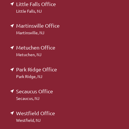
Little Falls Office
Little Falls, NJ
Martinsville Office
Martinsville, NJ
Metuchen Office
Metuchen, NJ
Park Ridge Office
Park Ridge, NJ
Secaucus Office
Secaucus, NJ
Westfield Office
Westfield, NJ