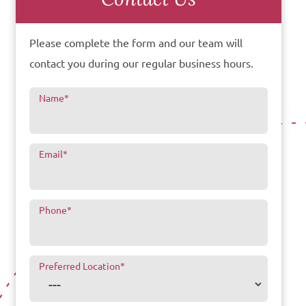
Please complete the form and our team will
contact you during our regular business hours.
Name
*
Email
*
Phone
*
Preferred Location
*