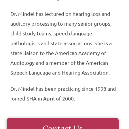
Dr. Mindel has lectured on hearing loss and
auditory processing to many senior groups,
child study teams, speech language
pathologists and state associations. She is a
state liaison to the American Academy of
Audiology and a member of the American
Speech-Language and Hearing Association.
Dr. Mindel has been practicing since 1998 and
joined SHA in April of 2000.
Contact Us