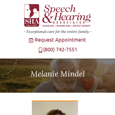
Exceptional care for the entire family
Request Appointment
(800) 742-7551
Melanie Mindel