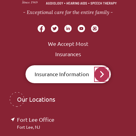
Exceptional care for the entire family
We Accept Most
Insurances
Insurance Information
Our Locations
Fort Lee Office
Fort Lee, NJ