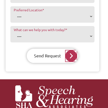
Preferred Location
*
What can we help you with today?
*
Send Request