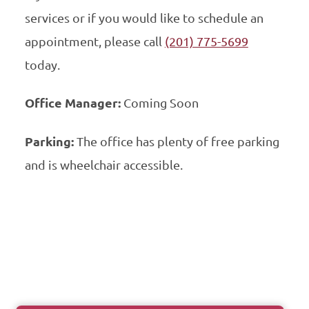
services or if you would like to schedule an
appointment, please call
(201) 775-5699
today.
Office Manager:
Coming Soon
Parking:
The office has plenty of free parking
and is wheelchair accessible.