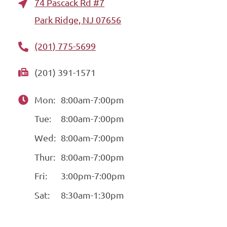
74 Pascack Rd #7
Park Ridge, NJ 07656
(201) 775-5699
(201) 391-1571
Mon:
8:00am-7:00pm
Tue:
8:00am-7:00pm
Wed:
8:00am-7:00pm
Thur:
8:00am-7:00pm
Fri:
3:00pm-7:00pm
Sat:
8:30am-1:30pm