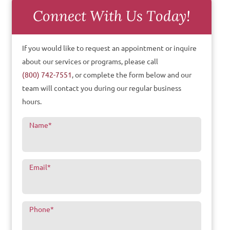
Connect With Us Today!
If you would like to request an appointment or inquire
about our services or programs, please call
(800) 742-7551
, or complete the form below and our
team will contact you during our regular business
hours.
Name
*
Email
*
Phone
*