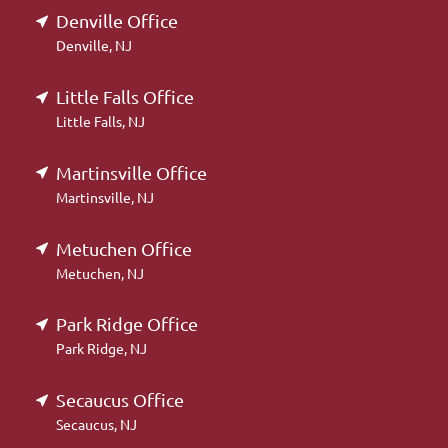
Denville Office
Denville, NJ
Little Falls Office
Little Falls, NJ
Martinsville Office
Martinsville, NJ
Metuchen Office
Metuchen, NJ
Park Ridge Office
Park Ridge, NJ
Secaucus Office
Secaucus, NJ