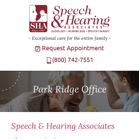
Exceptional care for the entire family
Request Appointment
(800) 742-7551
Park Ridge Office
Speech & Hearing Associates