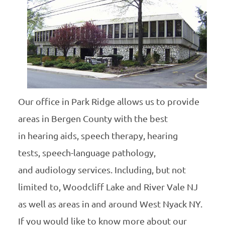
Our office in Park Ridge allows us to provide
areas in Bergen County with the best
in hearing aids, speech therapy, hearing
tests, speech-language pathology,
and audiology services. Including, but not
limited to, Woodcliff Lake and River Vale NJ
as well as areas in and around West Nyack NY.
If you would like to know more about our