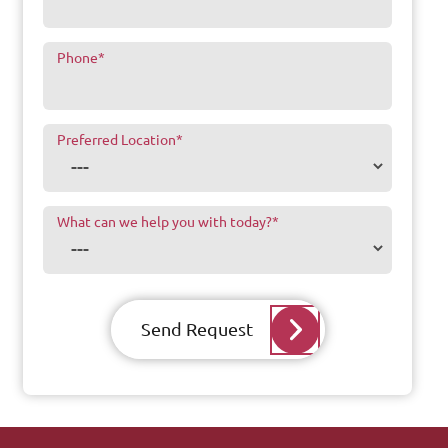
Phone
*
Preferred Location
*
What can we help you with today?
*
Send Request