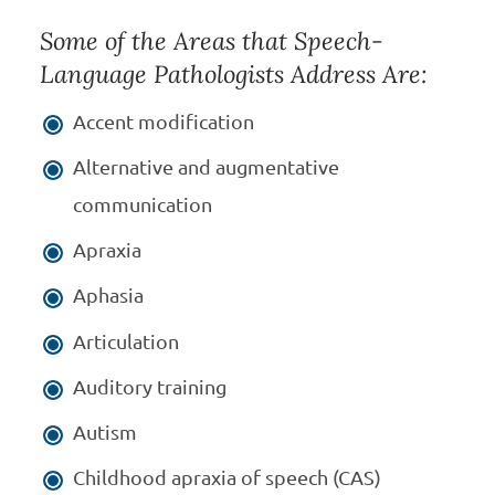
Some of the Areas that Speech-
Language Pathologists Address Are:
Accent modification
Alternative and augmentative
communication
Apraxia
Aphasia
Articulation
Auditory training
Autism
Childhood apraxia of speech (CAS)