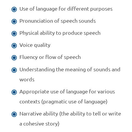
Use of language for different purposes
Pronunciation of speech sounds
Physical ability to produce speech
Voice quality
Fluency or flow of speech
Understanding the meaning of sounds and
words
Appropriate use of language for various
contexts (pragmatic use of language)
Narrative ability (the ability to tell or write
a cohesive story)