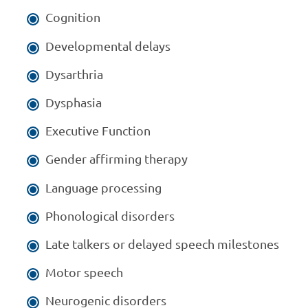
Cognition
Developmental delays
Dysarthria
Dysphasia
Executive Function
Gender affirming therapy
Language processing
Phonological disorders
Late talkers or delayed speech milestones
Motor speech
Neurogenic disorders