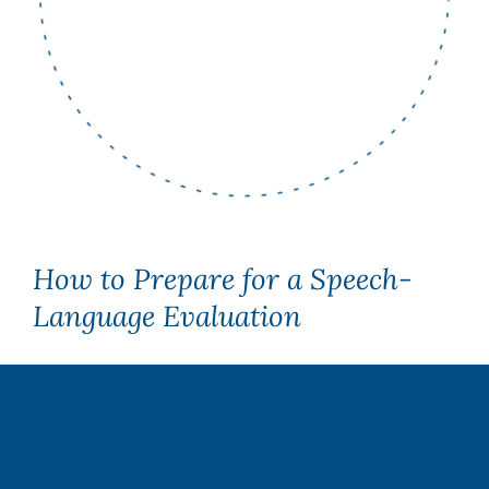
How to Prepare for a Speech-
Language Evaluation