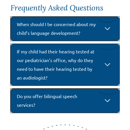
Frequently Asked Questions
When should I be concerned about my
child’s language development?
If my child had their hearing tested at
our pediatrician’s office, why do they
need to have their hearing tested by
an audiologist?
Do you offer bilingual speech
services?