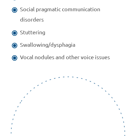
Social pragmatic communication
disorders
Stuttering
Swallowing/dysphagia
Vocal nodules and other voice issues