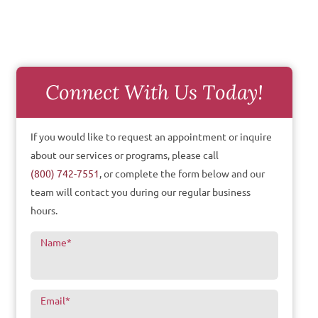
Connect With Us Today!
If you would like to request an appointment or inquire
about our services or programs, please call
(800) 742-7551
, or complete the form below and our
team will contact you during our regular business
hours.
Name
*
Email
*