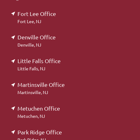
Fort Lee Office
Fort Lee, NJ
Denville Office
Denville, NJ
Little Falls Office
Little Falls, NJ
Martinsville Office
Martinsville, NJ
Metuchen Office
Metuchen, NJ
Park Ridge Office
Park Ridge, NJ