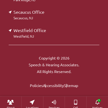
Secaucus Office
Secaucus, NJ
Westfield Office
Westfield, NJ
Copyright © 2026
Speech & Hearing Associates.
All Rights Reserved.
Policies
Accessibility
Sitemap
About
Locations
Services
Call