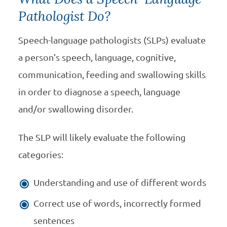
Pathologist Do?
Speech-language pathologists (SLPs) evaluate
a person’s speech, language, cognitive,
communication, feeding and swallowing skills
in order to diagnose a speech, language
and/or swallowing disorder.
The SLP will likely evaluate the following
categories:
Understanding and use of different words
Correct use of words, incorrectly formed
sentences