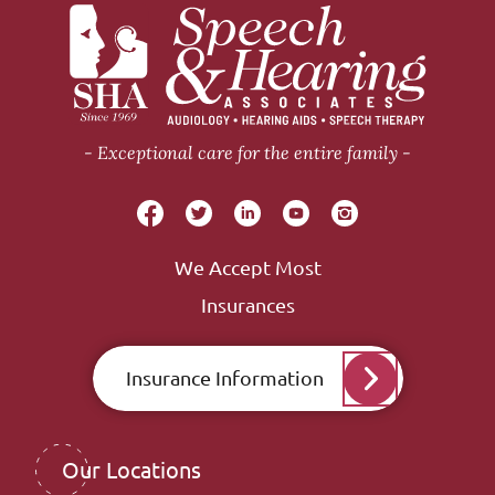
Exceptional care for the entire family
We Accept Most
Insurances
Insurance Information
Our Locations