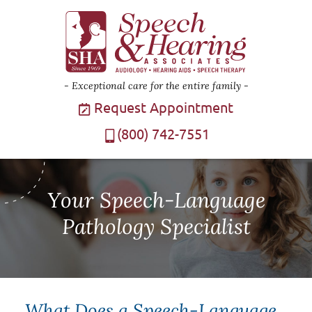
Exceptional care for the entire family
Request Appointment
(800) 742-7551
Your Speech-Language
Pathology Specialist
What Does a Speech-Language