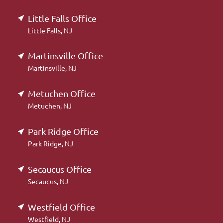
Little Falls Office
Little Falls, NJ
Martinsville Office
Martinsville, NJ
Metuchen Office
Metuchen, NJ
Park Ridge Office
Park Ridge, NJ
Secaucus Office
Secaucus, NJ
Westfield Office
Westfield, NJ