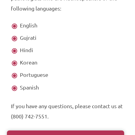
following languages:
English
Gujrati
Hindi
Korean
Portuguese
Spanish
If you have any questions, please contact us at
(800) 742-7551.