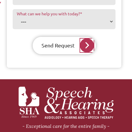
What can we help you with today?
*
Send Request
Exceptional care for the entire family