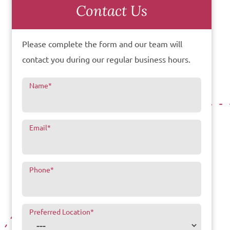
Contact Us
Please complete the form and our team will
contact you during our regular business hours.
Name
*
Email
*
Phone
*
Preferred Location
*