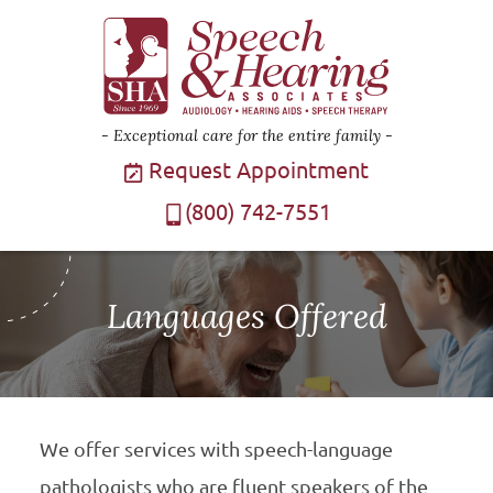
Exceptional care for the entire family
Request Appointment
(800) 742-7551
Languages Offered
We offer services with speech-language
pathologists who are fluent speakers of the