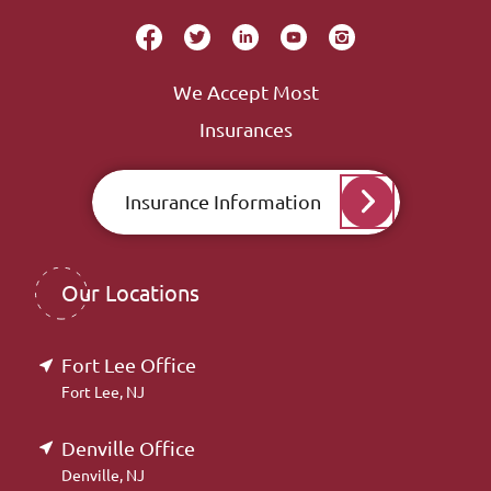
We Accept Most
Insurances
Insurance Information
Our Locations
Fort Lee Office
Fort Lee, NJ
Denville Office
Denville, NJ