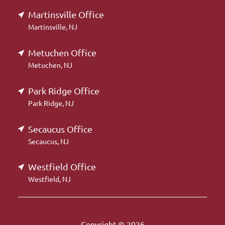
Martinsville Office
Martinsville, NJ
Metuchen Office
Metuchen, NJ
Park Ridge Office
Park Ridge, NJ
Secaucus Office
Secaucus, NJ
Westfield Office
Westfield, NJ
Copyright © 2026