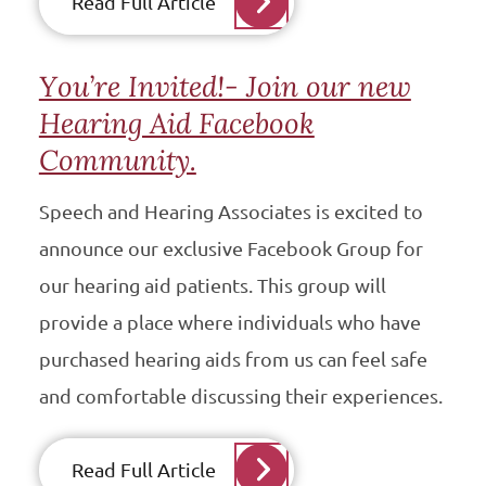
Read Full Article
You’re Invited!- Join our new
Hearing Aid Facebook
Community.
Speech and Hearing Associates is excited to
announce our exclusive Facebook Group for
our hearing aid patients. This group will
provide a place where individuals who have
purchased hearing aids from us can feel safe
and comfortable discussing their experiences.
Read Full Article