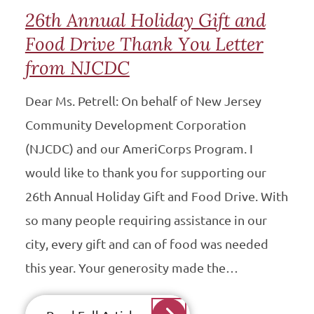
26th Annual Holiday Gift and
Food Drive Thank You Letter
from NJCDC
Dear Ms. Petrell: On behalf of New Jersey
Community Development Corporation
(NJCDC) and our AmeriCorps Program. I
would like to thank you for supporting our
26th Annual Holiday Gift and Food Drive. With
so many people requiring assistance in our
city, every gift and can of food was needed
this year. Your generosity made the…