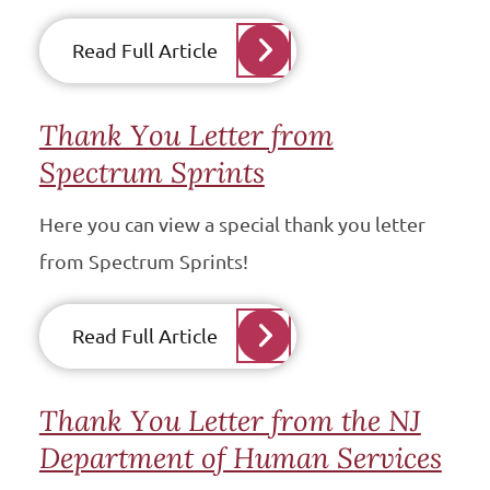
Read Full Article
Thank You Letter from
Spectrum Sprints
Here you can view a special thank you letter
from Spectrum Sprints!
Read Full Article
Thank You Letter from the NJ
Department of Human Services