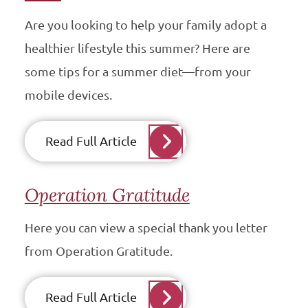
Are you looking to help your family adopt a
healthier lifestyle this summer? Here are
some tips for a summer diet—from your
mobile devices.
Read Full Article
Operation Gratitude
Here you can view a special thank you letter
from Operation Gratitude.
Read Full Article