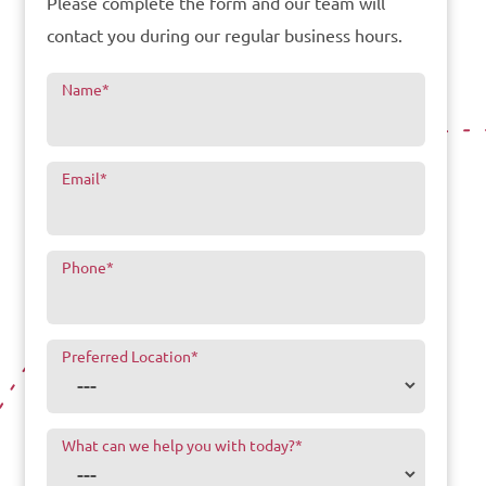
Please complete the form and our team will
contact you during our regular business hours.
Name
*
Email
*
Phone
*
Preferred Location
*
What can we help you with today?
*