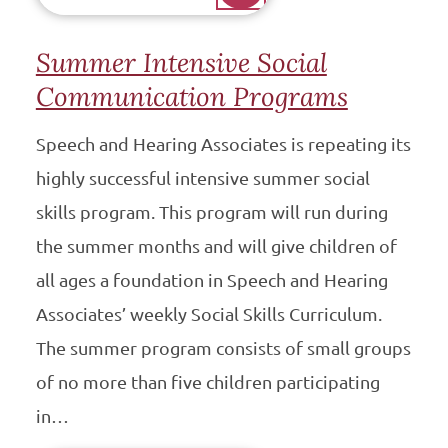
Summer Intensive Social
Communication Programs
Speech and Hearing Associates is repeating its
highly successful intensive summer social
skills program. This program will run during
the summer months and will give children of
all ages a foundation in Speech and Hearing
Associates’ weekly Social Skills Curriculum.
The summer program consists of small groups
of no more than five children participating
in…