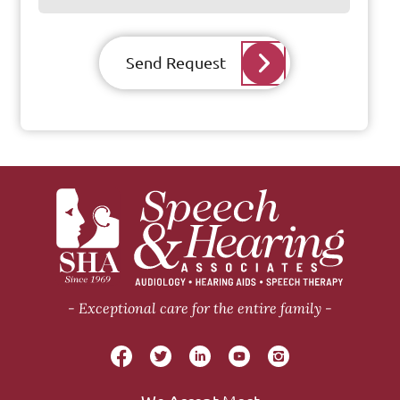
Send Request
Exceptional care for the entire family