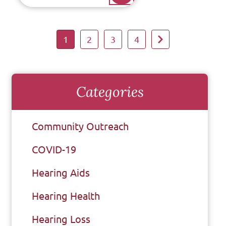
1
2
3
4
Categories
Community Outreach
COVID-19
Hearing Aids
Hearing Health
Hearing Loss