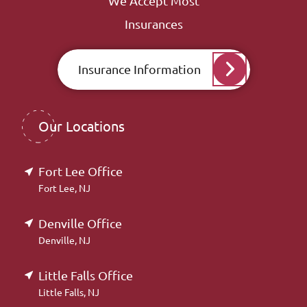
We Accept Most
Insurances
Insurance Information
Our Locations
Fort Lee Office
Fort Lee, NJ
Denville Office
Denville, NJ
Little Falls Office
Little Falls, NJ