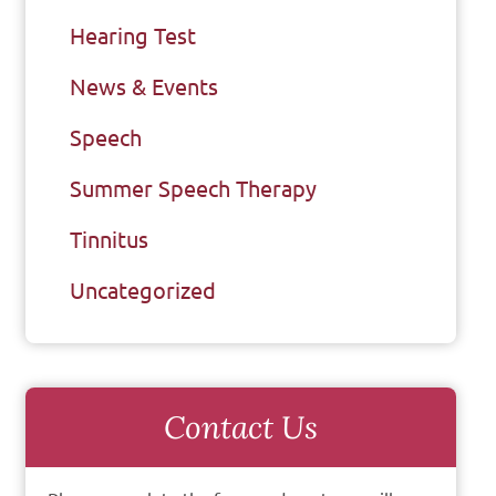
Hearing Test
News & Events
Speech
Summer Speech Therapy
Tinnitus
Uncategorized
Contact Us