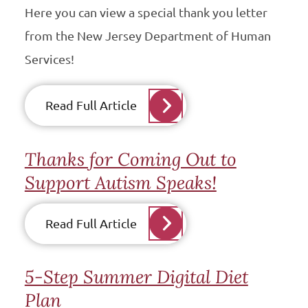
Here you can view a special thank you letter
from the New Jersey Department of Human
Services!
Read Full Article
Thanks for Coming Out to
Support Autism Speaks!
Read Full Article
5-Step Summer Digital Diet
Plan