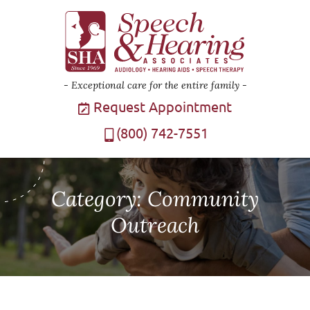
Exceptional care for the entire family
Request Appointment
(800) 742-7551
Category:
Community
Outreach