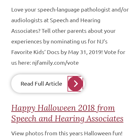
Love your speech-language pathologist and/or
audiologists at Speech and Hearing
Associates? Tell other parents about your
experiences by nominating us for NJ’s
Favorite Kids’ Docs by May 31, 2019! Vote for
us here: njfamily.com/vote
Read Full Article
Happy Halloween 2018 from
Speech and Hearing Associates
View photos from this years Halloween fun!