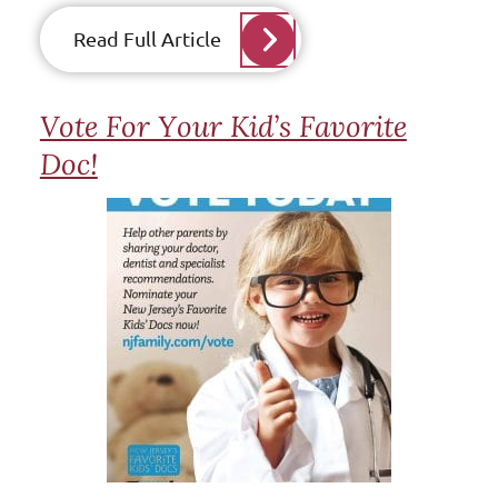
Read Full Article
Vote For Your Kid’s Favorite
Doc!