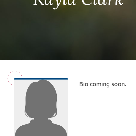
Bio coming soon.