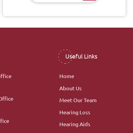
Useful Links
ffice
Home
About Us
Office
Meet Our Team
Hearing Loss
fice
Hearing Aids