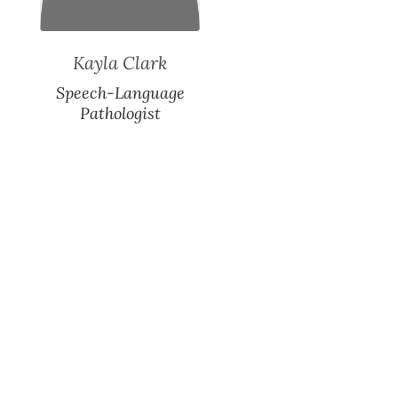
Kayla Clark
Speech-Language
Pathologist