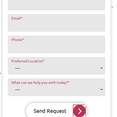
Email
*
Phone
*
Preferred Location
*
What can we help you with today?
*
Send Request