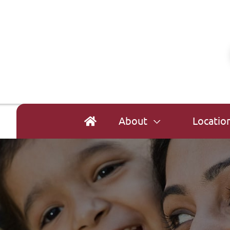
About
Locatio