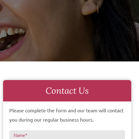
Contact Us
Please complete the form and our team will contact
you during our regular business hours.
Name
*