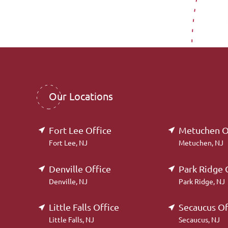
Our Locations
Fort Lee Office
Metuchen O
Fort Lee, NJ
Metuchen, NJ
Denville Office
Park Ridge 
Denville, NJ
Park Ridge, NJ
Little Falls Office
Secaucus Of
Little Falls, NJ
Secaucus, NJ