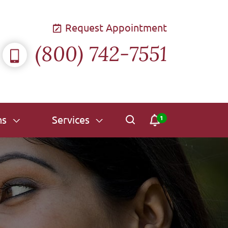
Request Appointment
(800) 742-7551
ns
Services