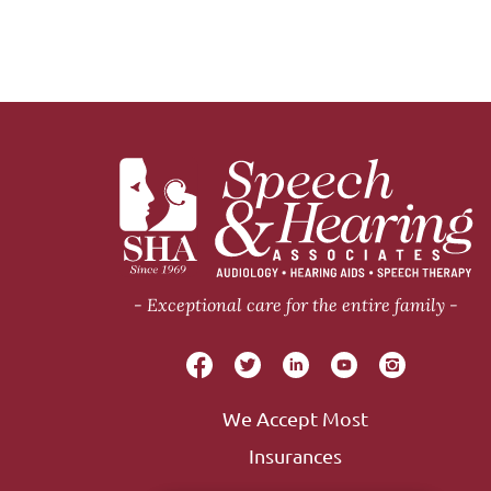
Exceptional care for the entire family
We Accept Most
Insurances