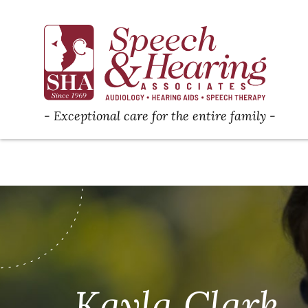
Exceptional care for the entire family
Kayla Clark