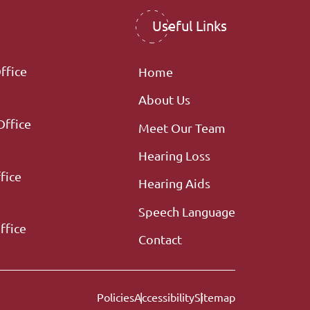
Useful Links
ffice
Home
About Us
Office
Meet Our Team
Hearing Loss
fice
Hearing Aids
Speech Language
ffice
Contact
Policies
Accessibility
Sitemap