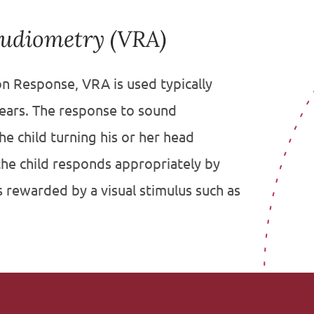
Audiometry (VRA)
n Response, VRA is used typically
years. The response to sound
e child turning his or her head
he child responds appropriately by
s rewarded by a visual stimulus such as