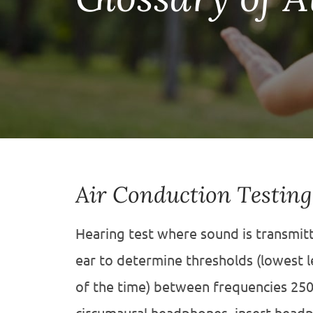
Air Conduction Testing
Hearing test where sound is transmitt
ear to determine thresholds (lowest l
of the time) between frequencies 250