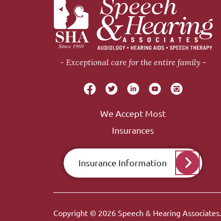
Exceptional care for the entire family
We Accept Most
Insurances
Insurance Information
Copyright © 2026
Speech & Hearing Associates