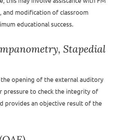
, this may involve assistance with FM
 and modification of classroom
ximum educational success.
ympanometry, Stapedial
 the opening of the external auditory
ir pressure to check the integrity of
provides an objective result of the
 (OAE)