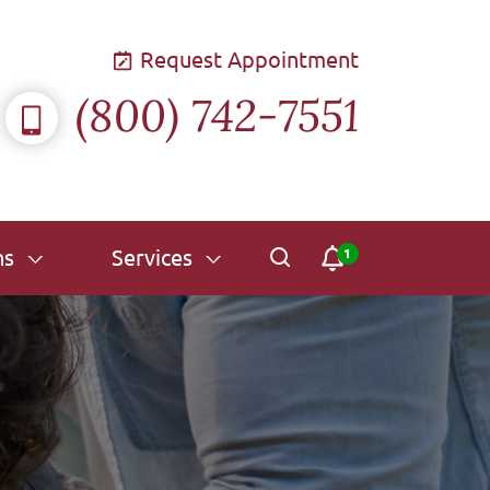
Request Appointment
(800) 742-7551
ns
Services