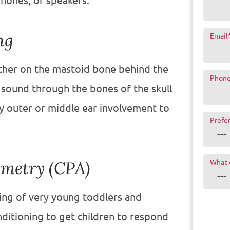
hones, or speakers.
ng
Email
either on the mastoid bone behind the
Phon
 sound through the bones of the skull
ny outer or middle ear involvement to
Prefe
ometry (CPA)
What 
ring of very young toddlers and
ditioning to get children to respond