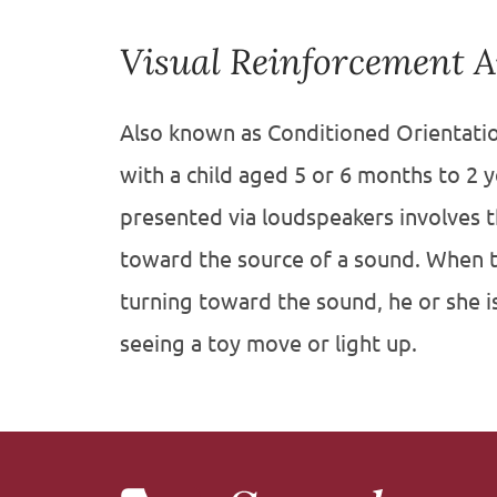
Visual Reinforcement 
Also known as Conditioned Orientatio
with a child aged 5 or 6 months to 2 
presented via loudspeakers involves th
toward the source of a sound. When t
turning toward the sound, he or she i
seeing a toy move or light up.