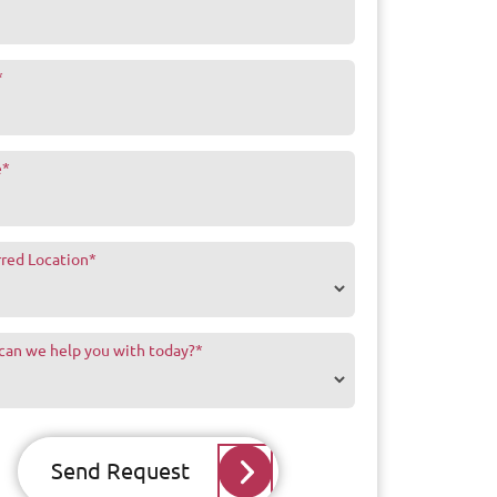
*
e
*
rred Location
*
can we help you with today?
*
Send Request