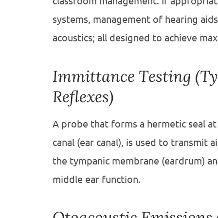
classroom management. If appropriate
systems, management of hearing aids,
acoustics; all designed to achieve ma
Immittance Testing (T
Reflexes)
A probe that forms a hermetic seal at
canal (ear canal), is used to transmit a
the tympanic membrane (eardrum) and 
middle ear function.
Otoacoustic Emissions