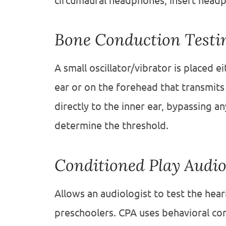
circumaural headphones, insert headp
Bone Conduction Testi
A small oscillator/vibrator is placed 
ear or on the forehead that transmits
directly to the inner ear, bypassing a
determine the threshold.
Conditioned Play Audi
Allows an audiologist to test the hea
preschoolers. CPA uses behavioral con