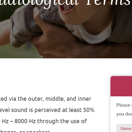
ed via the outer, middle, and inner
Please 
evel sound is perceived at least 50%
you dur
 Hz – 8000 Hz through the use of
Name