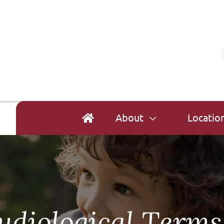
About
Locatio
udiological Terms