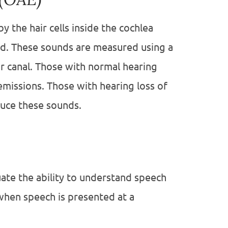
y the hair cells inside the cochlea
nd. These sounds are measured using a
ear canal. Those with normal hearing
emissions. Those with hearing loss of
duce these sounds.
uate the ability to understand speech
when speech is presented at a