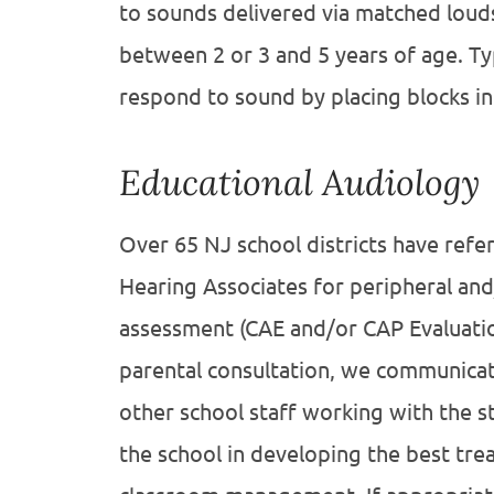
to sounds delivered via matched louds
between 2 or 3 and 5 years of age. Typ
respond to sound by placing blocks in
Educational Audiology
Over 65 NJ school districts have refe
Hearing Associates for peripheral and
assessment (CAE and/or CAP Evaluatio
parental consultation, we communicat
other school staff working with the st
the school in developing the best tre