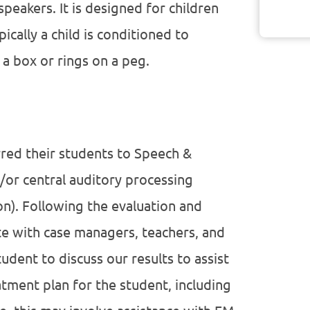
peakers. It is designed for children
ically a child is conditioned to
 a box or rings on a peg.
rred their students to Speech &
/or central auditory processing
n). Following the evaluation and
e with case managers, teachers, and
udent to discuss our results to assist
atment plan for the student, including