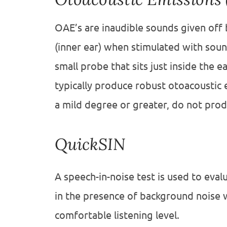
OAE’s are inaudible sounds given off b
(inner ear) when stimulated with sou
small probe that sits just inside the 
typically produce robust otoacoustic 
a mild degree or greater, do not pro
QuickSIN
A speech-in-noise test is used to eval
in the presence of background noise 
comfortable listening level.