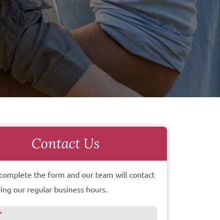
Contact Us
complete the form and our team will contact
ing our regular business hours.
*