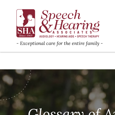
Exceptional care for the entire family
Glossary of A