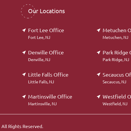
Our Locations
Fort Lee Office
Metuchen O
Fort Lee, NJ
Metuchen, NJ
Denville Office
Park Ridge 
Denville, NJ
Park Ridge, NJ
Little Falls Office
Secaucus Of
Little Falls, NJ
Secaucus, NJ
Martinsville Office
Westfield O
Martinsville, NJ
Westfield, NJ
.
All Rights Reserved.