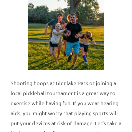
Shooting hoops at Glenlake Park or joining a
local pickleball tournament is a great way to
exercise while having fun. If you wear hearing
aids, you might worry that playing sports will
put your devices at risk of damage. Let’s take a