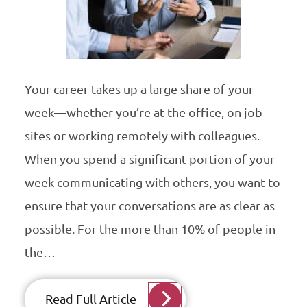
Your career takes up a large share of your
week—whether you’re at the office, on job
sites or working remotely with colleagues.
When you spend a significant portion of your
week communicating with others, you want to
ensure that your conversations are as clear as
possible. For the more than 10% of people in
the…
Read Full Article