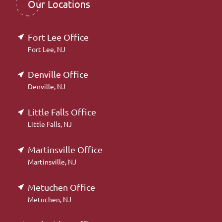
Our Locations
Fort Lee Office
Fort Lee, NJ
Denville Office
Denville, NJ
Little Falls Office
Little Falls, NJ
Martinsville Office
Martinsville, NJ
Metuchen Office
Metuchen, NJ