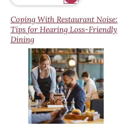
Coping With Restaurant Noise:
Tips for Hearing Loss-Friendly
Dining