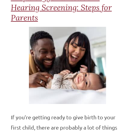
Hearing Screening: Steps for
Parents
If you’re getting ready to give birth to your
first child, there are probably a lot of things