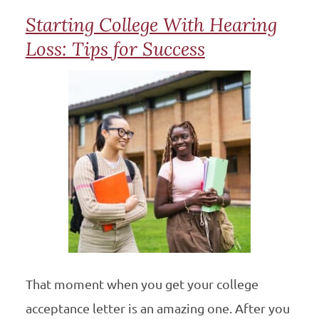
Starting College With Hearing
Loss: Tips for Success
That moment when you get your college
acceptance letter is an amazing one. After you