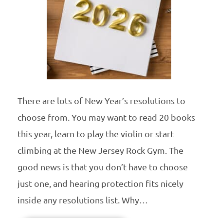
There are lots of New Year’s resolutions to
choose from. You may want to read 20 books
this year, learn to play the violin or start
climbing at the New Jersey Rock Gym. The
good news is that you don’t have to choose
just one, and hearing protection fits nicely
inside any resolutions list. Why…