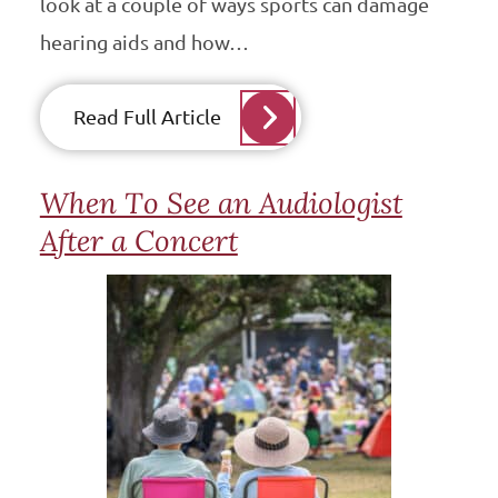
look at a couple of ways sports can damage
hearing aids and how…
Read Full Article
When To See an Audiologist
After a Concert