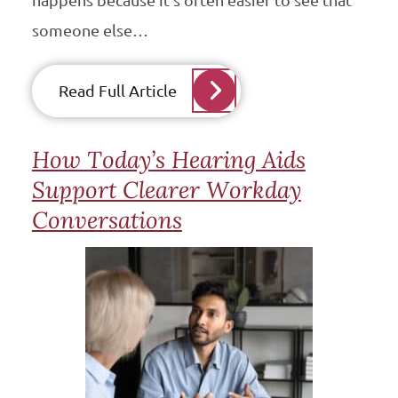
happens because it’s often easier to see that
someone else…
Read Full Article
How Today’s Hearing Aids
Support Clearer Workday
Conversations