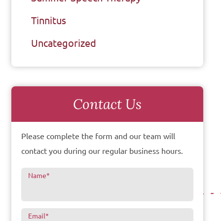
Tinnitus
Uncategorized
Contact Us
Please complete the form and our team will
contact you during our regular business hours.
Name
*
Email
*