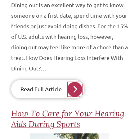
Dining out is an excellent way to get to know
someone on a first date, spend time with your
friends or just avoid doing dishes. For the 15%
of U.S. adults with hearing loss, however,
dining out may feel like more of a chore than a
treat. How Does Hearing Loss Interfere With
Dining Out?…
Read Full Article
How To Care for Your Hearing
Aids During Sports