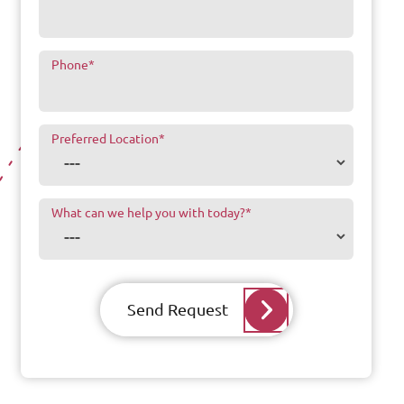
Phone
*
Preferred Location
*
What can we help you with today?
*
Send Request