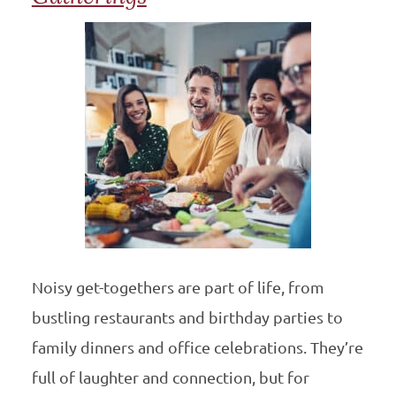
Noisy get-togethers are part of life, from
bustling restaurants and birthday parties to
family dinners and office celebrations. They’re
full of laughter and connection, but for