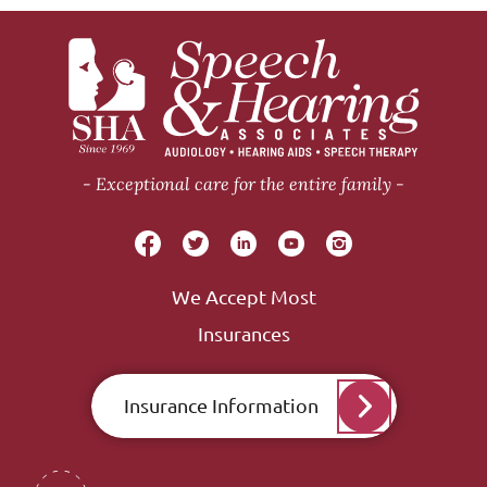
Exceptional care for the entire family
We Accept Most
Insurances
Insurance Information