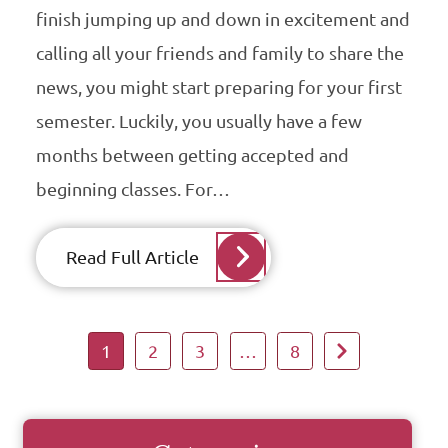
finish jumping up and down in excitement and
calling all your friends and family to share the
news, you might start preparing for your first
semester. Luckily, you usually have a few
months between getting accepted and
beginning classes. For…
Read Full Article
1
2
3
…
8