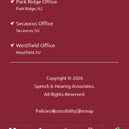
Park Ridge Office
Park Ridge, NJ
Secaucus Office
Secaucus, NJ
Westfield Office
Westfield, NJ
Copyright © 2026
Speech & Hearing Associates.
All Rights Reserved.
Policies
Accessibility
Sitemap