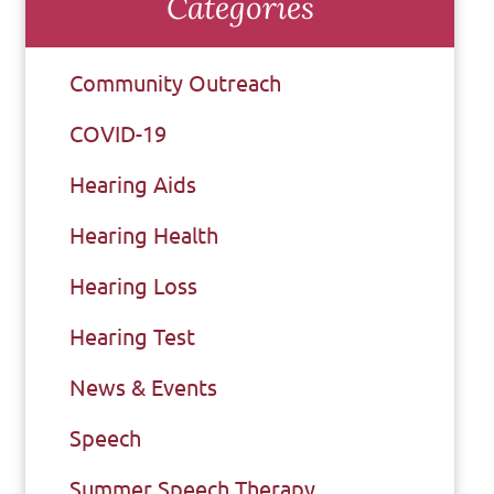
Categories
Community Outreach
COVID-19
Hearing Aids
Hearing Health
Hearing Loss
Hearing Test
News & Events
Speech
Summer Speech Therapy