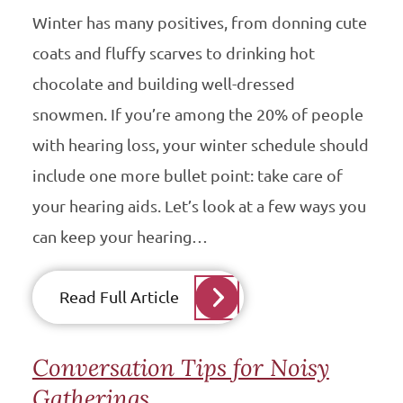
Winter has many positives, from donning cute
coats and fluffy scarves to drinking hot
chocolate and building well-dressed
snowmen. If you’re among the 20% of people
with hearing loss, your winter schedule should
include one more bullet point: take care of
your hearing aids. Let’s look at a few ways you
can keep your hearing…
Read Full Article
Conversation Tips for Noisy
Gatherings