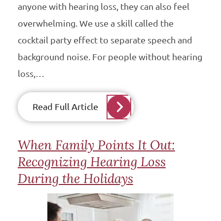
anyone with hearing loss, they can also feel
overwhelming. We use a skill called the
cocktail party effect to separate speech and
background noise. For people without hearing
loss,…
Read Full Article
When Family Points It Out:
Recognizing Hearing Loss
During the Holidays