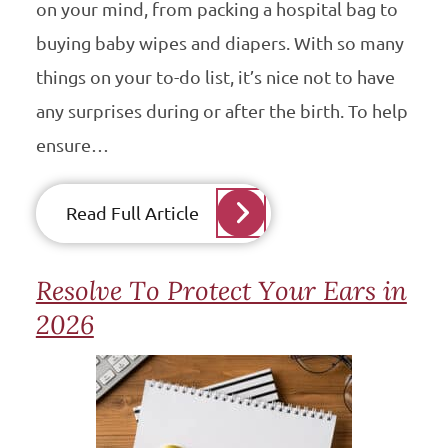
on your mind, from packing a hospital bag to
buying baby wipes and diapers. With so many
things on your to-do list, it’s nice not to have
any surprises during or after the birth. To help
ensure…
Read Full Article
Resolve To Protect Your Ears in
2026