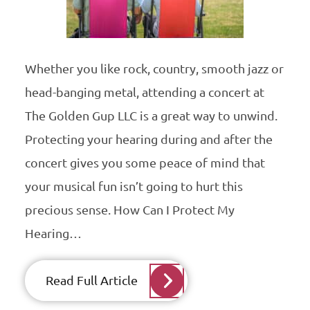
Whether you like rock, country, smooth jazz or
head-banging metal, attending a concert at
The Golden Gup LLC is a great way to unwind.
Protecting your hearing during and after the
concert gives you some peace of mind that
your musical fun isn’t going to hurt this
precious sense. How Can I Protect My
Hearing…
Read Full Article