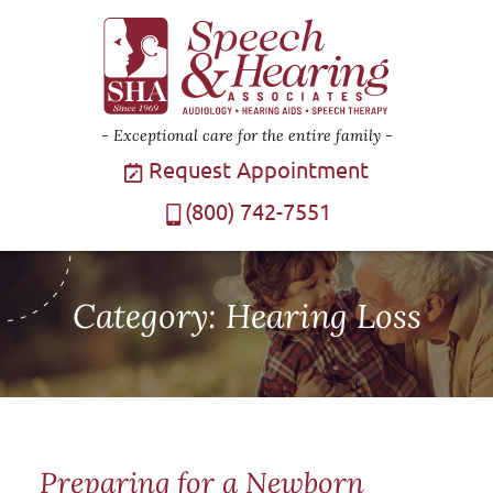
Exceptional care for the entire family
Request Appointment
(800) 742-7551
Category:
Hearing Loss
Preparing for a Newborn