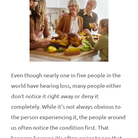
Even though nearly one in five people in the
world have hearing loss, many people either
don’t notice it right away or deny it
completely. While it’s not always obvious to
the person experiencing it, the people around
us often notice the condition first. That