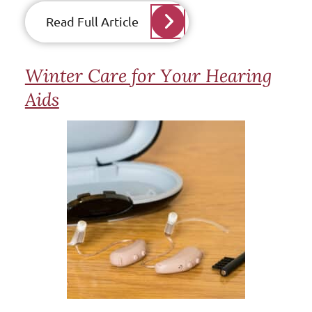
Read Full Article
Winter Care for Your Hearing
Aids