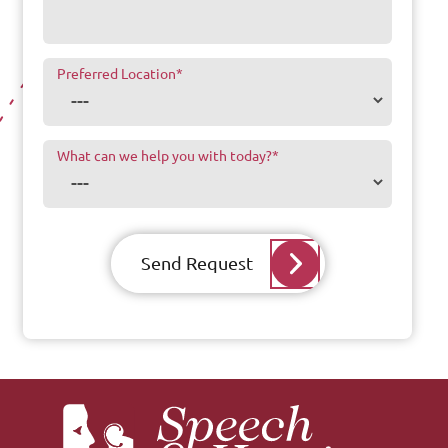
Preferred Location
*
What can we help you with today?
*
Send Request