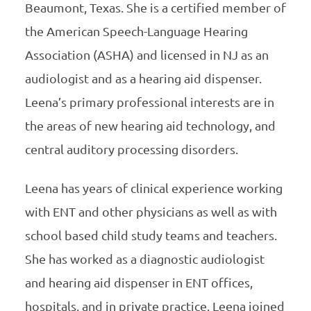
Beaumont, Texas. She is a certified member of
the American Speech-Language Hearing
Association (ASHA) and licensed in NJ as an
audiologist and as a hearing aid dispenser.
Leena’s primary professional interests are in
the areas of new hearing aid technology, and
central auditory processing disorders.
Leena has years of clinical experience working
with ENT and other physicians as well as with
school based child study teams and teachers.
She has worked as a diagnostic audiologist
and hearing aid dispenser in ENT offices,
hospitals, and in private practice. Leena joined