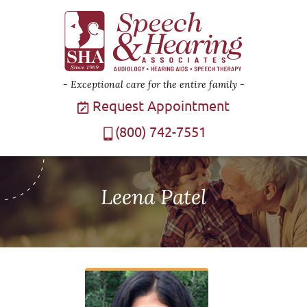
Exceptional care for the entire family
Request Appointment
(800) 742-7551
Leena Patel