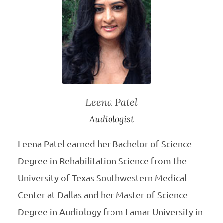
Leena Patel
Audiologist
Leena Patel earned her Bachelor of Science
Degree in Rehabilitation Science from the
University of Texas Southwestern Medical
Center at Dallas and her Master of Science
Degree in Audiology from Lamar University in