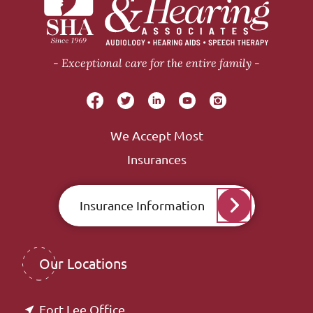
Exceptional care for the entire family
We Accept Most
Insurances
Insurance Information
Our Locations
Fort Lee Office