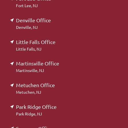
Fort Lee, NJ
Denville Office
Denville, NJ
Little Falls Office
Little Falls, NJ
Martinsville Office
Martinsville, NJ
Metuchen Office
Metuchen, NJ
Park Ridge Office
Park Ridge, NJ