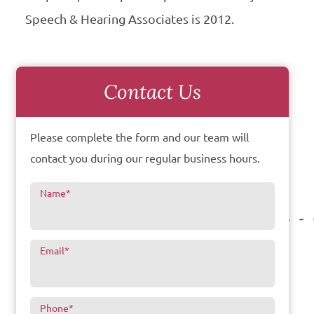
Speech & Hearing Associates is 2012.
Contact Us
Please complete the form and our team will
contact you during our regular business hours.
Name
*
Email
*
Phone
*