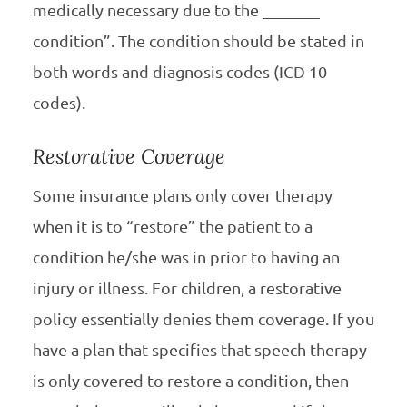
medically necessary due to the _______
condition”. The condition should be stated in
both words and diagnosis codes (ICD 10
codes).
Restorative Coverage
Some insurance plans only cover therapy
when it is to “restore” the patient to a
condition he/she was in prior to having an
injury or illness. For children, a restorative
policy essentially denies them coverage. If you
have a plan that specifies that speech therapy
is only covered to restore a condition, then