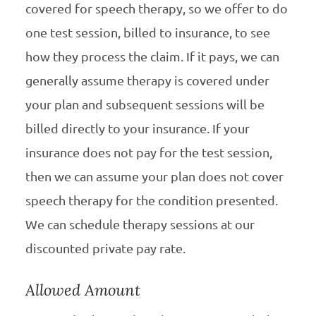
covered for speech therapy, so we offer to do
one test session, billed to insurance, to see
how they process the claim. If it pays, we can
generally assume therapy is covered under
your plan and subsequent sessions will be
billed directly to your insurance. If your
insurance does not pay for the test session,
then we can assume your plan does not cover
speech therapy for the condition presented.
We can schedule therapy sessions at our
discounted private pay rate.
Allowed Amount