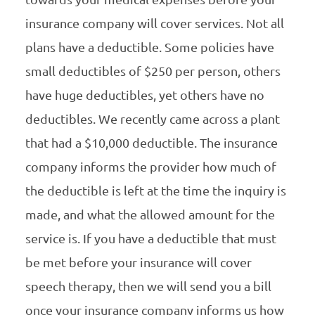
insurance company will cover services. Not all
plans have a deductible. Some policies have
small deductibles of $250 per person, others
have huge deductibles, yet others have no
deductibles. We recently came across a plant
that had a $10,000 deductible. The insurance
company informs the provider how much of
the deductible is left at the time the inquiry is
made, and what the allowed amount for the
service is. If you have a deductible that must
be met before your insurance will cover
speech therapy, then we will send you a bill
once your insurance company informs us how