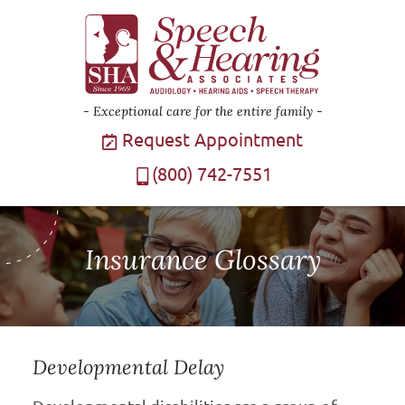
Exceptional care for the entire family
Request Appointment
(800) 742-7551
Insurance Glossary
Developmental Delay