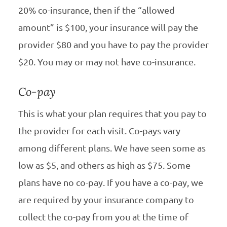
20% co-insurance, then if the “allowed
amount” is $100, your insurance will pay the
provider $80 and you have to pay the provider
$20. You may or may not have co-insurance.
Co-pay
This is what your plan requires that you pay to
the provider for each visit. Co-pays vary
among different plans. We have seen some as
low as $5, and others as high as $75. Some
plans have no co-pay. If you have a co-pay, we
are required by your insurance company to
collect the co-pay from you at the time of