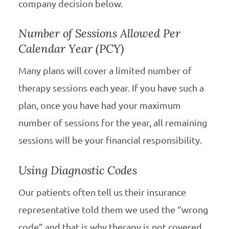
company decision below.
Number of Sessions Allowed Per
Calendar Year (PCY)
Many plans will cover a limited number of
therapy sessions each year. If you have such a
plan, once you have had your maximum
number of sessions for the year, all remaining
sessions will be your financial responsibility.
Using Diagnostic Codes
Our patients often tell us their insurance
representative told them we used the “wrong
code” and that is why therapy is not covered.