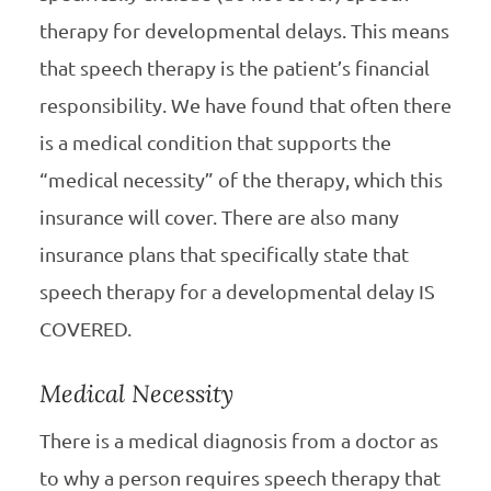
therapy for developmental delays. This means
that speech therapy is the patient’s financial
responsibility. We have found that often there
is a medical condition that supports the
“medical necessity” of the therapy, which this
insurance will cover. There are also many
insurance plans that specifically state that
speech therapy for a developmental delay IS
COVERED.
Medical Necessity
There is a medical diagnosis from a doctor as
to why a person requires speech therapy that