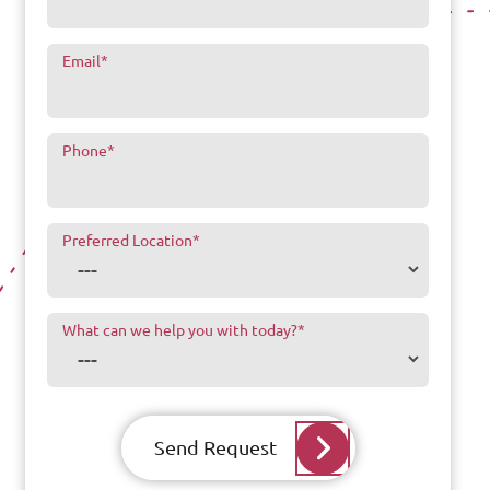
Email
*
Phone
*
Preferred Location
*
What can we help you with today?
*
Send Request