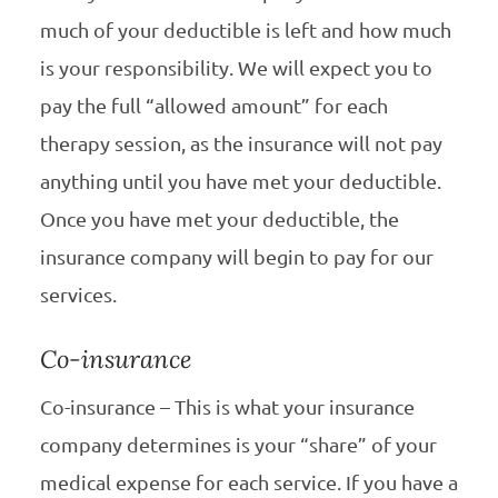
much of your deductible is left and how much
is your responsibility. We will expect you to
pay the full “allowed amount” for each
therapy session, as the insurance will not pay
anything until you have met your deductible.
Once you have met your deductible, the
insurance company will begin to pay for our
services.
Co-insurance
Co-insurance – This is what your insurance
company determines is your “share” of your
medical expense for each service. If you have a