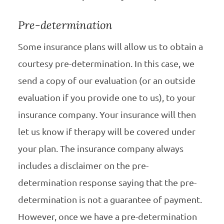
Pre-determination
Some insurance plans will allow us to obtain a
courtesy pre-determination. In this case, we
send a copy of our evaluation (or an outside
evaluation if you provide one to us), to your
insurance company. Your insurance will then
let us know if therapy will be covered under
your plan. The insurance company always
includes a disclaimer on the pre-
determination response saying that the pre-
determination is not a guarantee of payment.
However, once we have a pre-determination