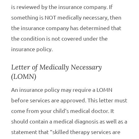
is reviewed by the insurance company. If
something is NOT medically necessary, then
the insurance company has determined that
the condition is not covered under the
insurance policy.
Letter of Medically Necessary
(LOMN)
An insurance policy may require a LOMN
before services are approved. This letter must
come from your child’s medical doctor. It
should contain a medical diagnosis as well as a
statement that “skilled therapy services are