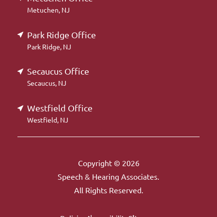
Metuchen, NJ
Park Ridge Office
Park Ridge, NJ
Secaucus Office
Secaucus, NJ
Westfield Office
Westfield, NJ
Copyright © 2026
Speech & Hearing Associates.
All Rights Reserved.