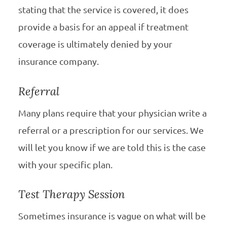
stating that the service is covered, it does
provide a basis for an appeal if treatment
coverage is ultimately denied by your
insurance company.
Referral
Many plans require that your physician write a
referral or a prescription for our services. We
will let you know if we are told this is the case
with your specific plan.
Test Therapy Session
Sometimes insurance is vague on what will be