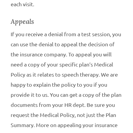
each visit.
Appeals
If you receive a denial from a test session, you
can use the denial to appeal the decision of
the insurance company. To appeal you will
need a copy of your specific plan’s Medical
Policy as it relates to speech therapy. We are
happy to explain the policy to you if you
provide it to us. You can get a copy of the plan
documents from your HR dept. Be sure you
request the Medical Policy, not just the Plan
Summary. More on appealing your insurance