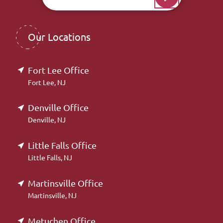
Our Locations
Fort Lee Office
Fort Lee, NJ
Denville Office
Denville, NJ
Little Falls Office
Little Falls, NJ
Martinsville Office
Martinsville, NJ
Metuchen Office