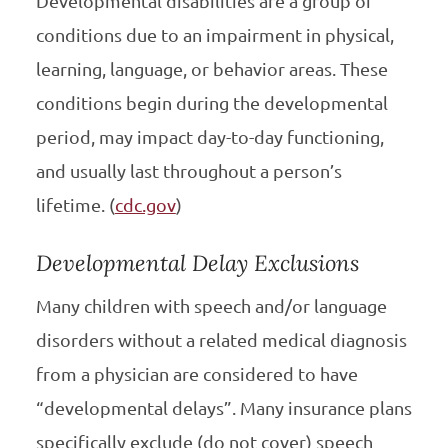
Developmental disabilities are a group of
conditions due to an impairment in physical,
learning, language, or behavior areas. These
conditions begin during the developmental
period, may impact day-to-day functioning,
and usually last throughout a person’s
lifetime. (
cdc.gov
)
Developmental Delay Exclusions
Many children with speech and/or language
disorders without a related medical diagnosis
from a physician are considered to have
“developmental delays”. Many insurance plans
specifically exclude (do not cover) speech