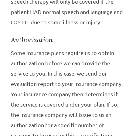
speech therapy will only be covered if the
patient HAD normal speech and language and
LOST IT due to some illness or injury.
Authorization
Some insurance plans require us to obtain
authorization before we can provide the
service to you. In this case, we send our
evaluation report to your insurance company.
Your insurance company then determines if
the service is covered under your plan. If so,
the insurance company will issue to us an
authorization for a specific number of
sessions to be used within a specific time