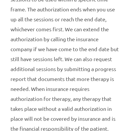
frame. The authorization ends when you use
up all the sessions or reach the end date,
whichever comes first. We can extend the
authorization by calling the insurance
company if we have come to the end date but
still have sessions left. We can also request
additional sessions by submitting a progress
report that documents that more therapy is
needed. When insurance requires
authorization for therapy, any therapy that
takes place without a valid authorization in
place will not be covered by insurance and is
the financial responsibility of the patient.