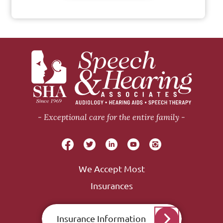
Exceptional care for the entire family
We Accept Most
Insurances
Insurance Information