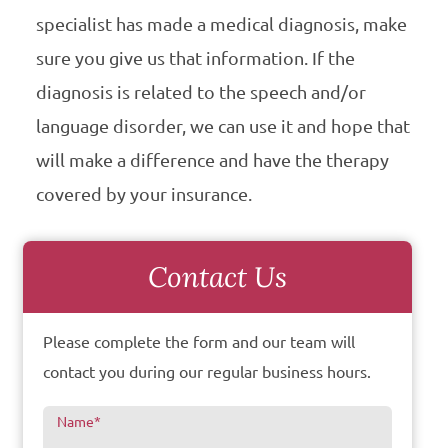
specialist has made a medical diagnosis, make
sure you give us that information. If the
diagnosis is related to the speech and/or
language disorder, we can use it and hope that
will make a difference and have the therapy
covered by your insurance.
Contact Us
Please complete the form and our team will
contact you during our regular business hours.
Name
*