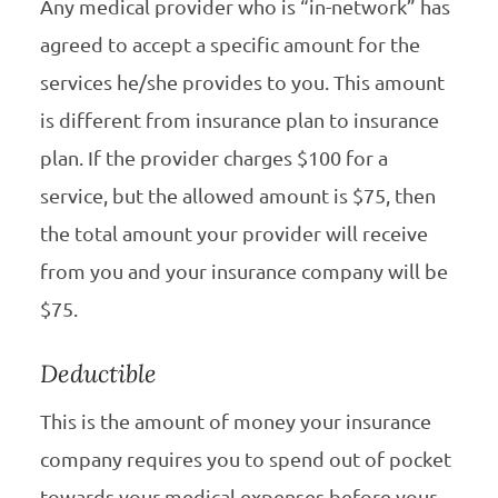
Any medical provider who is “in-network” has
agreed to accept a specific amount for the
services he/she provides to you. This amount
is different from insurance plan to insurance
plan. If the provider charges $100 for a
service, but the allowed amount is $75, then
the total amount your provider will receive
from you and your insurance company will be
$75.
Deductible
This is the amount of money your insurance
company requires you to spend out of pocket
towards your medical expenses before your