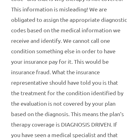
This information is misleading! We are
obligated to assign the appropriate diagnostic
codes based on the medical information we
receive and identify. We cannot call one
condition something else in order to have
your insurance pay for it. This would be
insurance fraud. What the insurance
representative should have told you is that
the treatment for the condition identified by
the evaluation is not covered by your plan
based on the diagnosis. This means the plan’s
therapy coverage is DIAGNOSIS DRIVEN. If
you have seen a medical specialist and that