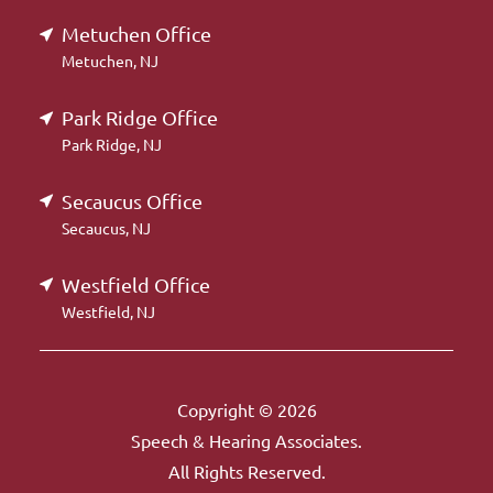
Metuchen Office
Metuchen, NJ
Park Ridge Office
Park Ridge, NJ
Secaucus Office
Secaucus, NJ
Westfield Office
Westfield, NJ
Copyright © 2026
Speech & Hearing Associates.
All Rights Reserved.