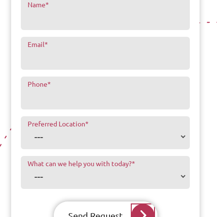
Name
*
Email
*
Phone
*
Preferred Location
*
What can we help you with today?
*
Send Request