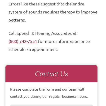
Errors like these suggest that the entire
system of sounds requires therapy to improve
patterns.
Call Speech & Hearing Associates at
(800) 742-7551
for more information or to
schedule an appointment.
Contact Us
Please complete the form and our team will
contact you during our regular business hours.