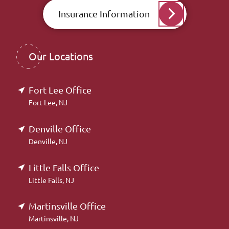
Insurance Information
Our Locations
Fort Lee Office
Fort Lee, NJ
Denville Office
Denville, NJ
Little Falls Office
Little Falls, NJ
Martinsville Office
Martinsville, NJ