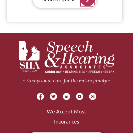
Exceptional care for the entire family
We Accept Most
Insurances