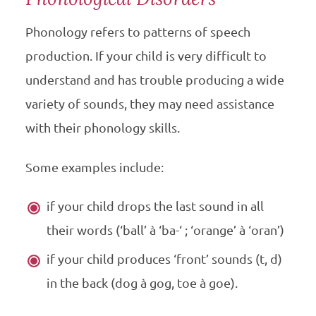
Phonology refers to patterns of speech
production. If your child is very difficult to
understand and has trouble producing a wide
variety of sounds, they may need assistance
with their phonology skills.
Some examples include:
if your child drops the last sound in all
their words (‘ball’ à ‘ba-‘ ; ‘orange’ à ‘oran’)
if your child produces ‘front’ sounds (t, d)
in the back (dog à gog, toe à goe).