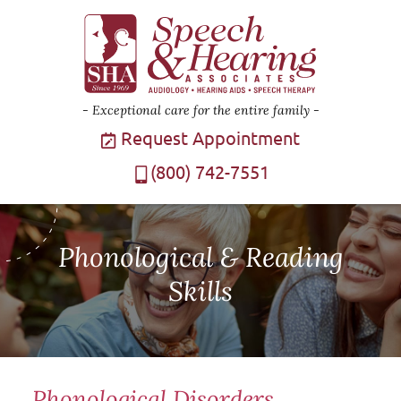
Exceptional care for the entire family
Request Appointment
(800) 742-7551
Phonological & Reading
Skills
Phonological Disorders