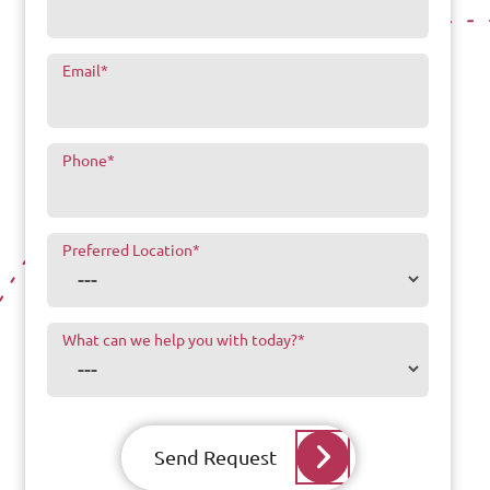
Email
*
Phone
*
Preferred Location
*
What can we help you with today?
*
Send Request