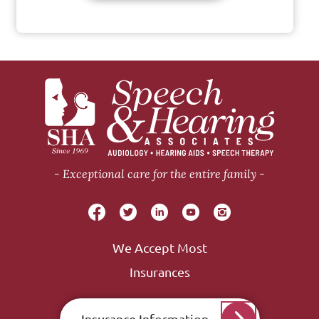
Exceptional care for the entire family
We Accept Most
Insurances
Insurance Information