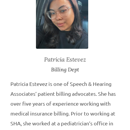
Patricia Estevez
Billing Dept
Patricia Estevez is one of Speech & Hearing
Associates’ patient billing advocates. She has
over five years of experience working with
medical insurance billing. Prior to working at
SHA, she worked at a pediatrician’s office in