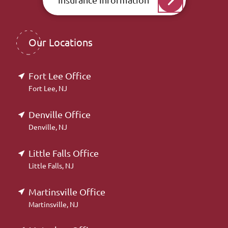
Our Locations
Fort Lee Office
Fort Lee, NJ
Denville Office
Denville, NJ
Little Falls Office
Little Falls, NJ
Martinsville Office
Martinsville, NJ