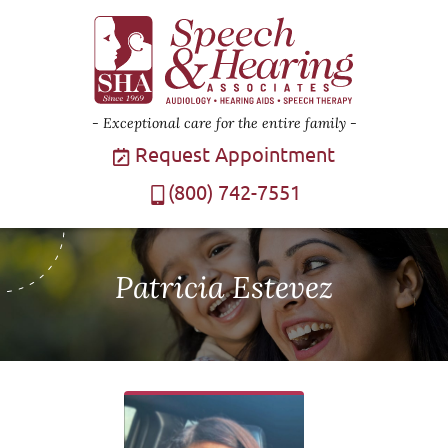
Exceptional care for the entire family
Request Appointment
(800) 742-7551
Patricia Estevez