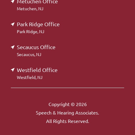
Metuchen Office
Metuchen, NJ
Park Ridge Office
Park Ridge, NJ
Secaucus Office
Secaucus, NJ
Westfield Office
Westfield, NJ
Copyright © 2026
Speech & Hearing Associates.
All Rights Reserved.