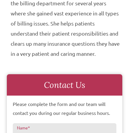
the billing department for several years
where she gained vast experience in all types
of billing issues. She helps patients
understand their patient responsibilities and
clears up many insurance questions they have
in a very patient and caring manner.
Contact Us
Please complete the form and our team will
contact you during our regular business hours.
Name
*