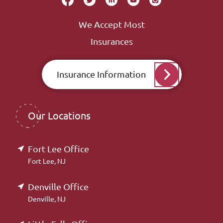
We Accept Most
Insurances
Insurance Information
Our Locations
Fort Lee Office
Fort Lee, NJ
Denville Office
Denville, NJ