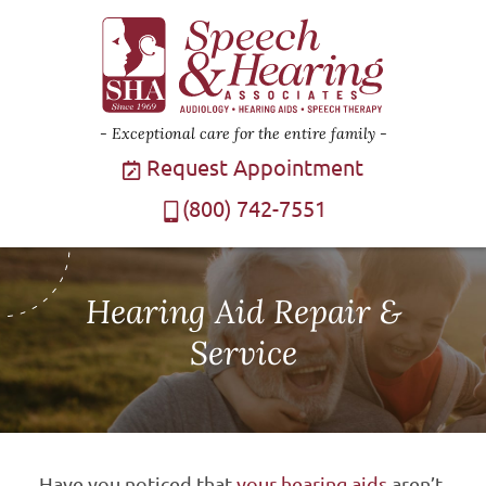
Exceptional care for the entire family
Request Appointment
(800) 742-7551
Hearing Aid Repair &
Service
Have you noticed that
your hearing aids
aren’t