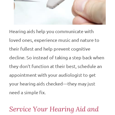
Hearing aids help you communicate with
loved ones, experience music and nature to
their fullest and help prevent cognitive
decline. So instead of taking a step back when
they don’t function at their best, schedule an
appointment with your audiologist to get
your hearing aids checked—they may just
need a simple fix.
Service Your Hearing Aid and