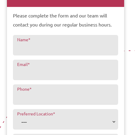
Please complete the form and our team will
contact you during our regular business hours.
Name
*
Email
*
Phone
*
Preferred Location
*