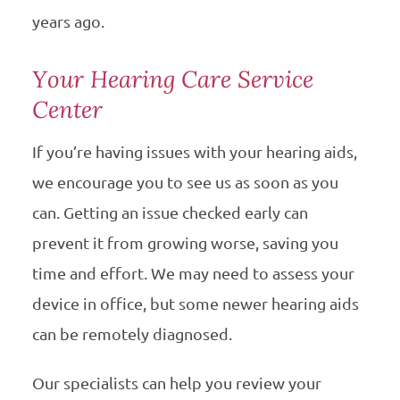
years ago.
Your Hearing Care Service
Center
If you’re having issues with your hearing aids,
we encourage you to see us as soon as you
can. Getting an issue checked early can
prevent it from growing worse, saving you
time and effort. We may need to assess your
device in office, but some newer hearing aids
can be remotely diagnosed.
Our specialists can help you review your