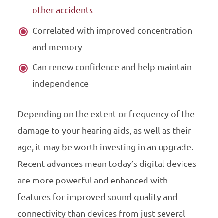
other accidents
Correlated with improved concentration
and memory
Can renew confidence and help maintain
independence
Depending on the extent or frequency of the
damage to your hearing aids, as well as their
age, it may be worth investing in an upgrade.
Recent advances mean today’s digital devices
are more powerful and enhanced with
features for improved sound quality and
connectivity than devices from just several