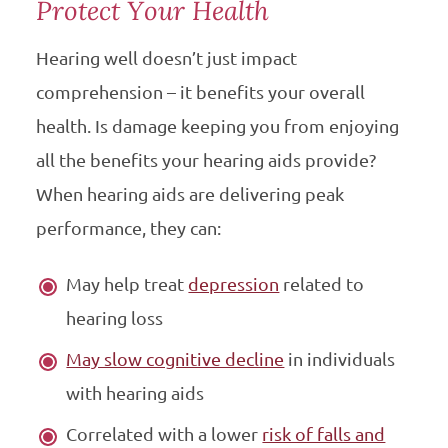
Protect Your Health
Hearing well doesn’t just impact
comprehension – it benefits your overall
health. Is damage keeping you from enjoying
all the benefits your hearing aids provide?
When hearing aids are delivering peak
performance, they can:
May help treat
depression
related to
hearing loss
May slow cognitive decline
in individuals
with hearing aids
Correlated with a lower
risk of falls and