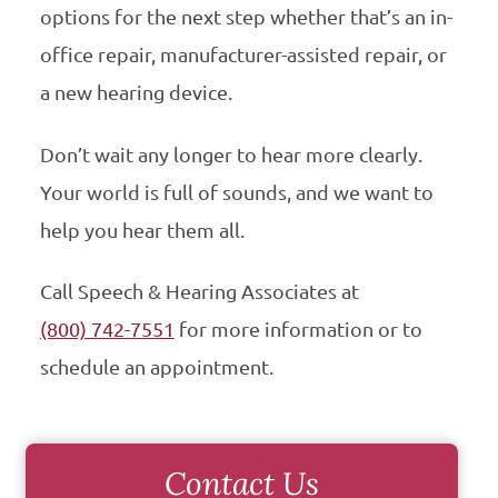
options for the next step whether that’s an in-
office repair, manufacturer-assisted repair, or
a new hearing device.
Don’t wait any longer to hear more clearly.
Your world is full of sounds, and we want to
help you hear them all.
Call Speech & Hearing Associates at
(800) 742-7551
for more information or to
schedule an appointment.
Contact Us