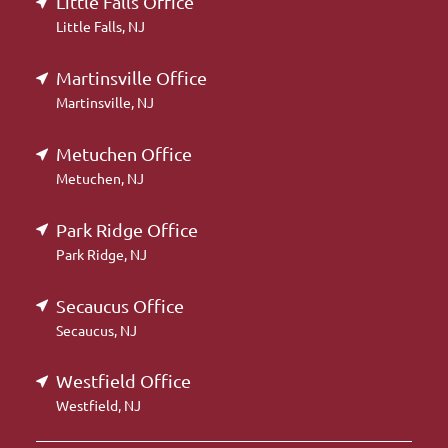
Little Falls Office
Little Falls, NJ
Martinsville Office
Martinsville, NJ
Metuchen Office
Metuchen, NJ
Park Ridge Office
Park Ridge, NJ
Secaucus Office
Secaucus, NJ
Westfield Office
Westfield, NJ