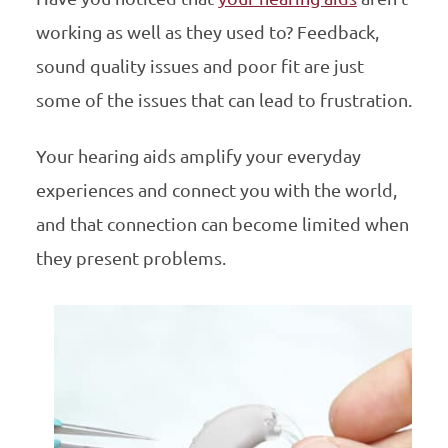
working as well as they used to? Feedback,
sound quality issues and poor fit are just
some of the issues that can lead to frustration.
Your hearing aids amplify your everyday
experiences and connect you with the world,
and that connection can become limited when
they present problems.