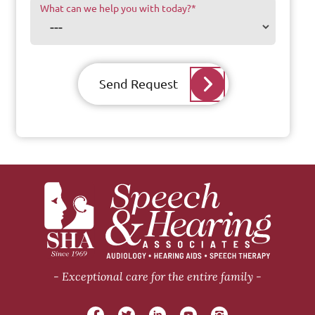
What can we help you with today?
*
Send Request
Exceptional care for the entire family