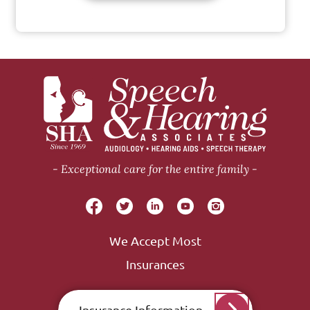
Exceptional care for the entire family
We Accept Most
Insurances
Insurance Information