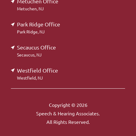
Metuchen Office
Metuchen, NJ
Park Ridge Office
Park Ridge, NJ
Secaucus Office
Secaucus, NJ
Westfield Office
Westfield, NJ
Copyright © 2026
Speech & Hearing Associates.
All Rights Reserved.