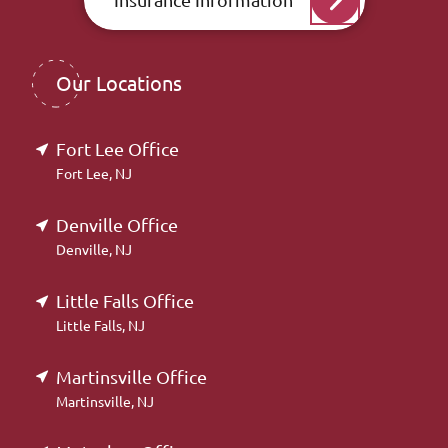
Our Locations
Fort Lee Office
Fort Lee, NJ
Denville Office
Denville, NJ
Little Falls Office
Little Falls, NJ
Martinsville Office
Martinsville, NJ