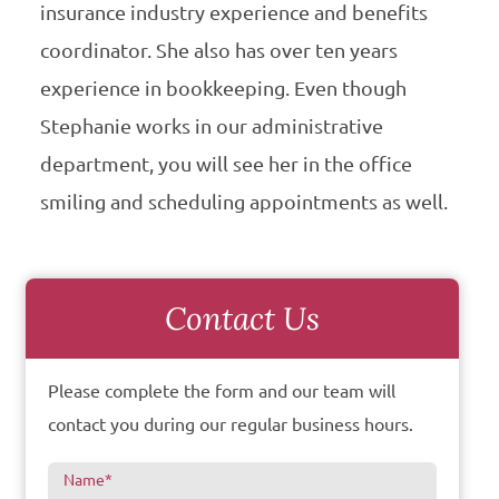
insurance industry experience and benefits
coordinator. She also has over ten years
experience in bookkeeping. Even though
Stephanie works in our administrative
department, you will see her in the office
smiling and scheduling appointments as well.
Contact Us
Please complete the form and our team will
contact you during our regular business hours.
Name
*