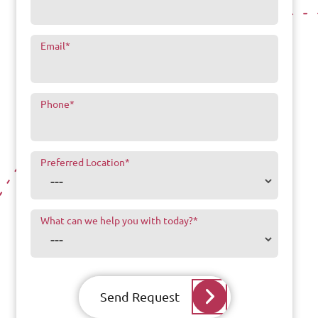
Email
*
Phone
*
Preferred Location
*
What can we help you with today?
*
Send Request