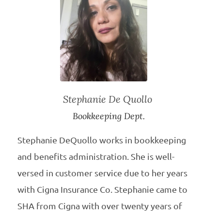
Stephanie De Quollo
Bookkeeping Dept.
Stephanie DeQuollo works in bookkeeping
and benefits administration. She is well-
versed in customer service due to her years
with Cigna Insurance Co. Stephanie came to
SHA from Cigna with over twenty years of