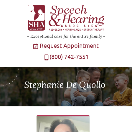
Exceptional care for the entire family
Request Appointment
(800) 742-7551
Stephanie De Quollo