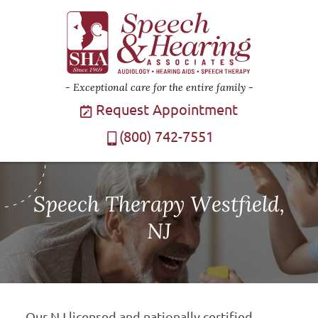
Exceptional care for the entire family
Request Appointment
(800) 742-7551
Speech Therapy Westfield,
NJ
Our NJ licensed and nationally certified