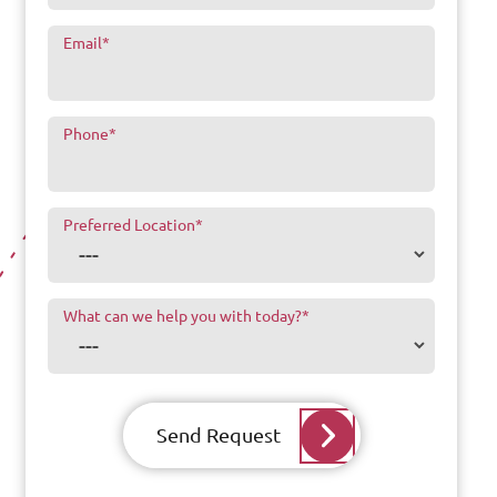
Email
*
Phone
*
Preferred Location
*
What can we help you with today?
*
Send Request