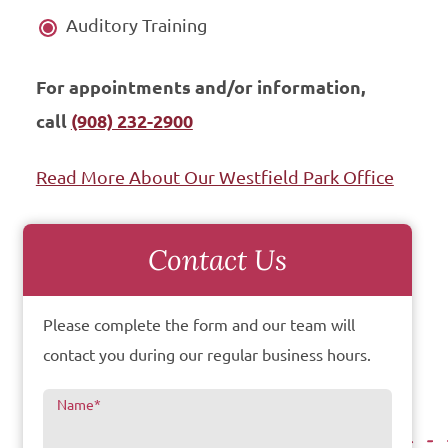
Auditory Training
For appointments and/or information,
call
(908) 232-2900
Read More About Our Westfield Park Office
Contact Us
Please complete the form and our team will
contact you during our regular business hours.
Name
*