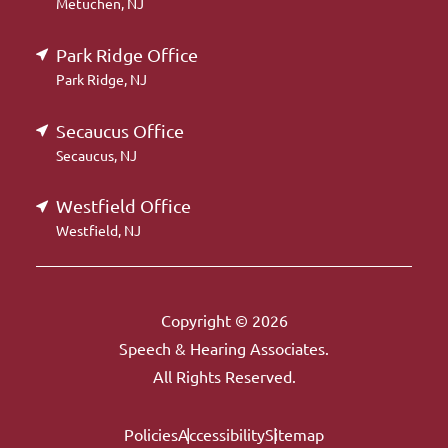
Metuchen, NJ
Park Ridge Office
Park Ridge, NJ
Secaucus Office
Secaucus, NJ
Westfield Office
Westfield, NJ
Copyright © 2026
Speech & Hearing Associates.
All Rights Reserved.
Policies
Accessibility
Sitemap