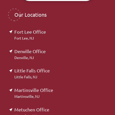
Our Locations
Fort Lee Office
Fort Lee, NJ
Denville Office
Denville, NJ
Little Falls Office
Little Falls, NJ
Martinsville Office
Martinsville, NJ
Metuchen Office