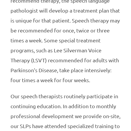
recommend therapy, the speech language
pathologist will develop a treatment plan that
is unique for that patient. Speech therapy may
be recommended for once, twice or three
times a week. Some special treatment
programs, such as Lee Silverman Voice
Therapy (LSVT) recommended for adults with
Parkinson’s Disease, take place intensively:
four times a week for four weeks.
Our speech therapists routinely participate in
continuing education. In addition to monthly
professional development we provide on-site,
our SLPs have attended specialized training to