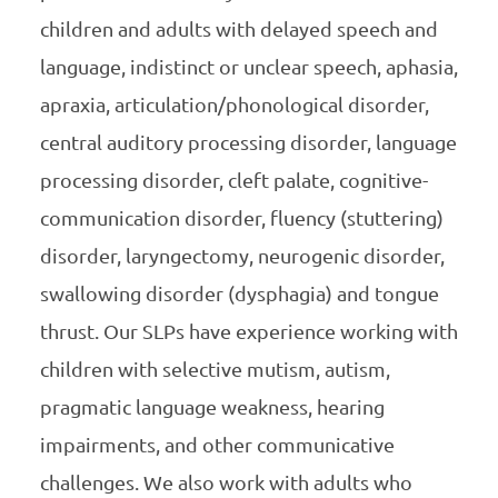
children and adults with delayed speech and
language, indistinct or unclear speech, aphasia,
apraxia, articulation/phonological disorder,
central auditory processing disorder, language
processing disorder, cleft palate, cognitive-
communication disorder, fluency (stuttering)
disorder, laryngectomy, neurogenic disorder,
swallowing disorder (dysphagia) and tongue
thrust. Our SLPs have experience working with
children with selective mutism, autism,
pragmatic language weakness, hearing
impairments, and other communicative
challenges. We also work with adults who