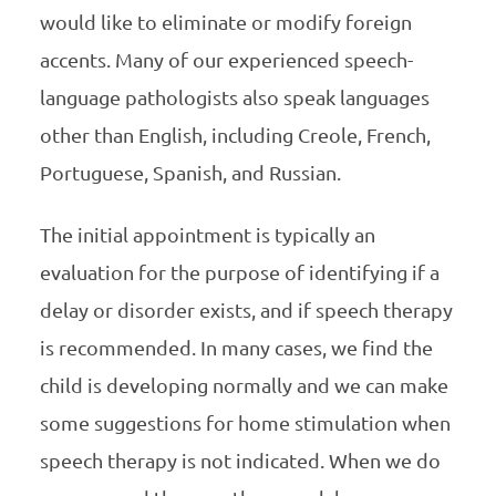
would like to eliminate or modify foreign
accents. Many of our experienced speech-
language pathologists also speak languages
other than English, including Creole, French,
Portuguese, Spanish, and Russian.
The initial appointment is typically an
evaluation for the purpose of identifying if a
delay or disorder exists, and if speech therapy
is recommended. In many cases, we find the
child is developing normally and we can make
some suggestions for home stimulation when
speech therapy is not indicated. When we do