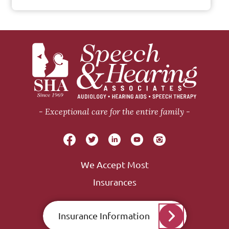
Exceptional care for the entire family
We Accept Most
Insurances
Insurance Information