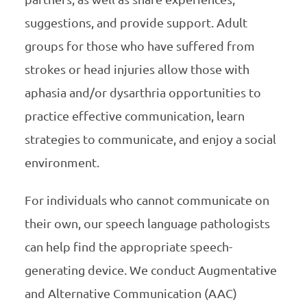
suggestions, and provide support. Adult
groups for those who have suffered from
strokes or head injuries allow those with
aphasia and/or dysarthria opportunities to
practice effective communication, learn
strategies to communicate, and enjoy a social
environment.
For individuals who cannot communicate on
their own, our speech language pathologists
can help find the appropriate speech-
generating device. We conduct Augmentative
and Alternative Communication (AAC)