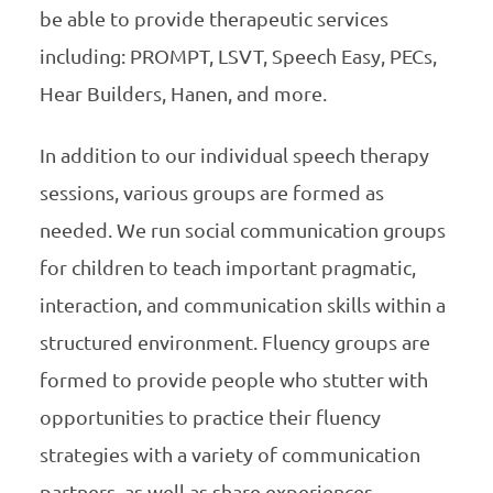
be able to provide therapeutic services
including: PROMPT, LSVT, Speech Easy, PECs,
Hear Builders, Hanen, and more.
In addition to our individual speech therapy
sessions, various groups are formed as
needed. We run social communication groups
for children to teach important pragmatic,
interaction, and communication skills within a
structured environment. Fluency groups are
formed to provide people who stutter with
opportunities to practice their fluency
strategies with a variety of communication
partners, as well as share experiences,