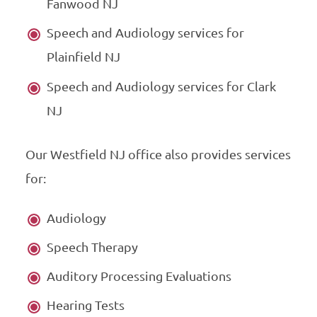
Fanwood NJ
Speech and Audiology services for
Plainfield NJ
Speech and Audiology services for Clark
NJ
Our Westfield NJ office also provides services
for:
Audiology
Speech Therapy
Auditory Processing Evaluations
Hearing Tests