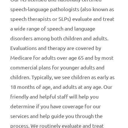
speech-language pathologists (also known as
speech therapists or SLPs) evaluate and treat
a wide range of speech and language
disorders among both children and adults.
Evaluations and therapy are covered by
Medicare for adults over age 65 and by most
commercial plans for younger adults and
children. Typically, we see children as early as
18 months of age, and adults at any age. Our
friendly and helpful staff will help you
determine if you have coverage for our
services and help guide you through the
process. We routinely evaluate and treat