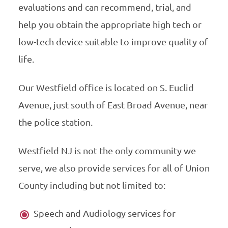
evaluations and can recommend, trial, and
help you obtain the appropriate high tech or
low-tech device suitable to improve quality of
life.
Our Westfield office is located on S. Euclid
Avenue, just south of East Broad Avenue, near
the police station.
Westfield NJ is not the only community we
serve, we also provide services for all of Union
County including but not limited to:
Speech and Audiology services for