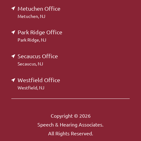
Metuchen Office
Metuchen, NJ
Park Ridge Office
Park Ridge, NJ
Secaucus Office
Secaucus, NJ
Westfield Office
Westfield, NJ
Copyright © 2026
Speech & Hearing Associates.
All Rights Reserved.