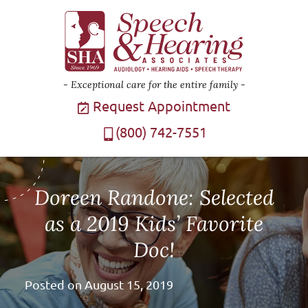
Exceptional care for the entire family
Request Appointment
(800) 742-7551
Doreen Randone: Selected
as a 2019 Kids’ Favorite
Doc!
Posted on
August 15, 2019