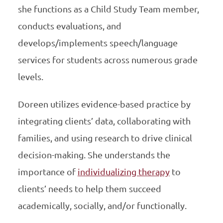
she functions as a Child Study Team member,
conducts evaluations, and
develops/implements speech/language
services for students across numerous grade
levels.
Doreen utilizes evidence-based practice by
integrating clients’ data, collaborating with
families, and using research to drive clinical
decision-making. She understands the
importance of
individualizing therapy
to
clients’ needs to help them succeed
academically, socially, and/or functionally.