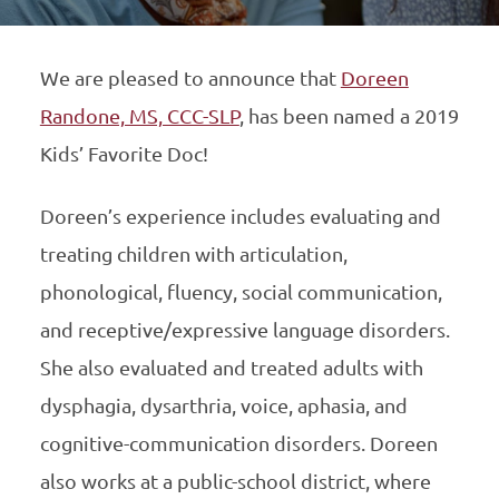
We are pleased to announce that
Doreen
Randone, MS, CCC-SLP
, has been named a 2019
Kids’ Favorite Doc!
Doreen’s experience includes evaluating and
treating children with articulation,
phonological, fluency, social communication,
and receptive/expressive language disorders.
She also evaluated and treated adults with
dysphagia, dysarthria, voice, aphasia, and
cognitive-communication disorders. Doreen
also works at a public-school district, where