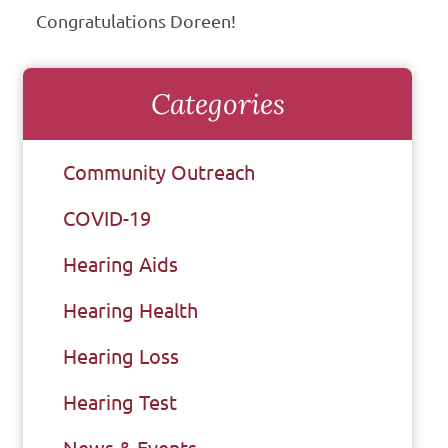
Congratulations Doreen!
Categories
Community Outreach
COVID-19
Hearing Aids
Hearing Health
Hearing Loss
Hearing Test