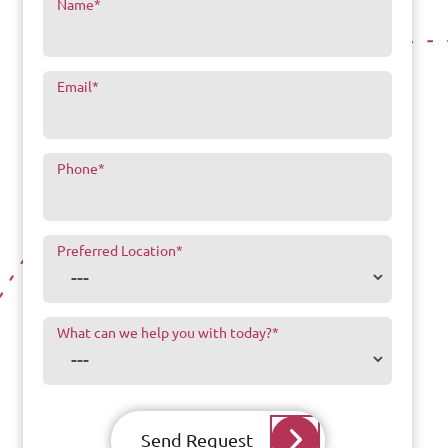
Name
*
Email
*
Phone
*
Preferred Location
*
What can we help you with today?
*
Send Request