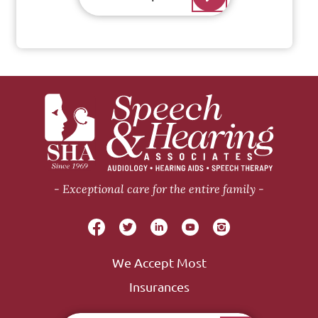
Exceptional care for the entire family
We Accept Most
Insurances