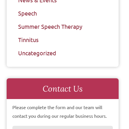
News & Events
Speech
Summer Speech Therapy
Tinnitus
Uncategorized
Contact Us
Please complete the form and our team will
contact you during our regular business hours.