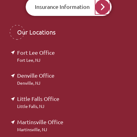
Insurance Information
Our Locations
Fort Lee Office
Fort Lee, NJ
Denville Office
Denville, NJ
Little Falls Office
Little Falls, NJ
Martinsville Office
Martinsville, NJ