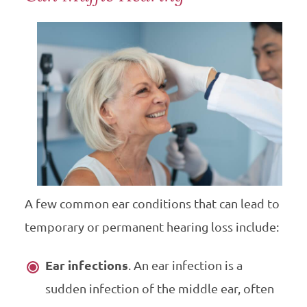
A few common ear conditions that can lead to
temporary or permanent hearing loss include:
Ear infections
. An ear infection is a
sudden infection of the middle ear, often