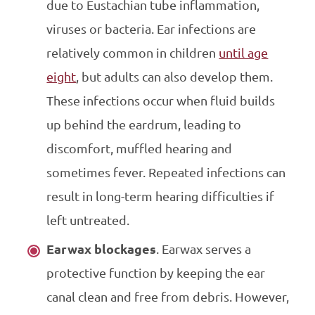
due to Eustachian tube inflammation,
viruses or bacteria. Ear infections are
relatively common in children
until age
eight
, but adults can also develop them.
These infections occur when fluid builds
up behind the eardrum, leading to
discomfort, muffled hearing and
sometimes fever. Repeated infections can
result in long-term hearing difficulties if
left untreated.
Earwax blockages
. Earwax serves a
protective function by keeping the ear
canal clean and free from debris. However,