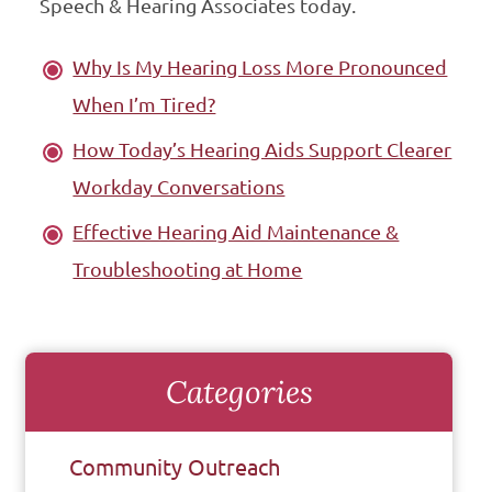
Speech & Hearing Associates today.
Why Is My Hearing Loss More Pronounced
When I’m Tired?
How Today’s Hearing Aids Support Clearer
Workday Conversations
Effective Hearing Aid Maintenance &
Troubleshooting at Home
Categories
Community Outreach