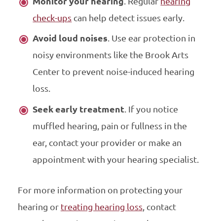
Monitor your hearing
. Regular
hearing
check-ups
can help detect issues early.
Avoid loud noises
. Use ear protection in
noisy environments like the Brook Arts
Center to prevent noise-induced hearing
loss.
Seek early treatment
. If you notice
muffled hearing, pain or fullness in the
ear, contact your provider or make an
appointment with your hearing specialist.
For more information on protecting your
hearing or
treating hearing loss
, contact