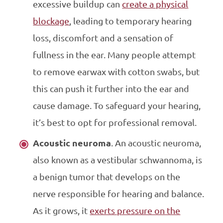
excessive buildup can
create a physical
blockage
, leading to temporary hearing
loss, discomfort and a sensation of
fullness in the ear. Many people attempt
to remove earwax with cotton swabs, but
this can push it further into the ear and
cause damage. To safeguard your hearing,
it’s best to opt for professional removal.
Acoustic neuroma
. An acoustic neuroma,
also known as a vestibular schwannoma, is
a benign tumor that develops on the
nerve responsible for hearing and balance.
As it grows, it
exerts pressure on the