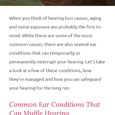
When you think of hearing loss causes, aging
and noise exposure are probably the first to
mind. While these are some of the most
common causes, there are also several ear
conditions that can temporarily or
permanently interrupt your hearing. Let’s take
a look at a few of these conditions, how
they’re managed and how you can safeguard
your hearing for the long run.
Common Ear Conditions That
Can Muffle Hearing