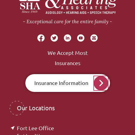
Exceptional care for the entire family
We Accept Most
Insurances
Insurance Information
Our Locations
Fort Lee Office