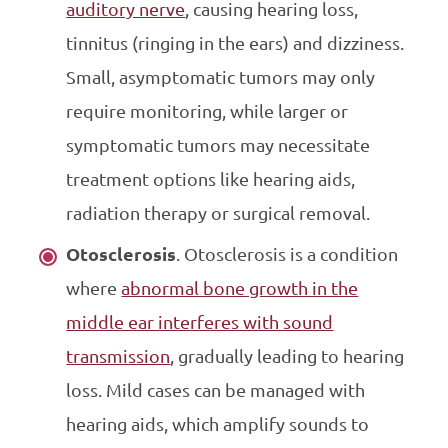
auditory nerve
, causing hearing loss,
tinnitus (ringing in the ears) and dizziness.
Small, asymptomatic tumors may only
require monitoring, while larger or
symptomatic tumors may necessitate
treatment options like hearing aids,
radiation therapy or surgical removal.
Otosclerosis
. Otosclerosis is a condition
where
abnormal bone growth in the
middle ear interferes with sound
transmission
, gradually leading to hearing
loss. Mild cases can be managed with
hearing aids, which amplify sounds to