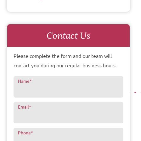
Contact Us
Please complete the form and our team will
contact you during our regular business hours.
Name
*
Email
*
Phone
*