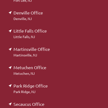
Fort Lee, NJ
Denville Office
Denville, NJ
Little Falls Office
Little Falls, NJ
Martinsville Office
Martinsville, NJ
Metuchen Office
Metuchen, NJ
Park Ridge Office
Park Ridge, NJ
Secaucus Office