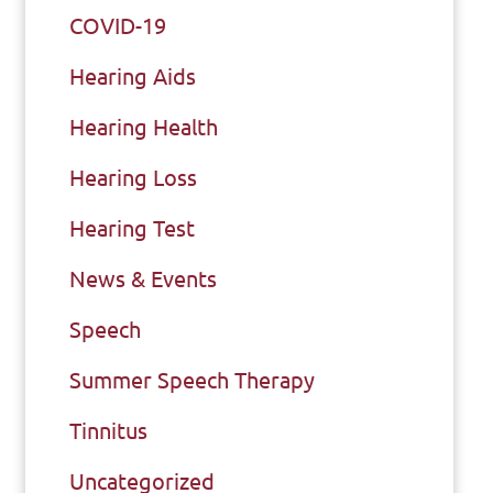
COVID-19
Hearing Aids
Hearing Health
Hearing Loss
Hearing Test
News & Events
Speech
Summer Speech Therapy
Tinnitus
Uncategorized