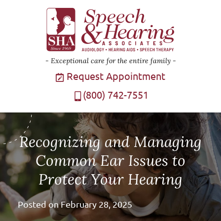
Exceptional care for the entire family
Request Appointment
(800) 742-7551
Recognizing and Managing
Common Ear Issues to
Protect Your Hearing
Posted on
February 28, 2025