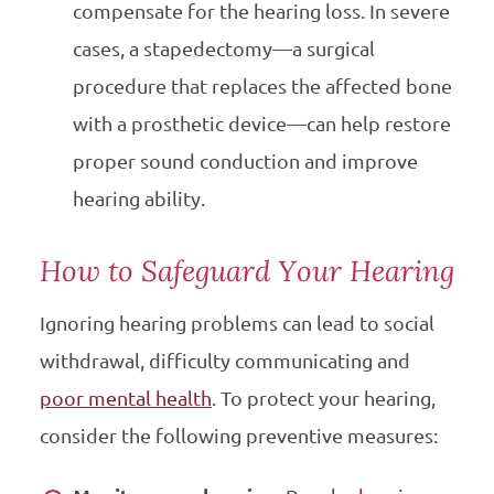
compensate for the hearing loss. In severe
cases, a stapedectomy—a surgical
procedure that replaces the affected bone
with a prosthetic device—can help restore
proper sound conduction and improve
hearing ability.
How to Safeguard Your Hearing
Ignoring hearing problems can lead to social
withdrawal, difficulty communicating and
poor mental health
. To protect your hearing,
consider the following preventive measures: