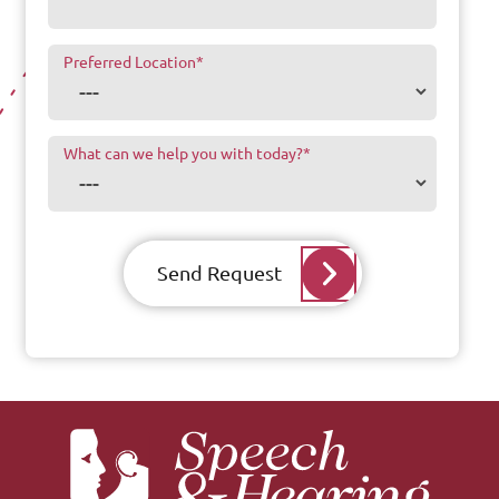
Preferred Location
*
What can we help you with today?
*
Send Request