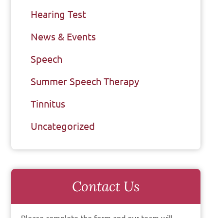
Hearing Test
News & Events
Speech
Summer Speech Therapy
Tinnitus
Uncategorized
Contact Us