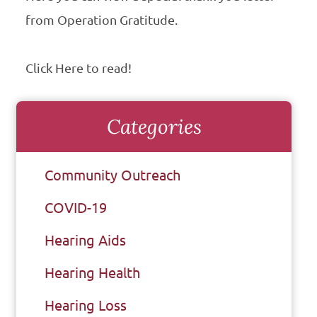
from Operation Gratitude.
Click Here to read!
Categories
Community Outreach
COVID-19
Hearing Aids
Hearing Health
Hearing Loss