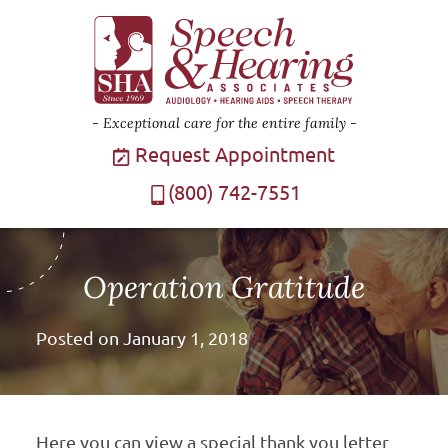
Exceptional care for the entire family
Request Appointment
(800) 742-7551
Operation Gratitude
Posted on
January 1, 2018
Here you can view a special thank you letter