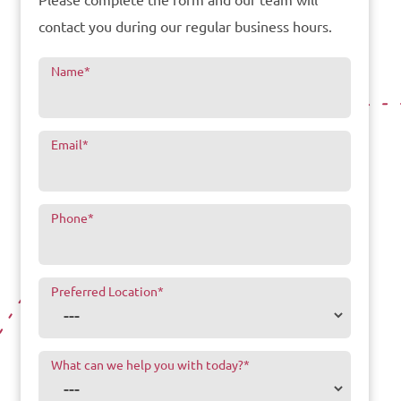
Please complete the form and our team will
contact you during our regular business hours.
Name
*
Email
*
Phone
*
Preferred Location
*
What can we help you with today?
*