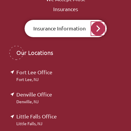
Insurances
Insurance Information
Our Locations
Fort Lee Office
Fort Lee, NJ
Denville Office
Denville, NJ
Little Falls Office
Little Falls, NJ