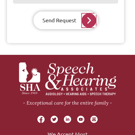
Send Request
Exceptional care for the entire family
We Accept Most