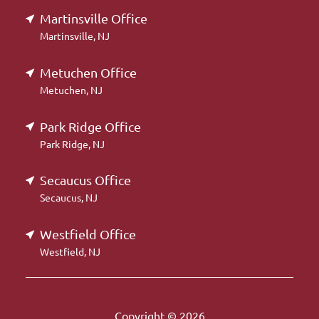
Martinsville Office
Martinsville, NJ
Metuchen Office
Metuchen, NJ
Park Ridge Office
Park Ridge, NJ
Secaucus Office
Secaucus, NJ
Westfield Office
Westfield, NJ
Copyright © 2026