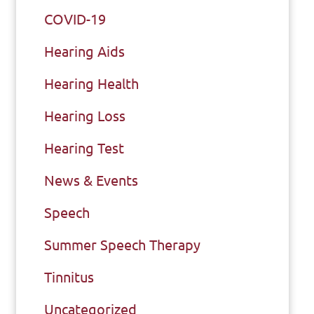
COVID-19
Hearing Aids
Hearing Health
Hearing Loss
Hearing Test
News & Events
Speech
Summer Speech Therapy
Tinnitus
Uncategorized