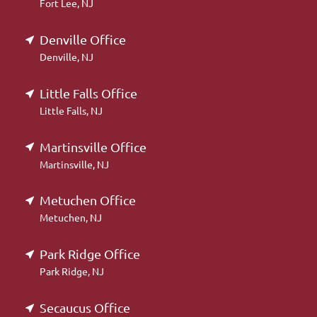
Fort Lee, NJ
Denville Office
Denville, NJ
Little Falls Office
Little Falls, NJ
Martinsville Office
Martinsville, NJ
Metuchen Office
Metuchen, NJ
Park Ridge Office
Park Ridge, NJ
Secaucus Office