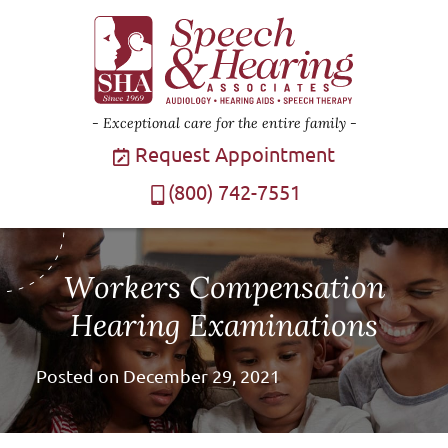
Exceptional care for the entire family
Request Appointment
(800) 742-7551
Workers Compensation
Hearing Examinations
Posted on
December 29, 2021