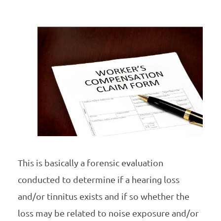
This is basically a forensic evaluation
conducted to determine if a hearing loss
and/or tinnitus exists and if so whether the
loss may be related to noise exposure and/or