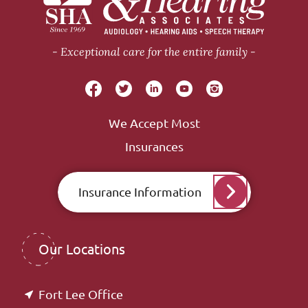
Exceptional care for the entire family
We Accept Most
Insurances
Insurance Information
Our Locations
Fort Lee Office