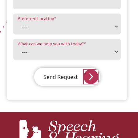
Preferred Location
*
What can we help you with today?
*
Send Request