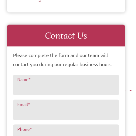
Contact Us
Please complete the form and our team will
contact you during our regular business hours.
Name
*
Email
*
Phone
*