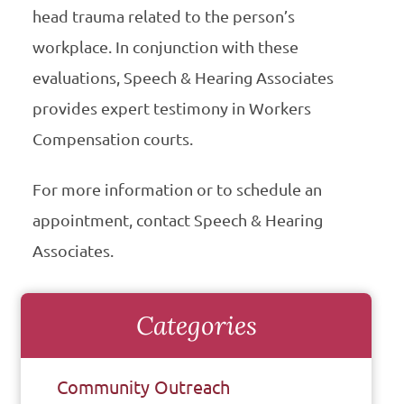
head trauma related to the person’s
workplace. In conjunction with these
evaluations, Speech & Hearing Associates
provides expert testimony in Workers
Compensation courts.
For more information or to schedule an
appointment, contact Speech & Hearing
Associates.
Categories
Community Outreach