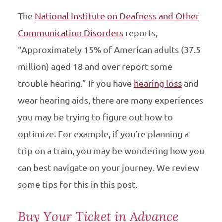
The
National Institute on Deafness and Other
Communication Disorders
reports,
“Approximately 15% of American adults (37.5
million) aged 18 and over report some
trouble hearing.” If you have
hearing loss
and
wear hearing aids, there are many experiences
you may be trying to figure out how to
optimize. For example, if you’re planning a
trip on a train, you may be wondering how you
can best navigate on your journey. We review
some tips for this in this post.
Buy Your Ticket in Advance