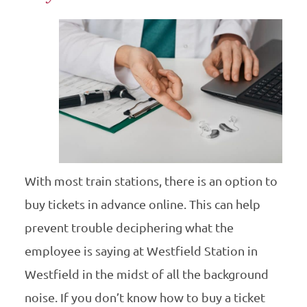
With most train stations, there is an option to
buy tickets in advance online. This can help
prevent trouble deciphering what the
employee is saying at Westfield Station in
Westfield in the midst of all the background
noise. If you don’t know how to buy a ticket