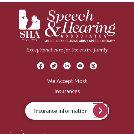
Exceptional care for the entire family
We Accept Most
Insurances
Insurance Information