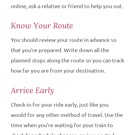
online, ask a relative or friend to help you out.
Know Your Route
You should review your route in advance so
that you’re prepared. Write down all the
planned stops along the route so you can track
how far you are from your destination.
Arrive Early
Check-in for your ride early, just like you
would for any other method of travel. Use the
time when you’re waiting for your train to