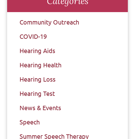
Categories
Community Outreach
COVID-19
Hearing Aids
Hearing Health
Hearing Loss
Hearing Test
News & Events
Speech
Summer Speech Therapy