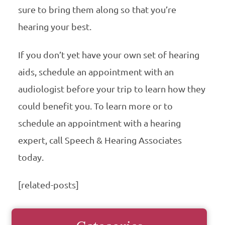
sure to bring them along so that you’re
hearing your best.
If you don’t yet have your own set of hearing
aids, schedule an appointment with an
audiologist before your trip to learn how they
could benefit you. To learn more or to
schedule an appointment with a hearing
expert, call Speech & Hearing Associates
today.
[related-posts]