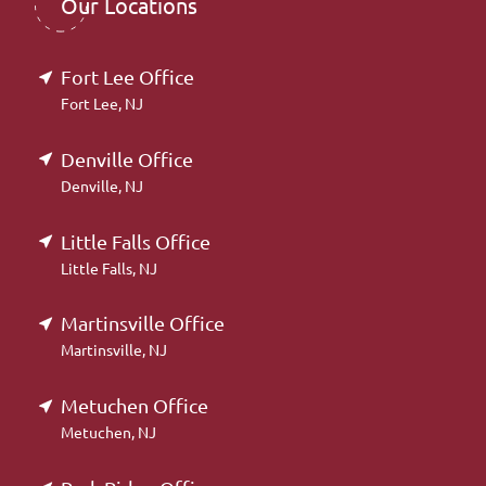
Our Locations
Fort Lee Office
Fort Lee, NJ
Denville Office
Denville, NJ
Little Falls Office
Little Falls, NJ
Martinsville Office
Martinsville, NJ
Metuchen Office
Metuchen, NJ