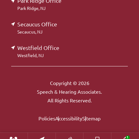
Park Ridge Office
Park Ridge, NJ
Secaucus Office
Secaucus, NJ
Westfield Office
Westfield, NJ
Copyright © 2026
Speech & Hearing Associates.
All Rights Reserved.
Policies
Accessibility
Sitemap