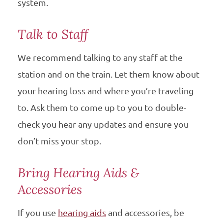
system.
Talk to Staff
We recommend talking to any staff at the
station and on the train. Let them know about
your hearing loss and where you’re traveling
to. Ask them to come up to you to double-
check you hear any updates and ensure you
don’t miss your stop.
Bring Hearing Aids &
Accessories
If you use
hearing aids
and accessories, be