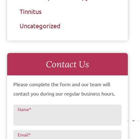
Tinnitus
Uncategorized
Contact Us
Please complete the form and our team will
contact you during our regular business hours.
Name
*
Email
*