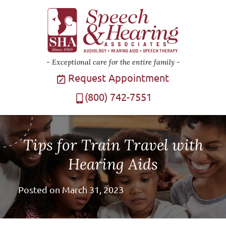
Exceptional care for the entire family
Request Appointment
(800) 742-7551
Tips for Train Travel with
Hearing Aids
Posted on
March 31, 2023