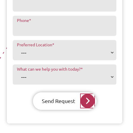
Phone
*
Preferred Location
*
What can we help you with today?
*
Send Request