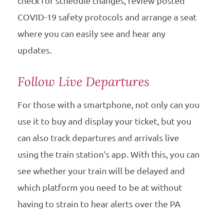
check for schedule changes, review posted
COVID-19 safety protocols and arrange a seat
where you can easily see and hear any
updates.
Follow Live Departures
For those with a smartphone, not only can you
use it to buy and display your ticket, but you
can also track departures and arrivals live
using the train station’s app. With this, you can
see whether your train will be delayed and
which platform you need to be at without
having to strain to hear alerts over the PA