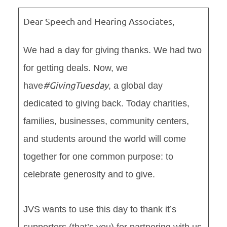
Dear Speech and Hearing Associates,
We had a day for giving thanks. We had two
for getting deals. Now, we
#GivingTuesday
have
, a global day
dedicated to giving back. Today charities,
families, businesses, community centers,
and students around the world will come
together for one common purpose: to
celebrate generosity and to give.
JVS wants to use this day to thank it’s
supporters (that’s you) for partnering with us