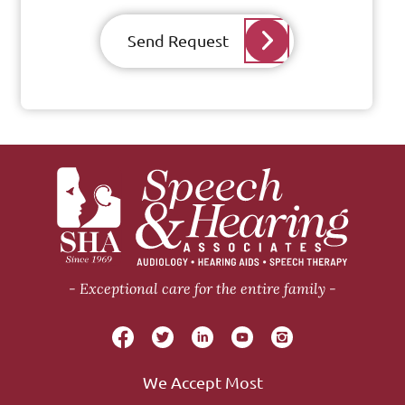
Send Request
Exceptional care for the entire family
We Accept Most