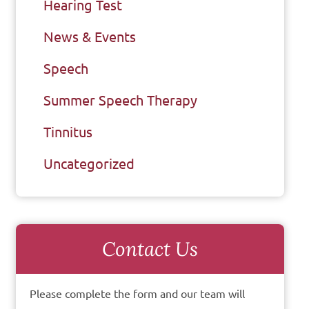
Hearing Test
News & Events
Speech
Summer Speech Therapy
Tinnitus
Uncategorized
Contact Us
Please complete the form and our team will