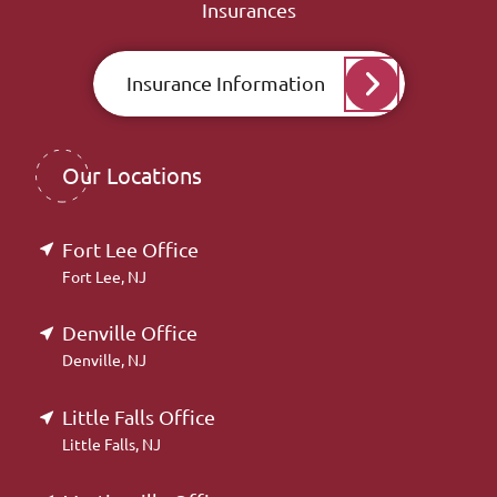
Insurances
Insurance Information
Our Locations
Fort Lee Office
Fort Lee, NJ
Denville Office
Denville, NJ
Little Falls Office
Little Falls, NJ