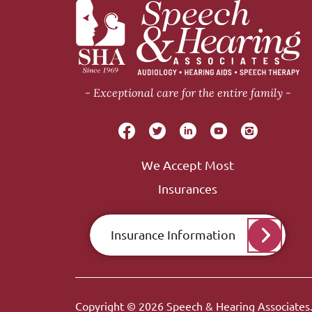
Exceptional care for the entire family
We Accept Most
Insurances
Insurance Information
Copyright © 2026
Speech & Hearing Associates