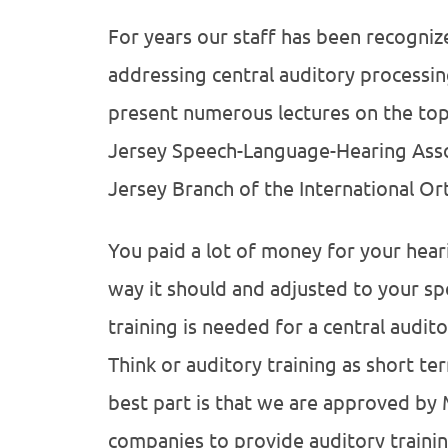
For years our staff has been recogniz
addressing central auditory processin
present numerous lectures on the top
Jersey Speech-Language-Hearing Ass
Jersey Branch of the International Or
You paid a lot of money for your heari
way it should and adjusted to your spe
training is needed for a central audito
Think or auditory training as short te
best part is that we are approved by
companies to provide auditory trainin