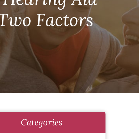
 Two Factors
Categories