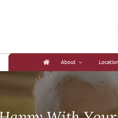
About
Locatio
t Happy With Your