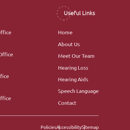
Useful Links
ffice
Home
About Us
Office
Meet Our Team
Hearing Loss
fice
Hearing Aids
Speech Language
ffice
Contact
Policies
Accessibility
Sitemap