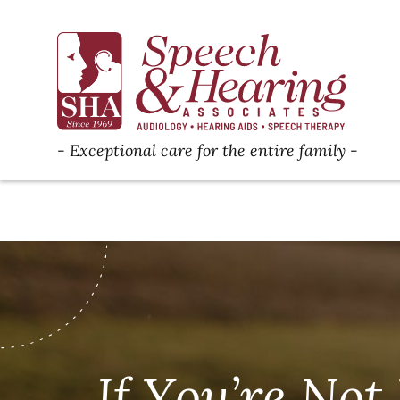
Exceptional care for the entire family
If You’re No