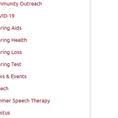
munity Outreach
VID-19
ring Aids
ring Health
ring Loss
ring Test
s & Events
ech
mer Speech Therapy
nitus