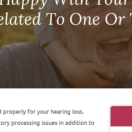
Related To One Or
 properly for your hearing loss.
ory processing issues in addition to