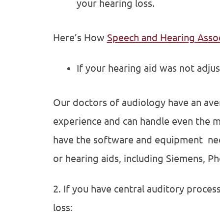
your hearing loss.
Here’s How
Speech and Hearing Asso
If your hearing aid was not adju
Our doctors of audiology have an avera
experience and can handle even the m
have the software and equipment nece
or hearing aids, including Siemens, P
2. If you have central auditory proces
loss: