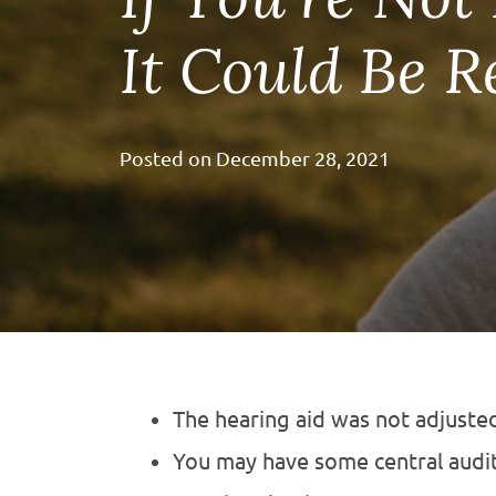
It Could Be 
Posted on
December 28, 2021
The hearing aid was not adjusted
You may have some central audit