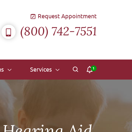
Request Appointment
(800) 742-7551
ns
Services
 Hearing Aid