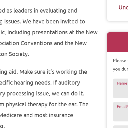
Unc
ed as leaders in evaluating and
g issues. We have been invited to
ic, including presentations at the New
ociation Conventions and the New
ton Society.
Please 
you dur
ng aid. Make sure it’s working the
cific hearing needs. If auditory
Name
ry processing issue, we can do it.
rm physical therapy for the ear. The
Email
 Medicare and most insurance
g.