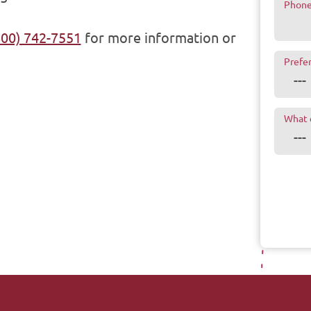
Phon
800) 742-7551
for more information or
Prefe
What 