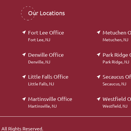
Our Locations
Fort Lee Office
Metuchen O
Fort Lee, NJ
Metuchen, NJ
Denville Office
Park Ridge 
Denville, NJ
Park Ridge, NJ
Little Falls Office
Secaucus Of
Little Falls, NJ
Secaucus, NJ
Martinsville Office
Westfield O
Martinsville, NJ
Westfield, NJ
.
All Rights Reserved.