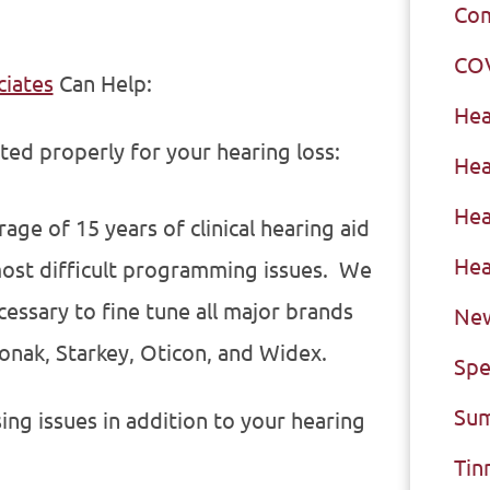
Com
CO
ciates
Can Help:
Hea
sted properly for your hearing loss:
Hea
Hea
ge of 15 years of clinical hearing aid
Hea
ost difficult programming issues. We
ssary to fine tune all major brands
New
honak, Starkey, Oticon, and Widex.
Spe
Sum
sing issues in addition to your hearing
Tin