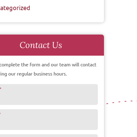
ategorized
Contact Us
complete the form and our team will contact
ing our regular business hours.
*
*