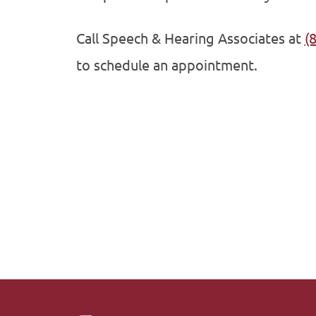
Call Speech & Hearing Associates at
(
to schedule an appointment.