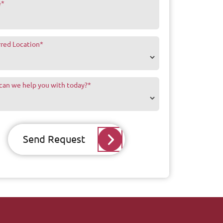
e
*
rred Location
*
can we help you with today?
*
Send Request