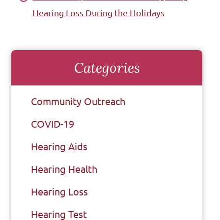
Hearing Loss During the Holidays
Categories
Community Outreach
COVID-19
Hearing Aids
Hearing Health
Hearing Loss
Hearing Test