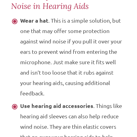
Noise in Hearing Aids
Wear a hat
. This is a simple solution, but
one that may offer some protection
against wind noise if you pull it over your
ears to prevent wind from entering the
microphone. Just make sure it fits well
and isn’t too loose that it rubs against
your hearing aids, causing additional
feedback.
Use hearing aid accessories
. Things like
hearing aid sleeves can also help reduce
wind noise. They are thin elastic covers
that go over your hearing aids to help