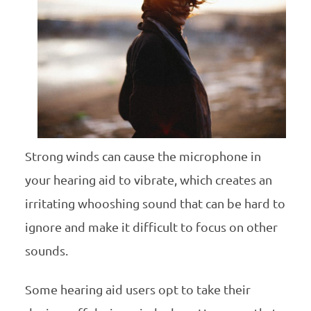
Strong winds can cause the microphone in
your hearing aid to vibrate, which creates an
irritating whooshing sound that can be hard to
ignore and make it difficult to focus on other
sounds.
Some hearing aid users opt to take their