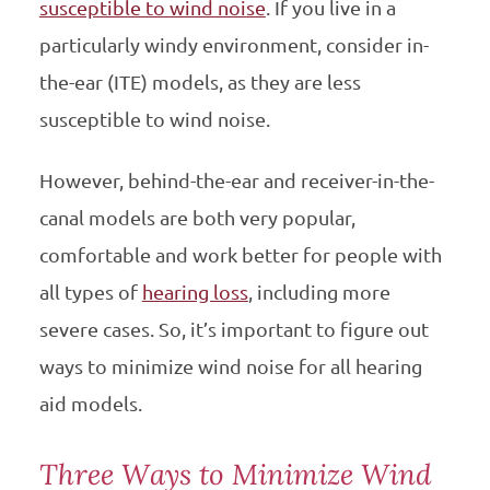
susceptible to wind noise
. If you live in a
particularly windy environment, consider in-
the-ear (ITE) models, as they are less
susceptible to wind noise.
However, behind-the-ear and receiver-in-the-
canal models are both very popular,
comfortable and work better for people with
all types of
hearing loss
, including more
severe cases. So, it’s important to figure out
ways to minimize wind noise for all hearing
aid models.
Three Ways to Minimize Wind