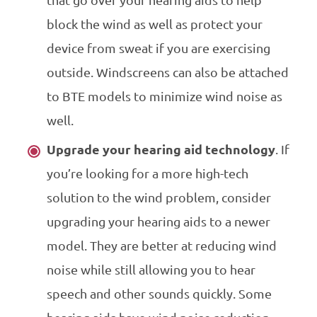
block the wind as well as protect your
device from sweat if you are exercising
outside. Windscreens can also be attached
to BTE models to minimize wind noise as
well.
Upgrade your hearing aid technology
. If
you’re looking for a more high-tech
solution to the wind problem, consider
upgrading your hearing aids to a newer
model. They are better at reducing wind
noise while still allowing you to hear
speech and other sounds quickly. Some