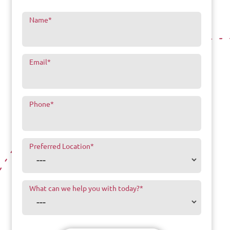
Name
*
Email
*
Phone
*
Preferred Location
*
What can we help you with today?
*