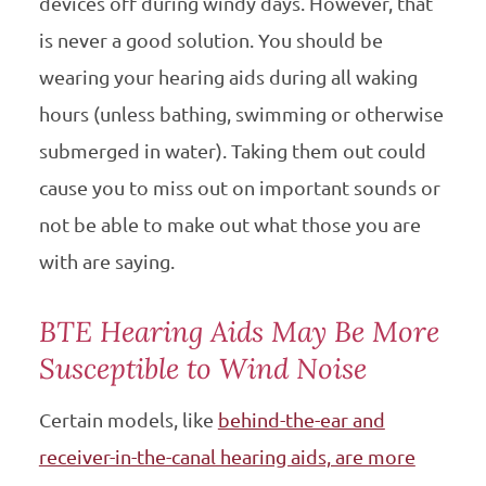
devices off during windy days. However, that
is never a good solution. You should be
wearing your hearing aids during all waking
hours (unless bathing, swimming or otherwise
submerged in water). Taking them out could
cause you to miss out on important sounds or
not be able to make out what those you are
with are saying.
BTE Hearing Aids May Be More
Susceptible to Wind Noise
Certain models, like
behind-the-ear and
receiver-in-the-canal hearing aids, are more