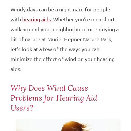
Windy days can be a nightmare for people
with
hearing aids
. Whether you’re on a short
walk around your neighborhood or enjoying a
bit of nature at Muriel Hepner Nature Park,
let’s look at a few of the ways you can
minimize the effect of wind on your hearing
aids.
Why Does Wind Cause
Problems for Hearing Aid
Users?