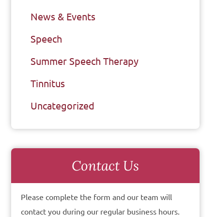
News & Events
Speech
Summer Speech Therapy
Tinnitus
Uncategorized
Contact Us
Please complete the form and our team will
contact you during our regular business hours.