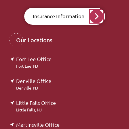
Insurance Information
Our Locations
Fort Lee Office
Fort Lee, NJ
Denville Office
Denville, NJ
Little Falls Office
Little Falls, NJ
Martinsville Office