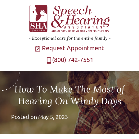
Exceptional care for the entire family
Request Appointment
(800) 742-7551
How To Make The Most of
Hearing On Windy Days
Posted on
May 5, 2023