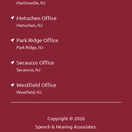
Martinsville, NJ
Metuchen Office
Metuchen, NJ
Park Ridge Office
Park Ridge, NJ
Secaucus Office
Secaucus, NJ
Westfield Office
Westfield, NJ
Copyright © 2026
Speech & Hearing Associates.