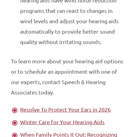
hearing aids have wind noise reduction
programs that can react to changes in
wind levels and adjust your hearing aids
automatically to provide better sound
quality without irritating sounds.
To learn more about your hearing aid options
or to schedule an appointment with one of
our experts, contact Speech & Hearing
Associates today.
Resolve To Protect Your Ears in 2026
Winter Care for Your Hearing Aids
When Family Points It Out: Recognizing