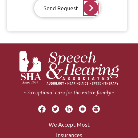
Send Request
Exceptional care for the entire family
We Accept Most
Insurances