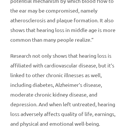
potential mechanism by which blood flow to
the ear may be compromised, namely
atherosclerosis and plaque formation. It also
shows that hearing loss in middle age is more
common than many people realize.”
Research not only shows that hearing loss is
affiliated with cardiovascular disease, but it’s
linked to other chronic illnesses as well,
including diabetes, Alzheimer’s disease,
moderate chronic kidney disease, and
depression. And when left untreated, hearing
loss adversely affects quality of life, earnings,
and physical and emotional well-being.