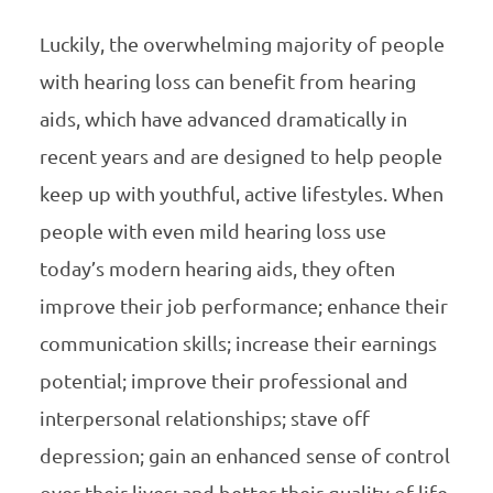
Luckily, the overwhelming majority of people
with hearing loss can benefit from hearing
aids, which have advanced dramatically in
recent years and are designed to help people
keep up with youthful, active lifestyles. When
people with even mild hearing loss use
today’s modern hearing aids, they often
improve their job performance; enhance their
communication skills; increase their earnings
potential; improve their professional and
interpersonal relationships; stave off
depression; gain an enhanced sense of control