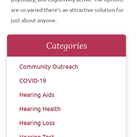
are so varied there’s an attractive solution for
just about anyone.
Categories
Community Outreach
COVID-19
Hearing Aids
Hearing Health
Hearing Loss
Hearing Test