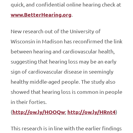
quick, and confidential online hearing check at
www.BetterHearing.org
.
New research out of the University of
Wisconsin in Madison has reconfirmed the link
between hearing and cardiovascular health,
suggesting that hearing loss may be an early
sign of cardiovascular disease in seemingly
healthy middle-aged people. The study also
showed that hearing loss is common in people
in their forties.
(
http://ow.ly/HOOQw
;
http://ow.ly/HRnt4
)
This research is in line with the earlier findings