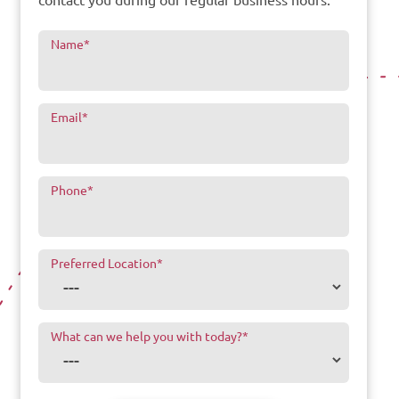
Name
*
Email
*
Phone
*
Preferred Location
*
What can we help you with today?
*