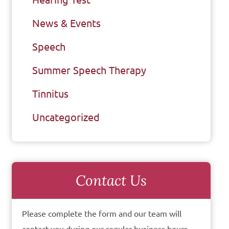
News & Events
Speech
Summer Speech Therapy
Tinnitus
Uncategorized
Contact Us
Please complete the form and our team will
contact you during our regular business hours.