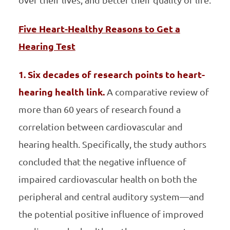
over their lives; and better their quality of life.
Five Heart-Healthy Reasons to Get a
Hearing Test
1. Six decades of research points to heart-
hearing health link.
A comparative review of
more than 60 years of research found a
correlation between cardiovascular and
hearing health. Specifically, the study authors
concluded that the negative influence of
impaired cardiovascular health on both the
peripheral and central auditory system—and
the potential positive influence of improved