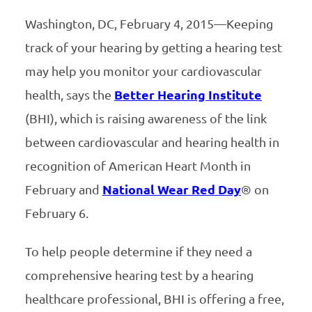
Washington, DC, February 4, 2015—Keeping
track of your hearing by getting a hearing test
may help you monitor your cardiovascular
health, says the
Better Hearing Institute
(BHI), which is raising awareness of the link
between cardiovascular and hearing health in
recognition of American Heart Month in
February and
National Wear Red Day
® on
February 6.
To help people determine if they need a
comprehensive hearing test by a hearing
healthcare professional, BHI is offering a free,