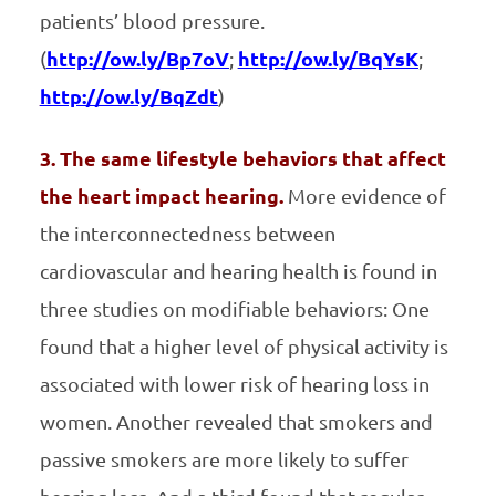
patients’ blood pressure.
(
http://ow.ly/Bp7oV
;
http://ow.ly/BqYsK
;
http://ow.ly/BqZdt
)
3. The same lifestyle behaviors that affect
the heart impact hearing.
More evidence of
the interconnectedness between
cardiovascular and hearing health is found in
three studies on modifiable behaviors: One
found that a higher level of physical activity is
associated with lower risk of hearing loss in
women. Another revealed that smokers and
passive smokers are more likely to suffer