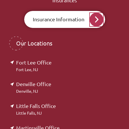
Insurances
Insurance Information
Our Locations
Fort Lee Office
Fort Lee, NJ
Denville Office
Denville, NJ
Little Falls Office
Little Falls, NJ
Martinsville Office