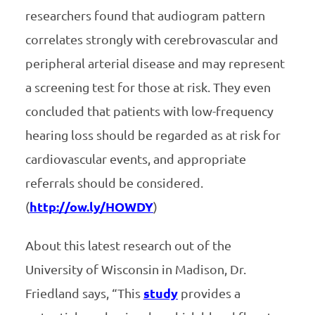
researchers found that audiogram pattern
correlates strongly with cerebrovascular and
peripheral arterial disease and may represent
a screening test for those at risk. They even
concluded that patients with low-frequency
hearing loss should be regarded as at risk for
cardiovascular events, and appropriate
referrals should be considered.
(
http://ow.ly/HOWDY
)
About this latest research out of the
University of Wisconsin in Madison, Dr.
Friedland says, “This
study
provides a