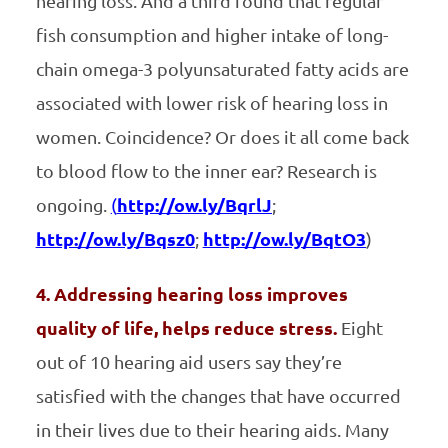
hearing loss. And a third found that regular
fish consumption and higher intake of long-
chain omega-3 polyunsaturated fatty acids are
associated with lower risk of hearing loss in
women. Coincidence? Or does it all come back
to blood flow to the inner ear? Research is
ongoing.
(
http://ow.ly/BqrlJ
;
http://ow.ly/Bqsz0
;
http://ow.ly/BqtO3
)
4. Addressing hearing loss improves
quality of life, helps reduce stress.
Eight
out of 10 hearing aid users say they’re
satisfied with the changes that have occurred
in their lives due to their hearing aids. Many