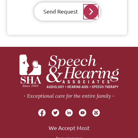
Send Request
Exceptional care for the entire family
We Accept Most