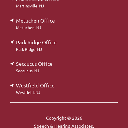
Martinsville, NJ
Metuchen Office
Metuchen, NJ
Park Ridge Office
Park Ridge, NJ
Secaucus Office
Secaucus, NJ
Westfield Office
Westfield, NJ
Copyright © 2026
Speech & Hearing Associates.