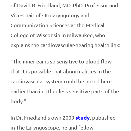
of David R. Friedland, MD, PhD, Professor and
Vice-Chair of Otolaryngology and
Communication Sciences at the Medical
College of Wisconsin in Milwaukee, who
explains the cardiovascular-hearing health link:
“The inner ear is so sensitive to blood flow
that it is possible that abnormalities in the
cardiovascular system could be noted here
earlier than in other less sensitive parts of the
body.”
In Dr. Friedland’s own 2009
study
, published
in The Laryngoscope, he and fellow