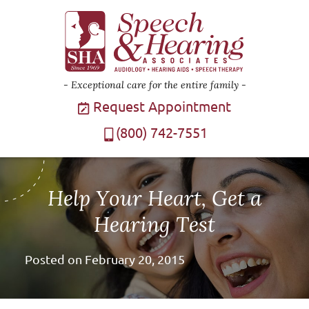
Exceptional care for the entire family
Request Appointment
(800) 742-7551
Help Your Heart, Get a
Hearing Test
Posted on
February 20, 2015