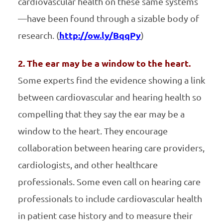
cardiovascular health on these same systems
—have been found through a sizable body of
research. (
http://ow.ly/BqqPy
)
2. The ear may be a window to the heart.
Some experts find the evidence showing a link
between cardiovascular and hearing health so
compelling that they say the ear may be a
window to the heart. They encourage
collaboration between hearing care providers,
cardiologists, and other healthcare
professionals. Some even call on hearing care
professionals to include cardiovascular health
in patient case history and to measure their