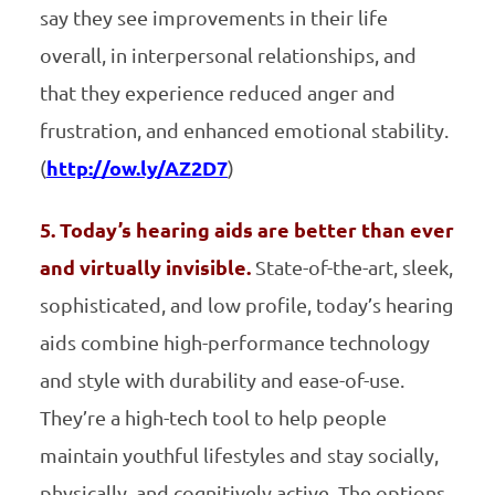
say they see improvements in their life
overall, in interpersonal relationships, and
that they experience reduced anger and
frustration, and enhanced emotional stability.
(
http://ow.ly/AZ2D7
)
5. Today’s hearing aids are better than ever
and virtually invisible.
State-of-the-art, sleek,
sophisticated, and low profile, today’s hearing
aids combine high-performance technology
and style with durability and ease-of-use.
They’re a high-tech tool to help people
maintain youthful lifestyles and stay socially,
physically, and cognitively active. The options