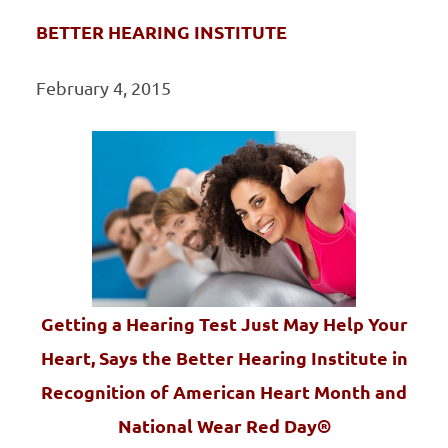
BETTER HEARING INSTITUTE
February 4, 2015
Getting a Hearing Test Just May Help Your
Heart, Says the Better Hearing Institute in
Recognition of American Heart Month and
National Wear Red Day®