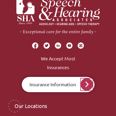
Exceptional care for the entire family
We Accept Most
Insurances
Insurance Information
Our Locations