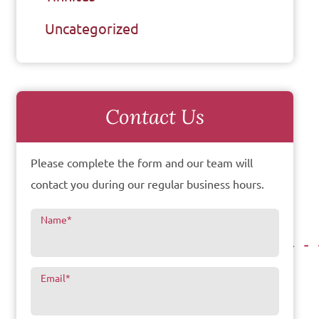
Uncategorized
Contact Us
Please complete the form and our team will
contact you during our regular business hours.
Name
*
Email
*