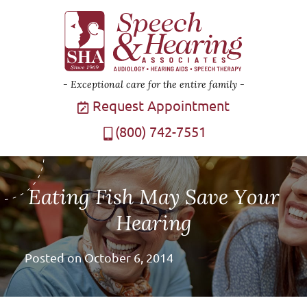
Exceptional care for the entire family
Request Appointment
(800) 742-7551
Eating Fish May Save Your
Hearing
Posted on
October 6, 2014