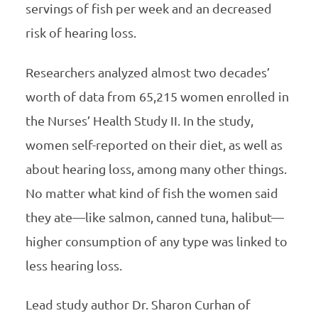
servings of fish per week and an decreased
risk of hearing loss.
Researchers analyzed almost two decades’
worth of data from 65,215 women enrolled in
the Nurses’ Health Study II. In the study,
women self-reported on their diet, as well as
about hearing loss, among many other things.
No matter what kind of fish the women said
they ate—like salmon, canned tuna, halibut—
higher consumption of any type was linked to
less hearing loss.
Lead study author Dr. Sharon Curhan of