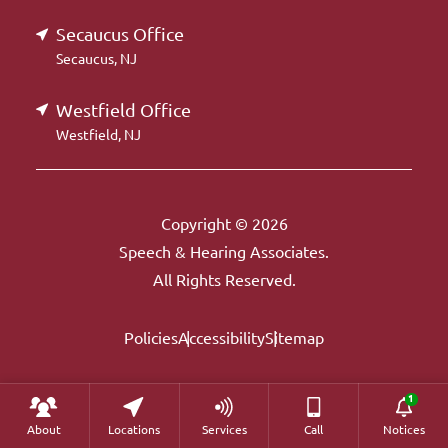
Secaucus Office
Secaucus, NJ
Westfield Office
Westfield, NJ
Copyright © 2026
Speech & Hearing Associates.
All Rights Reserved.
Policies
Accessibility
Sitemap
About
Locations
Services
Call