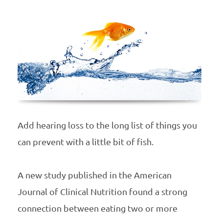
Add hearing loss to the long list of things you
can prevent with a little bit of fish.
A new study published in the American
Journal of Clinical Nutrition found a strong
connection between eating two or more