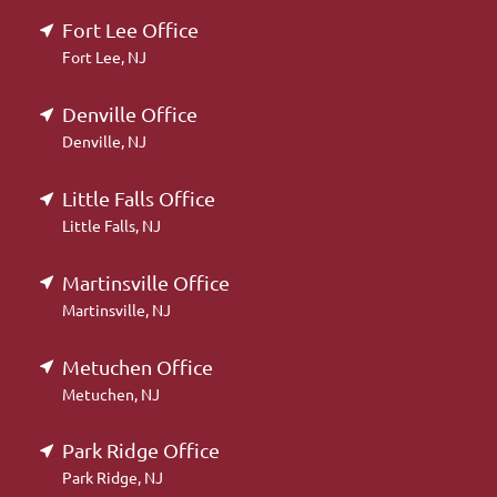
Fort Lee Office
Fort Lee, NJ
Denville Office
Denville, NJ
Little Falls Office
Little Falls, NJ
Martinsville Office
Martinsville, NJ
Metuchen Office
Metuchen, NJ
Park Ridge Office
Park Ridge, NJ