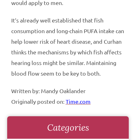
would apply to men.
It’s already well established that fish
consumption and long-chain PUFA intake can
help lower risk of heart disease, and Curhan
thinks the mechanisms by which fish affects
hearing loss might be similar. Maintaining
blood flow seem to be key to both.
Written by: Mandy Oaklander
Originally posted on:
Time.com
Categories