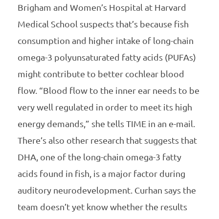
Brigham and Women’s Hospital at Harvard
Medical School suspects that’s because fish
consumption and higher intake of long-chain
omega-3 polyunsaturated fatty acids (PUFAs)
might contribute to better cochlear blood
flow. “Blood flow to the inner ear needs to be
very well regulated in order to meet its high
energy demands,” she tells TIME in an e-mail.
There’s also other research that suggests that
DHA, one of the long-chain omega-3 fatty
acids found in fish, is a major factor during
auditory neurodevelopment. Curhan says the
team doesn’t yet know whether the results