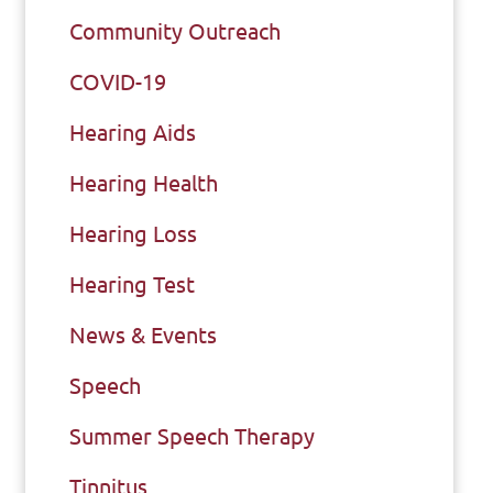
Community Outreach
COVID-19
Hearing Aids
Hearing Health
Hearing Loss
Hearing Test
News & Events
Speech
Summer Speech Therapy
Tinnitus