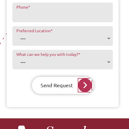
Phone
*
Preferred Location
*
What can we help you with today?
*
Send Request