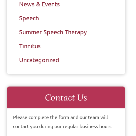
News & Events
Speech
Summer Speech Therapy
Tinnitus
Uncategorized
Contact Us
Please complete the form and our team will
contact you during our regular business hours.