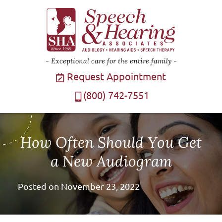
Exceptional care for the entire family
Request Appointment
(800) 742-7551
How Often Should You Get
a New Audiogram
Posted on
November 23, 2022