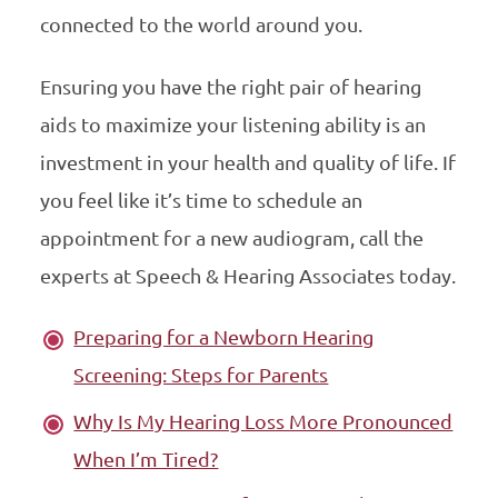
connected to the world around you.
Ensuring you have the right pair of hearing
aids to maximize your listening ability is an
investment in your health and quality of life. If
you feel like it’s time to schedule an
appointment for a new audiogram, call the
experts at Speech & Hearing Associates today.
Preparing for a Newborn Hearing
Screening: Steps for Parents
Why Is My Hearing Loss More Pronounced
When I’m Tired?