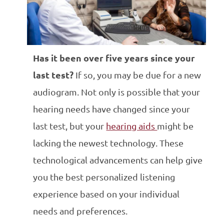
Has it been over five years since your
last test?
If so, you may be due for a new
audiogram. Not only is possible that your
hearing needs have changed since your
last test, but your
hearing aids
might be
lacking the newest technology. These
technological advancements can help give
you the best personalized listening
experience based on your individual
needs and preferences.