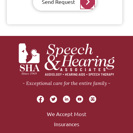
Send Request
Exceptional care for the entire family
We Accept Most
Insurances