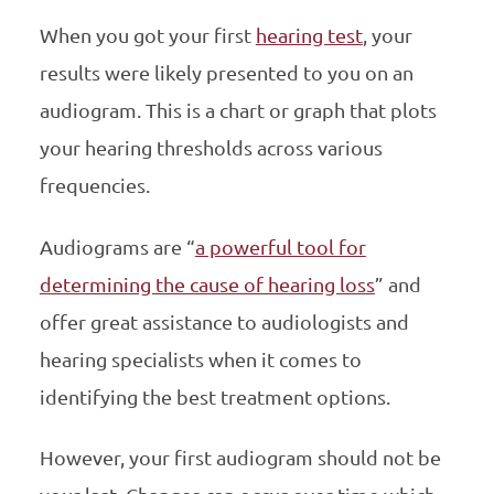
When you got your first
hearing test
, your
results were likely presented to you on an
audiogram. This is a chart or graph that plots
your hearing thresholds across various
frequencies.
Audiograms are “
a powerful tool for
determining the cause of hearing loss
” and
offer great assistance to audiologists and
hearing specialists when it comes to
identifying the best treatment options.
However, your first audiogram should not be