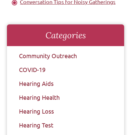
Conversation Tips for Noisy Gatherings
Categories
Community Outreach
COVID-19
Hearing Aids
Hearing Health
Hearing Loss
Hearing Test