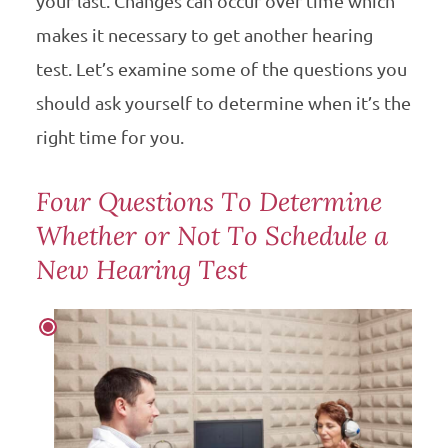
your last. Changes can occur over time which
makes it necessary to get another hearing
test. Let’s examine some of the questions you
should ask yourself to determine when it’s the
right time for you.
Four Questions To Determine
Whether or Not To Schedule a
New Hearing Test