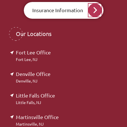
Insurance Information
Our Locations
Fort Lee Office
Fort Lee, NJ
Denville Office
Denville, NJ
Little Falls Office
Little Falls, NJ
Martinsville Office
Martinsville, NJ