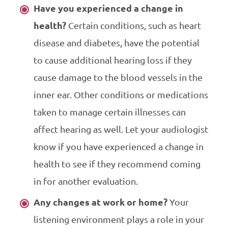
Have you experienced a change in
health?
Certain conditions, such as heart
disease and diabetes, have the potential
to cause additional hearing loss if they
cause damage to the blood vessels in the
inner ear. Other conditions or medications
taken to manage certain illnesses can
affect hearing as well. Let your audiologist
know if you have experienced a change in
health to see if they recommend coming
in for another evaluation.
Any changes at work or home?
Your
listening environment plays a role in your