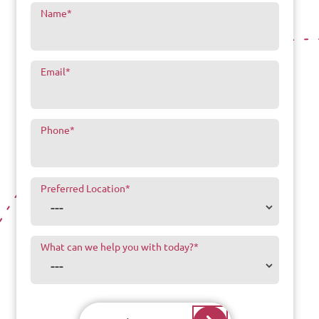
Name
*
Email
*
Phone
*
Preferred Location
*
What can we help you with today?
*