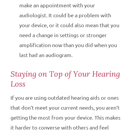
make an appointment with your
audiologist. It could be a problem with
your device, or it could also mean that you
need a change in settings or stronger
amplification now than you did when you
last had an audiogram.
Staying on Top of Your Hearing
Loss
If you are using outdated hearing aids or ones
that don’t meet your current needs, you aren’t
getting the most from your device. This makes
it harder to converse with others and feel