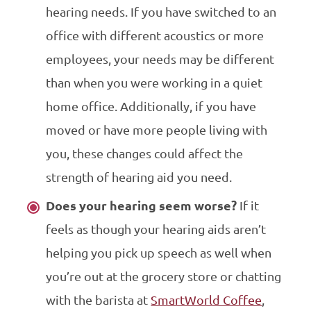
hearing needs. If you have switched to an
office with different acoustics or more
employees, your needs may be different
than when you were working in a quiet
home office. Additionally, if you have
moved or have more people living with
you, these changes could affect the
strength of hearing aid you need.
Does your hearing seem worse?
If it
feels as though your hearing aids aren’t
helping you pick up speech as well when
you’re out at the grocery store or chatting
with the barista at
SmartWorld Coffee
,