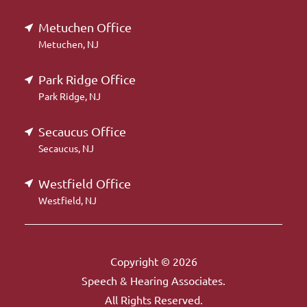
Metuchen Office
Metuchen, NJ
Park Ridge Office
Park Ridge, NJ
Secaucus Office
Secaucus, NJ
Westfield Office
Westfield, NJ
Copyright © 2026
Speech & Hearing Associates.
All Rights Reserved.