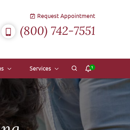
Request Appointment
(800) 742-7551
ns
Services
ing