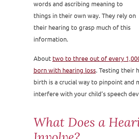
words and ascribing meaning to
things in their own way. They rely on
their hearing to grasp much of this
information.
About
two to three out of every 1,000
born with hearing loss
. Testing their
birth is a crucial way to pinpoint and
interfere with your child’s speech de
What Does a Hear
Involve?