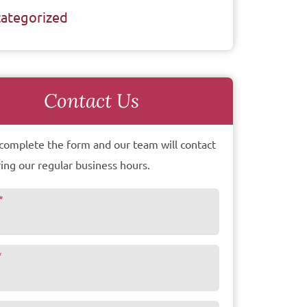
ategorized
Contact Us
complete the form and our team will contact
ing our regular business hours.
*
*