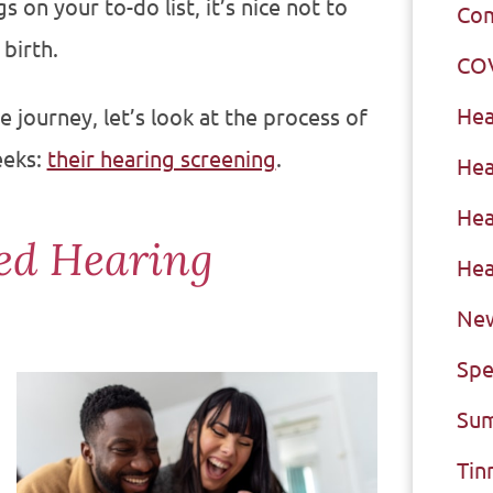
 on your to-do list, it’s nice not to
Com
 birth.
CO
Hea
 journey, let’s look at the process of
eeks:
their hearing screening
.
Hea
Hea
ed Hearing
Hea
New
Spe
Sum
Tin