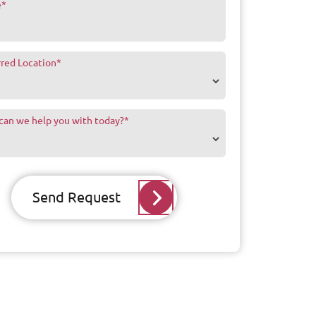
e
*
rred Location
*
can we help you with today?
*
Send Request