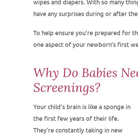
wipes and diapers. With so many things
have any surprises during or after the
To help ensure you’re prepared for the
one aspect of your newborn’s first w
Why Do Babies Ne
Screenings?
Your child’s brain is like a sponge in
the first few years of their life.
They’re constantly taking in new