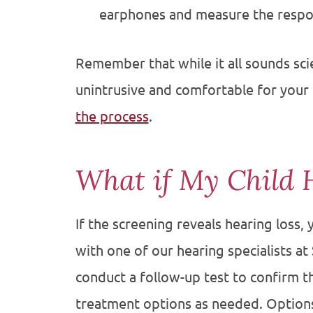
earphones and measure the respo
Remember that while it all sounds scie
unintrusive and comfortable for your 
the process
.
What if My Child 
If the screening reveals hearing loss
with one of our hearing specialists at
conduct a follow-up test to confirm 
treatment options as needed. Option