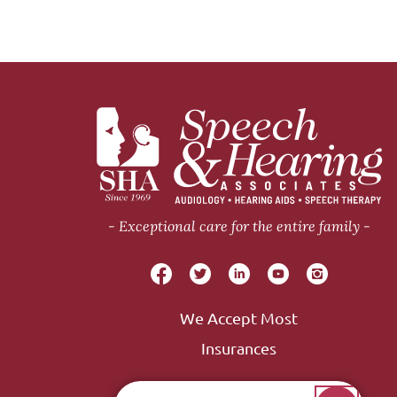
Exceptional care for the entire family
We Accept Most
Insurances