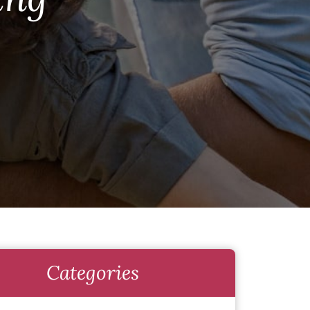
Categories