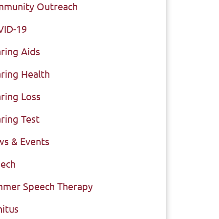
munity Outreach
VID-19
ring Aids
ring Health
ring Loss
ring Test
s & Events
ech
mer Speech Therapy
nitus