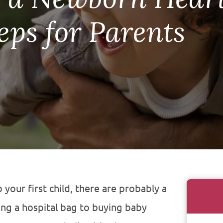
eps for Parents
o your first child, there are probably a
ing a hospital bag to buying baby