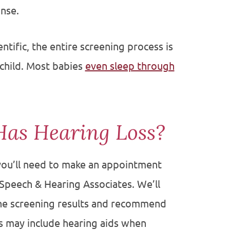
nse.
ntific, the entire screening process is
child. Most babies
even sleep through
Has Hearing Loss?
, you’ll need to make an appointment
 Speech & Hearing Associates. We’ll
the screening results and recommend
s may include hearing aids when