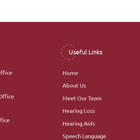
Useful Links
ffice
Home
About Us
Office
Meet Our Team
Hearing Loss
fice
Hearing Aids
Speech Language