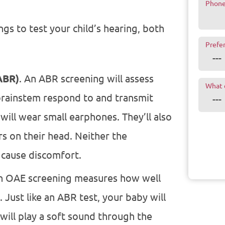
Phon
gs to test your child’s hearing, both
Prefe
ABR)
. An ABR screening will assess
What 
brainstem respond to and transmit
will wear small earphones. They’ll also
ers on their head. Neither the
 cause discomfort.
An OAE screening measures how well
 Just like an ABR test, your baby will
will play a soft sound through the