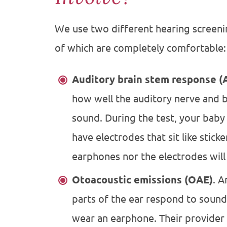
We use two different hearing screenin
of which are completely comfortable:
Auditory brain stem response (
how well the auditory nerve and 
sound. During the test, your baby 
have electrodes that sit like stick
earphones nor the electrodes will
Otoacoustic emissions (OAE)
. 
parts of the ear respond to sound.
wear an earphone. Their provider 