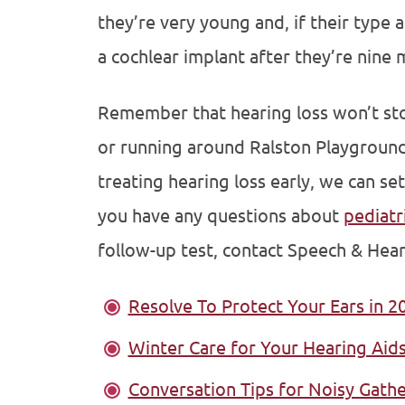
they’re very young and, if their type 
a cochlear implant after they’re nine 
Remember that hearing loss won’t stop
or running around Ralston Playground 
treating hearing loss early, we can set
you have any questions about
pediatr
follow-up test, contact Speech & Hear
Resolve To Protect Your Ears in 2
Winter Care for Your Hearing Aid
Conversation Tips for Noisy Gath