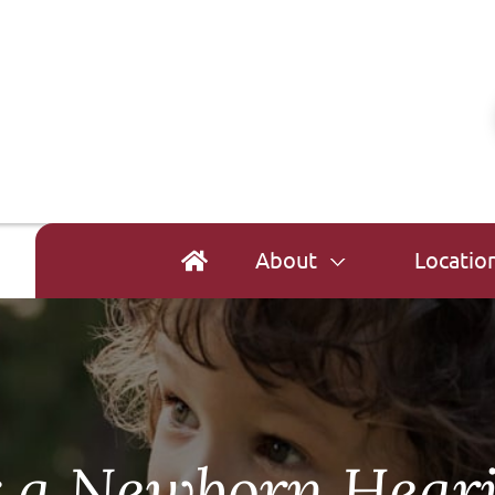
About
Locatio
r a Newborn Hear