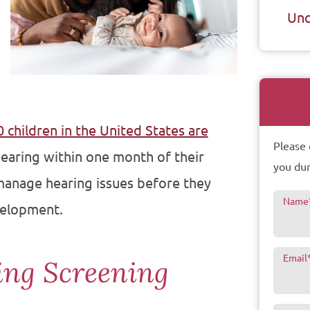
Unc
 children in the United States are
Please 
 hearing within one month of their
you dur
 manage hearing issues before they
Name
velopment.
Email
ing Screening