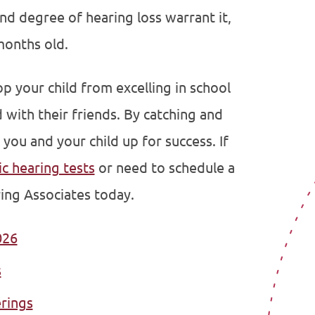
and degree of hearing loss warrant it,
months old.
 your child from excelling in school
with their friends. By catching and
 you and your child up for success. If
ic hearing tests
or need to schedule a
ing Associates today.
026
s
erings