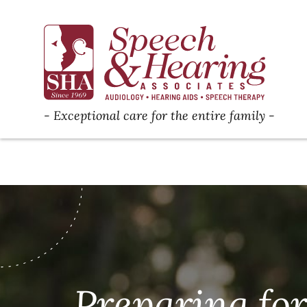
Exceptional care for the entire family
Preparing fo