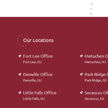
Our Locations
Fort Lee Office
Metuchen O
Fort Lee, NJ
Metuchen, NJ
Denville Office
Park Ridge 
Denville, NJ
Park Ridge, NJ
Little Falls Office
Secaucus Of
Little Falls, NJ
Secaucus, NJ