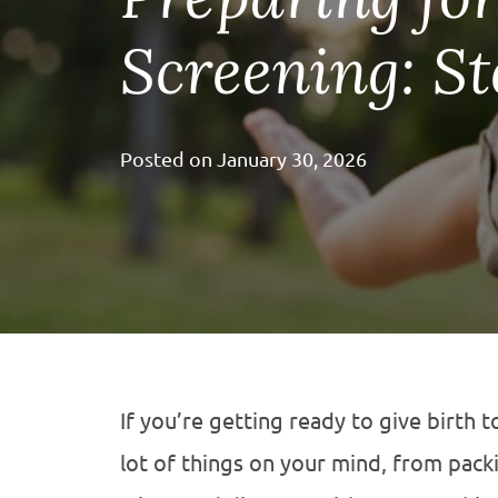
Screening: St
Posted on
January 30, 2026
If you’re getting ready to give birth t
lot of things on your mind, from pack