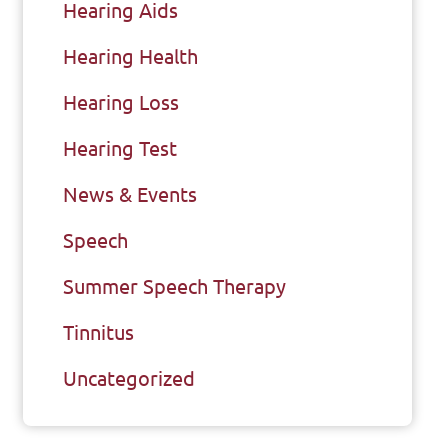
Hearing Aids
Hearing Health
Hearing Loss
Hearing Test
News & Events
Speech
Summer Speech Therapy
Tinnitus
Uncategorized