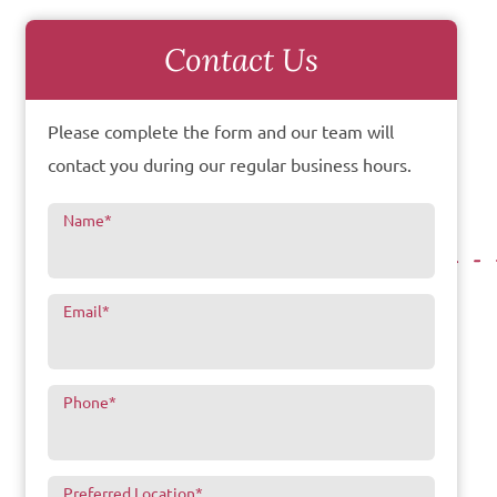
Contact Us
Please complete the form and our team will
contact you during our regular business hours.
Name
*
Email
*
Phone
*
Preferred Location
*