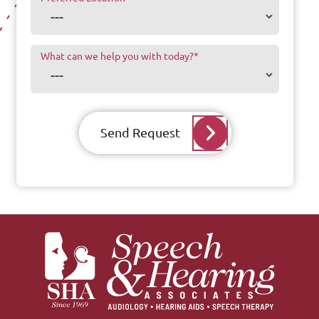
What can we help you with today?
*
Send Request