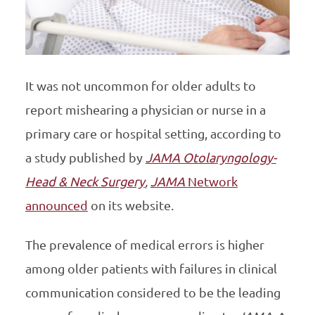
It was not uncommon for older adults to
report mishearing a physician or nurse in a
primary care or hospital setting, according to
a study published by
JAMA Otolaryngology-
Head & Neck Surgery
,
JAMA
Network
announced
on its website.
The prevalence of medical errors is higher
among older patients with failures in clinical
communication considered to be the leading