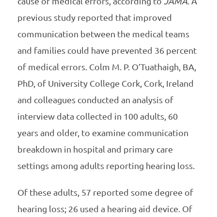
cause of medical errors, according to
JAMA
. A
previous study reported that improved
communication between the medical teams
and families could have prevented 36 percent
of medical errors. Colm M. P. O’Tuathaigh, BA,
PhD, of University College Cork, Cork, Ireland
and colleagues conducted an analysis of
interview data collected in 100 adults, 60
years and older, to examine communication
breakdown in hospital and primary care
settings among adults reporting hearing loss.
Of these adults, 57 reported some degree of
hearing loss; 26 used a hearing aid device. Of