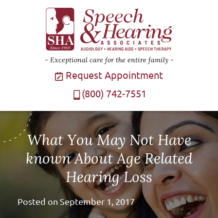
Exceptional care for the entire family
Request Appointment
(800) 742-7551
What You May Not Have
known About Age Related
Hearing Loss
Posted on
September 1, 2017