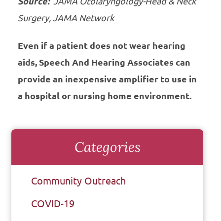
Source:
JAMA Otolaryngology-Head & Neck
Surgery, JAMA Network
Even if a patient does not wear hearing
aids, Speech And Hearing Associates can
provide an inexpensive amplifier to use in
a hospital or nursing home environment.
Categories
Community Outreach
COVID-19