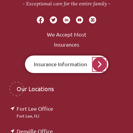
Exceptional care for the entire family
We Accept Most
Insurances
Insurance Information
Our Locations
Fort Lee Office
Fort Lee, NJ
Denville Office