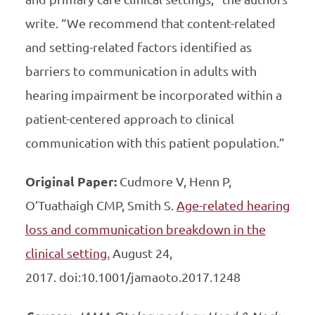
write. “We recommend that content-related
and setting-related factors identified as
barriers to communication in adults with
hearing impairment be incorporated within a
patient-centered approach to clinical
communication with this patient population.”
Original Paper:
Cudmore V, Henn P,
O’Tuathaigh CMP, Smith S.
Age-related hearing
loss and communication breakdown in the
clinical setting.
August 24,
2017. doi:10.1001/jamaoto.2017.1248