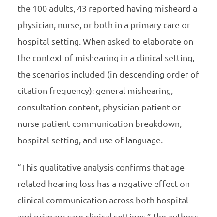
the 100 adults, 43 reported having misheard a
physician, nurse, or both in a primary care or
hospital setting. When asked to elaborate on
the context of mishearing in a clinical setting,
the scenarios included (in descending order of
citation frequency): general mishearing,
consultation content, physician-patient or
nurse-patient communication breakdown,
hospital setting, and use of language.
“This qualitative analysis confirms that age-
related hearing loss has a negative effect on
clinical communication across both hospital
and primary care clinical settings,” the authors