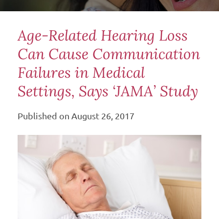
Age-Related Hearing Loss
Can Cause Communication
Failures in Medical
Settings, Says ‘JAMA’ Study
Published on
August 26, 2017