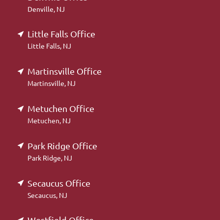
Denville, NJ
Little Falls Office
Little Falls, NJ
Martinsville Office
Martinsville, NJ
Metuchen Office
Metuchen, NJ
Park Ridge Office
Park Ridge, NJ
Secaucus Office
Secaucus, NJ