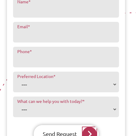
Name
*
Email
*
Phone
*
Preferred Location
*
What can we help you with today?
*
Send Request