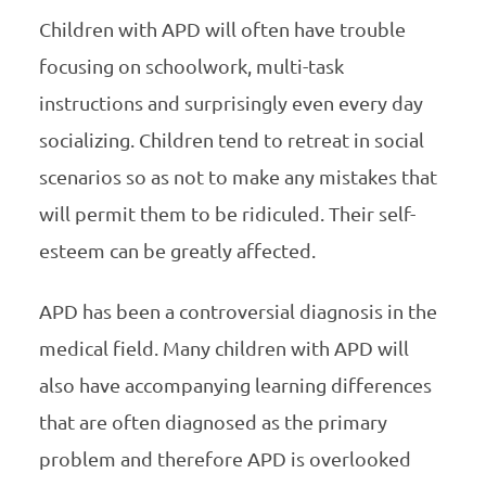
Children with APD will often have trouble
focusing on schoolwork, multi-task
instructions and surprisingly even every day
socializing. Children tend to retreat in social
scenarios so as not to make any mistakes that
will permit them to be ridiculed. Their self-
esteem can be greatly affected.
APD has been a controversial diagnosis in the
medical field. Many children with APD will
also have accompanying learning differences
that are often diagnosed as the primary
problem and therefore APD is overlooked