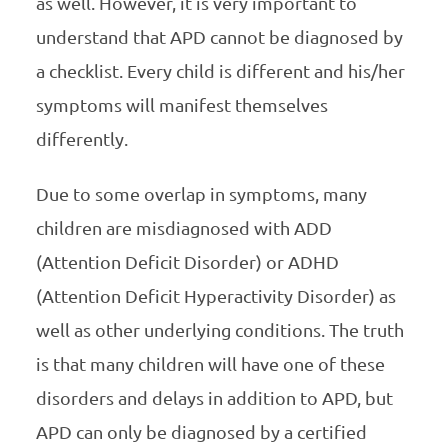
as well. However, it is very important to
understand that APD cannot be diagnosed by
a checklist. Every child is different and his/her
symptoms will manifest themselves
differently.
Due to some overlap in symptoms, many
children are misdiagnosed with ADD
(Attention Deficit Disorder) or ADHD
(Attention Deficit Hyperactivity Disorder) as
well as other underlying conditions. The truth
is that many children will have one of these
disorders and delays in addition to APD, but
APD can only be diagnosed by a certified