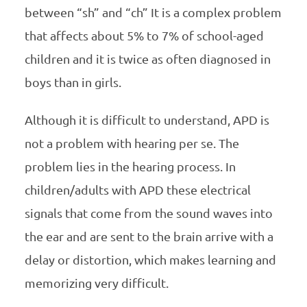
between “sh” and “ch” It is a complex problem
that affects about 5% to 7% of school-aged
children and it is twice as often diagnosed in
boys than in girls.
Although it is difficult to understand, APD is
not a problem with hearing per se. The
problem lies in the hearing process. In
children/adults with APD these electrical
signals that come from the sound waves into
the ear and are sent to the brain arrive with a
delay or distortion, which makes learning and
memorizing very difficult.