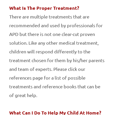
What Is The Proper Treatment?
There are multiple treatments that are
recommended and used by professionals for
APD but there is not one clear-cut proven
solution. Like any other medical treatment,
children will respond differently to the
treatment chosen for them by his/her parents
and team of experts. Please click our
references page for a list of possible
treatments and reference books that can be
of great help.
What Can I Do To Help My Child At Home?