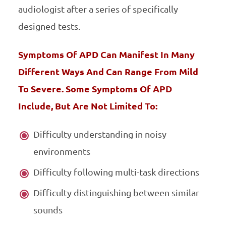
audiologist after a series of specifically
designed tests.
Symptoms Of APD Can Manifest In Many
Different Ways And Can Range From Mild
To Severe. Some Symptoms Of APD
Include, But Are Not Limited To:
Difficulty understanding in noisy
environments
Difficulty following multi-task directions
Difficulty distinguishing between similar
sounds