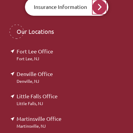
Insurance Information
Our Locations
Fort Lee Office
Fort Lee, NJ
Denville Office
Denville, NJ
Little Falls Office
Little Falls, NJ
Martinsville Office
Martinsville, NJ