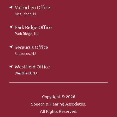
Metuchen Office
Metuchen, NJ
Park Ridge Office
Park Ridge, NJ
Secaucus Office
Secaucus, NJ
Westfield Office
Westfield, NJ
Copyright © 2026
Speech & Hearing Associates.
All Rights Reserved.