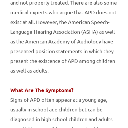
and not properly treated. There are also some
medical experts who argue that APD does not
exist at all. However, the American Speech-
Language-Hearing Association (ASHA) as well
as the American Academy of Audiology have
presented position statements in which they
present the existence of APD among children
as well as adults.
What Are The Symptoms?
Signs of APD often appear at a young age,
usually in school age children but can be
diagnosed in high school children and adults