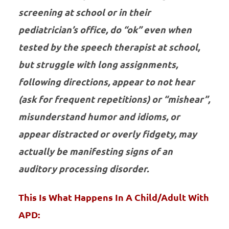
screening at school or in their
pediatrician’s office, do “ok” even when
tested by the speech therapist at school,
but struggle with long assignments,
following directions, appear to not hear
(ask for frequent repetitions) or “mishear”,
misunderstand humor and idioms, or
appear distracted or overly fidgety, may
actually be manifesting signs of an
auditory processing disorder.
This Is What Happens In A Child/Adult With
APD: