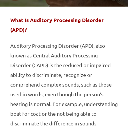
What Is Auditory Processing Disorder
(APD)?
Auditory Processing Disorder (APD), also
known as Central Auditory Processing
Disorder (CAPD) is the reduced or impaired
ability to discriminate, recognize or
comprehend complex sounds, such as those
used in words, even though the person’s
hearing is normal. For example, understanding
boat for coat or the not being able to
discriminate the difference in sounds