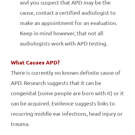
and you suspect that APD may be the
cause, contact a certified audiologist to
make an appointment for an evaluation.
Keep in mind however, that not all
audiologists work with APD testing.
What Causes APD?
There is currently no known definite cause of
APD. Research suggests that it can be
congenital (some people are born with it) or it
can be acquired. Evidence suggests links to
recurring middle ear infections, head injury or
trauma.