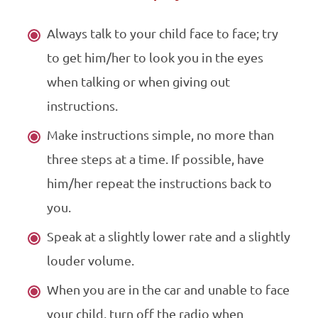
Always talk to your child face to face; try
to get him/her to look you in the eyes
when talking or when giving out
instructions.
Make instructions simple, no more than
three steps at a time. If possible, have
him/her repeat the instructions back to
you.
Speak at a slightly lower rate and a slightly
louder volume.
When you are in the car and unable to face
your child, turn off the radio when