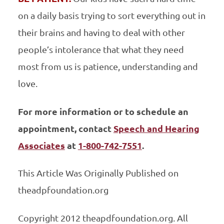
on a daily basis trying to sort everything out in
their brains and having to deal with other
people’s intolerance that what they need
most from us is patience, understanding and
love.
For more information or to schedule an
appointment, contact
Speech and Hearing
Associates
at
1-800-742-7551
.
This Article Was Originally Published on
theadpfoundation.org
Copyright 2012 theapdfoundation.org. All