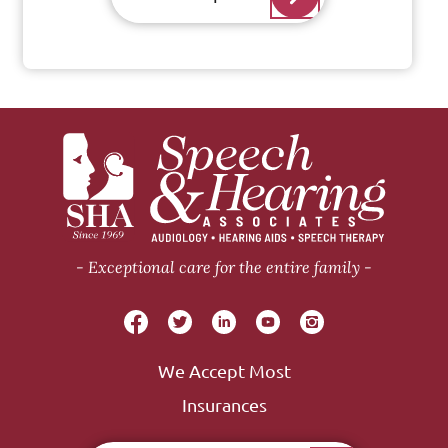
Exceptional care for the entire family
We Accept Most
Insurances