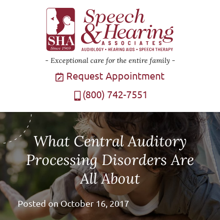
Exceptional care for the entire family
Request Appointment
(800) 742-7551
What Central Auditory
Processing Disorders Are
All About
Posted on
October 16, 2017