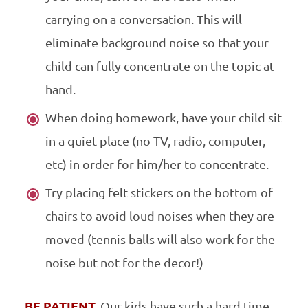
carrying on a conversation. This will
eliminate background noise so that your
child can fully concentrate on the topic at
hand.
When doing homework, have your child sit
in a quiet place (no TV, radio, computer,
etc) in order for him/her to concentrate.
Try placing felt stickers on the bottom of
chairs to avoid loud noises when they are
moved (tennis balls will also work for the
noise but not for the decor!)
BE PATIENT.
Our kids have such a hard time