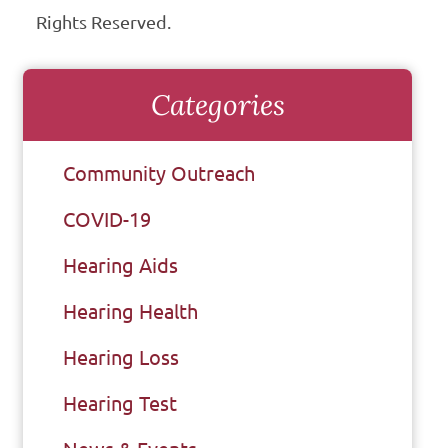
Rights Reserved.
Categories
Community Outreach
COVID-19
Hearing Aids
Hearing Health
Hearing Loss
Hearing Test