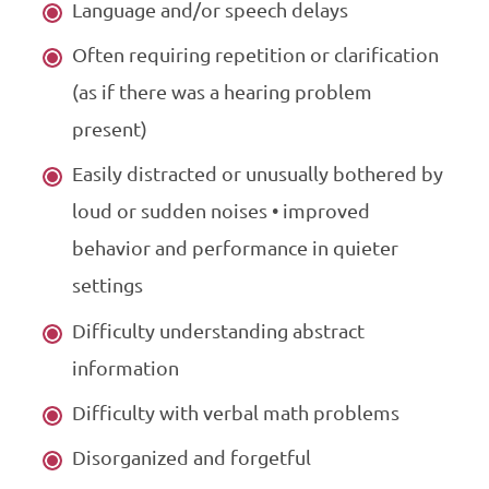
Language and/or speech delays
Often requiring repetition or clarification
(as if there was a hearing problem
present)
Easily distracted or unusually bothered by
loud or sudden noises • improved
behavior and performance in quieter
settings
Difficulty understanding abstract
information
Difficulty with verbal math problems
Disorganized and forgetful