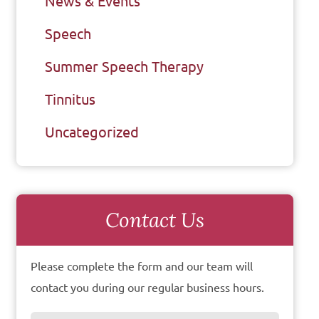
News & Events
Speech
Summer Speech Therapy
Tinnitus
Uncategorized
Contact Us
Please complete the form and our team will
contact you during our regular business hours.