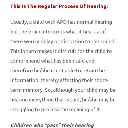
This Is The Regular Process Of Hearing:
Usually, a child with APD has normal hearing
but the brain interprets what it hears as if
there were a delay or distortion to the sound.
This in turn makes it difficult for the child to
comprehend what has been said and
therefore he/she is not able to retain the
information, thereby affecting their short-
term memory. So, although your child may be
hearing everything that is said, he/she may be
struggling to process the meaning of it.
Children who “pass” their hearing