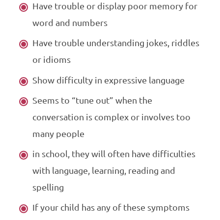
Have trouble or display poor memory for
word and numbers
Have trouble understanding jokes, riddles
or idioms
Show difficulty in expressive language
Seems to “tune out” when the
conversation is complex or involves too
many people
in school, they will often have difficulties
with language, learning, reading and
spelling
If your child has any of these symptoms