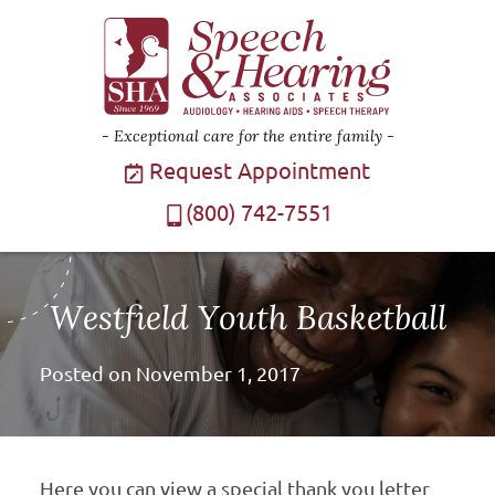
Exceptional care for the entire family
Request Appointment
(800) 742-7551
Westfield Youth Basketball
Posted on
November 1, 2017
Here you can view a special thank you letter