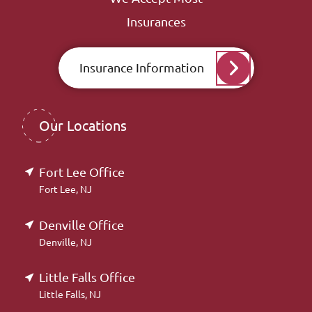
Insurances
Insurance Information
Our Locations
Fort Lee Office
Fort Lee, NJ
Denville Office
Denville, NJ
Little Falls Office
Little Falls, NJ