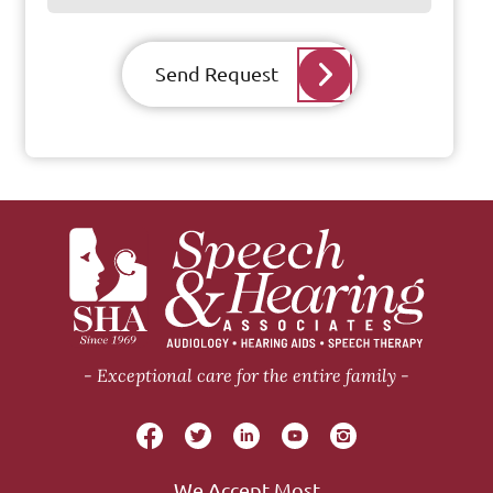
Send Request
Exceptional care for the entire family
We Accept Most