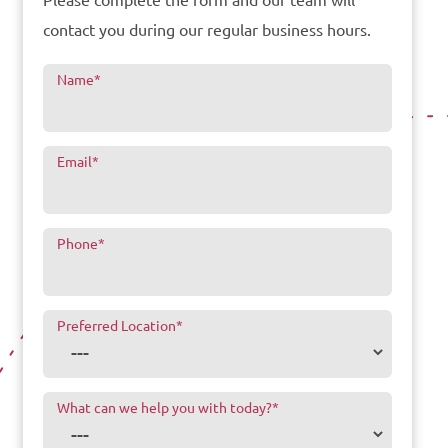
Please complete the form and our team will
contact you during our regular business hours.
Name
*
Email
*
Phone
*
Preferred Location
*
What can we help you with today?
*