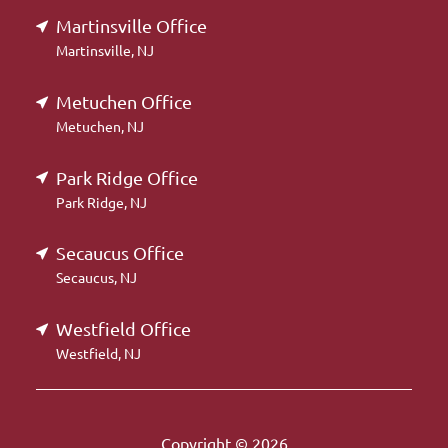
Martinsville Office
Martinsville, NJ
Metuchen Office
Metuchen, NJ
Park Ridge Office
Park Ridge, NJ
Secaucus Office
Secaucus, NJ
Westfield Office
Westfield, NJ
Copyright © 2026