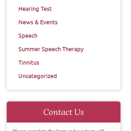
Hearing Test
News & Events
Speech
Summer Speech Therapy
Tinnitus
Uncategorized
Contact Us