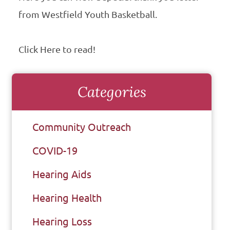
from Westfield Youth Basketball.
Click Here to read!
Categories
Community Outreach
COVID-19
Hearing Aids
Hearing Health
Hearing Loss