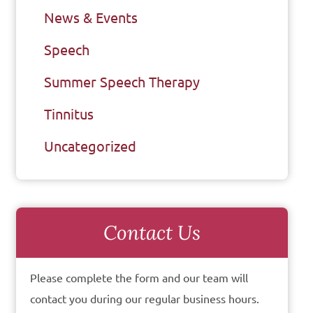
News & Events
Speech
Summer Speech Therapy
Tinnitus
Uncategorized
Contact Us
Please complete the form and our team will
contact you during our regular business hours.