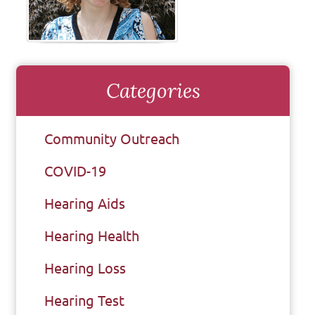
Categories
Community Outreach
COVID-19
Hearing Aids
Hearing Health
Hearing Loss
Hearing Test