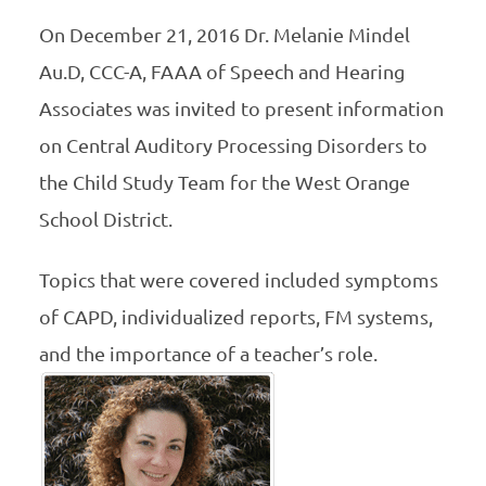
On December 21, 2016 Dr. Melanie Mindel
Au.D, CCC-A, FAAA of Speech and Hearing
Associates was invited to present information
on Central Auditory Processing Disorders to
the Child Study Team for the West Orange
School District.
Topics that were covered included symptoms
of CAPD, individualized reports, FM systems,
and the importance of a teacher’s role.