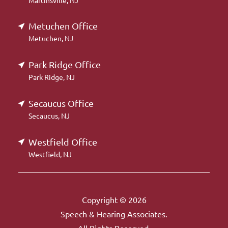
Martinsville, NJ
Metuchen Office
Metuchen, NJ
Park Ridge Office
Park Ridge, NJ
Secaucus Office
Secaucus, NJ
Westfield Office
Westfield, NJ
Copyright © 2026
Speech & Hearing Associates.