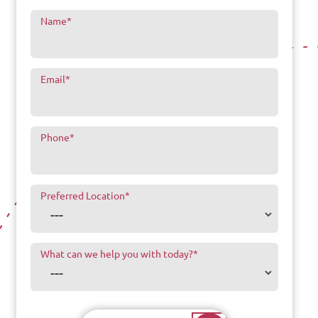
Name
*
Email
*
Phone
*
Preferred Location
*
What can we help you with today?
*