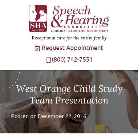
Exceptional care for the entire family
Request Appointment
(800) 742-7551
West Orange Child Study
Team Presentation
Posted on
December 22, 2016