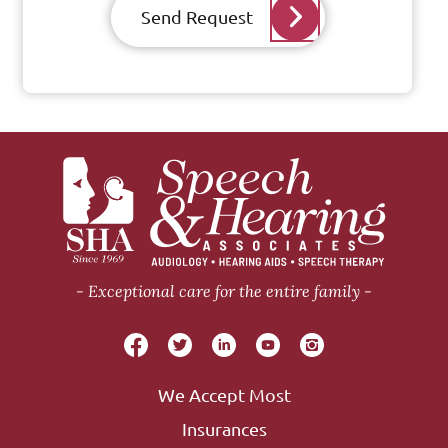
Send Request
Exceptional care for the entire family
We Accept Most
Insurances