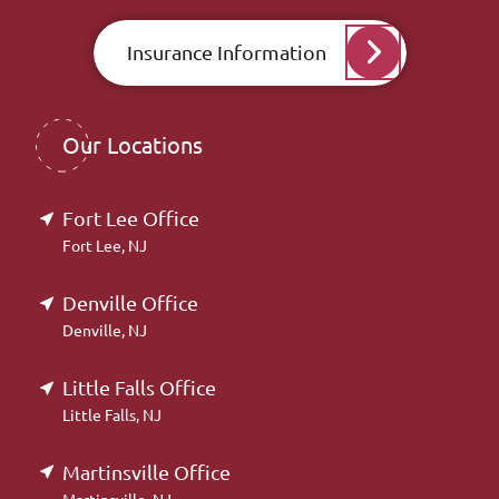
Insurance Information
Our Locations
Fort Lee Office
Fort Lee, NJ
Denville Office
Denville, NJ
Little Falls Office
Little Falls, NJ
Martinsville Office