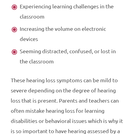
Experiencing learning challenges in the
classroom
Increasing the volume on electronic
devices
Seeming distracted, confused, or lost in
the classroom
These hearing loss symptoms can be mild to
severe depending on the degree of hearing
loss that is present. Parents and teachers can
often mistake hearing loss for learning
disabilities or behavioral issues which is why it
is so important to have hearing assessed by a