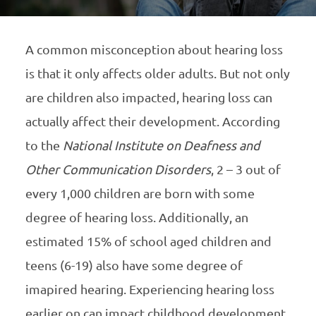
A common misconception about hearing loss
is that it only affects older adults. But not only
are children also impacted, hearing loss can
actually affect their development. According
to the
National Institute on Deafness and
Other Communication Disorders
, 2 – 3 out of
every 1,000 children are born with some
degree of hearing loss. Additionally, an
estimated 15% of school aged children and
teens (6-19) also have some degree of
imapired hearing. Experiencing hearing loss
earlier on can impact childhood development.