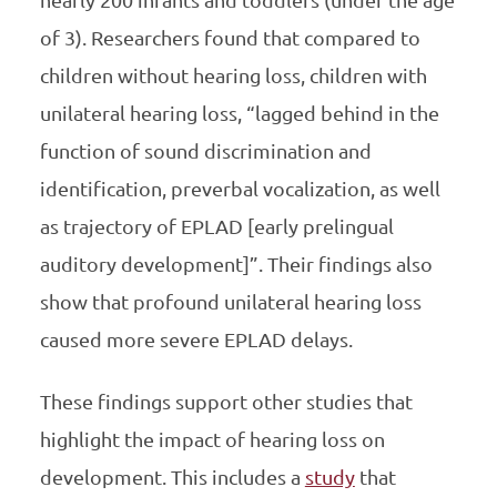
nearly 200 infants and toddlers (under the age
of 3). Researchers found that compared to
children without hearing loss, children with
unilateral hearing loss, “lagged behind in the
function of sound discrimination and
identification, preverbal vocalization, as well
as trajectory of EPLAD [early prelingual
auditory development]”. Their findings also
show that profound unilateral hearing loss
caused more severe EPLAD delays.
These findings support other studies that
highlight the impact of hearing loss on
development. This includes a
study
that