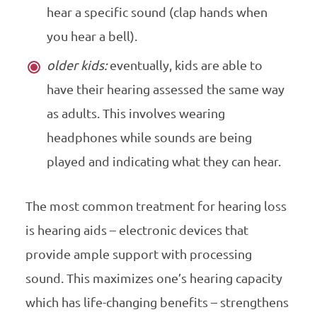
hear a specific sound (clap hands when
you hear a bell).
older kids:
eventually, kids are able to
have their hearing assessed the same way
as adults. This involves wearing
headphones while sounds are being
played and indicating what they can hear.
The most common treatment for hearing loss
is hearing aids – electronic devices that
provide ample support with processing
sound. This maximizes one’s hearing capacity
which has life-changing benefits – strengthens