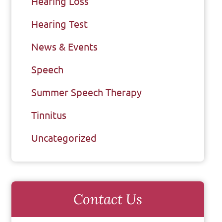
Hearing Loss
Hearing Test
News & Events
Speech
Summer Speech Therapy
Tinnitus
Uncategorized
Contact Us