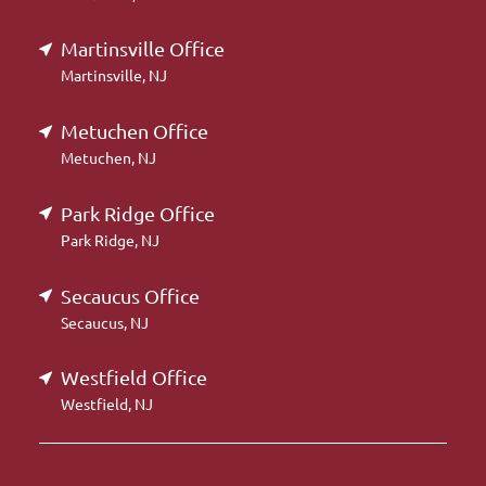
Martinsville Office
Martinsville, NJ
Metuchen Office
Metuchen, NJ
Park Ridge Office
Park Ridge, NJ
Secaucus Office
Secaucus, NJ
Westfield Office
Westfield, NJ