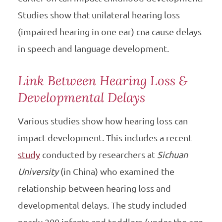
Studies show that unilateral hearing loss
(impaired hearing in one ear) cna cause delays
in speech and language development.
Link Between Hearing Loss &
Developmental Delays
Various studies show how hearing loss can
impact development. This includes a recent
study
conducted by researchers at
Sichuan
University
(in China) who examined the
relationship between hearing loss and
developmental delays. The study included