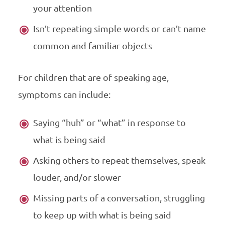
your attention
Isn’t repeating simple words or can’t name
common and familiar objects
For children that are of speaking age,
symptoms can include:
Saying “huh” or “what” in response to
what is being said
Asking others to repeat themselves, speak
louder, and/or slower
Missing parts of a conversation, struggling
to keep up with what is being said