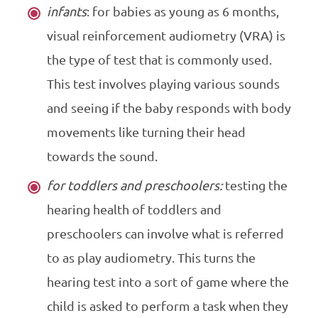
infants
: for babies as young as 6 months,
visual reinforcement audiometry (VRA) is
the type of test that is commonly used.
This test involves playing various sounds
and seeing if the baby responds with body
movements like turning their head
towards the sound.
for toddlers and preschoolers:
testing the
hearing health of toddlers and
preschoolers can involve what is referred
to as play audiometry. This turns the
hearing test into a sort of game where the
child is asked to perform a task when they