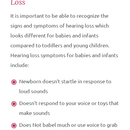
Loss
It is important to be able to recognize the
signs and symptoms of hearing loss which
looks different for babies and infants
compared to toddlers and young children.
Hearing loss symptoms for babies and infants
include:
Newborn doesn’t startle in response to
loud sounds
Doesn’t respond to your voice or toys that
make sounds
Does Not babel much or use voice to grab