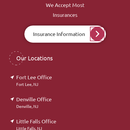
We Accept Most
Insurances
Insurance Information
Our Locations
Fort Lee Office
Fort Lee, NJ
Denville Office
Denville, NJ
Little Falls Office
Little Falls, NJ