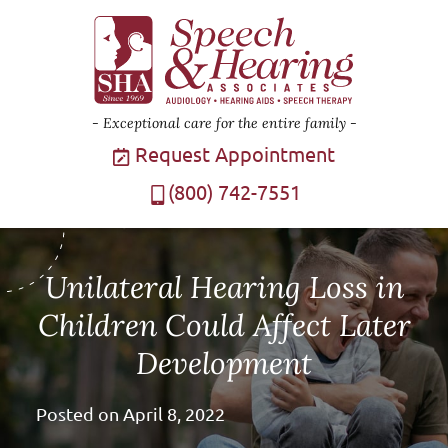
Exceptional care for the entire family
Request Appointment
(800) 742-7551
Unilateral Hearing Loss in
Children Could Affect Later
Development
Posted on
April 8, 2022