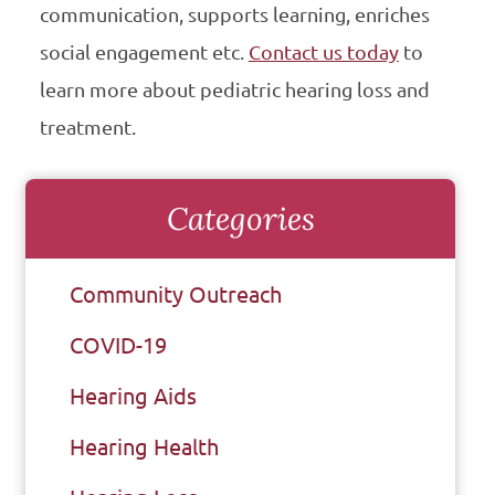
communication, supports learning, enriches
social engagement etc.
Contact us today
to
learn more about pediatric hearing loss and
treatment.
Categories
Community Outreach
COVID-19
Hearing Aids
Hearing Health