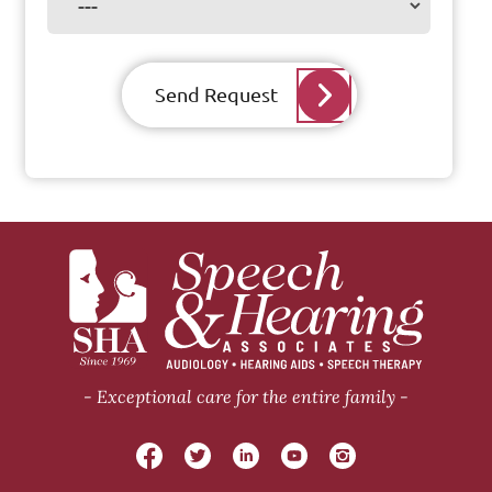
Send Request
Exceptional care for the entire family