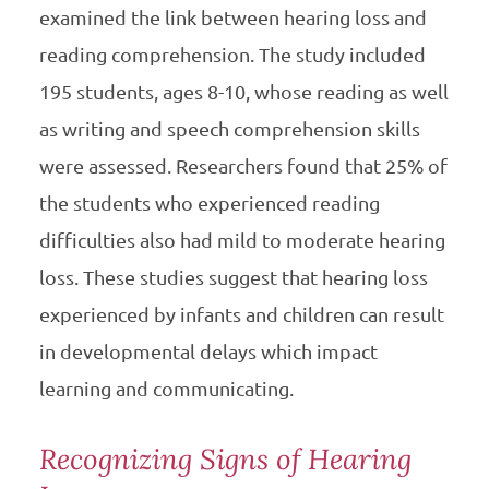
examined the link between hearing loss and
reading comprehension. The study included
195 students, ages 8-10, whose reading as well
as writing and speech comprehension skills
were assessed. Researchers found that 25% of
the students who experienced reading
difficulties also had mild to moderate hearing
loss. These studies suggest that hearing loss
experienced by infants and children can result
in developmental delays which impact
learning and communicating.
Recognizing Signs of Hearing