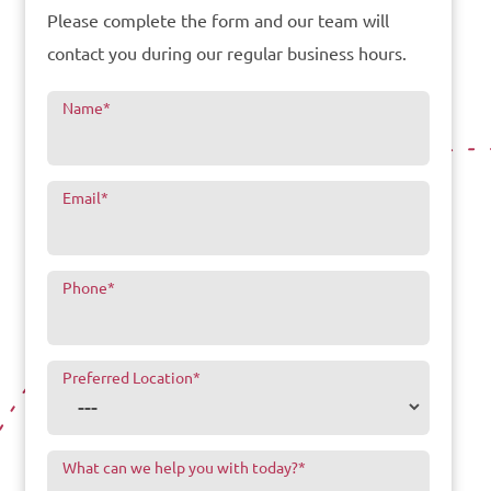
Please complete the form and our team will
contact you during our regular business hours.
Name
*
Email
*
Phone
*
Preferred Location
*
What can we help you with today?
*