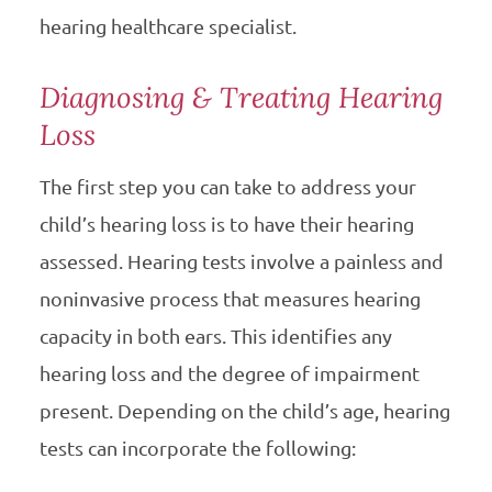
hearing healthcare specialist.
Diagnosing & Treating Hearing
Loss
The first step you can take to address your
child’s hearing loss is to have their hearing
assessed. Hearing tests involve a painless and
noninvasive process that measures hearing
capacity in both ears. This identifies any
hearing loss and the degree of impairment
present. Depending on the child’s age, hearing
tests can incorporate the following: