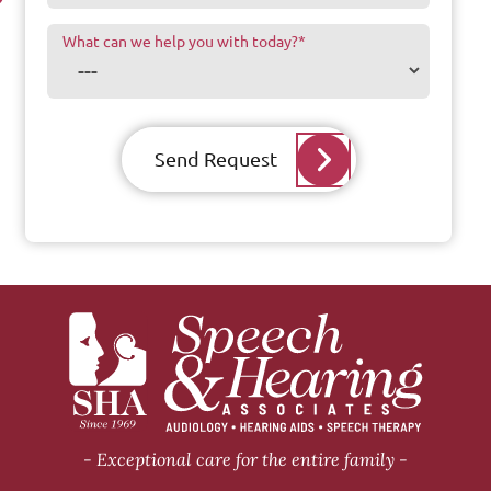
What can we help you with today?
*
Send Request
Exceptional care for the entire family