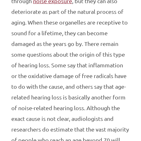
through
noise exposure
, but they can also
deteriorate as part of the natural process of
aging. When these organelles are receptive to
sound for a lifetime, they can become
damaged as the years go by. There remain
some questions about the origin of this type
of hearing loss. Some say that inflammation
or the oxidative damage of free radicals have
to do with the cause, and others say that age-
related hearing loss is basically another form
of noise-related hearing loss. Although the
exact cause is not clear, audiologists and
researchers do estimate that the vast majority
of people who reach an age beyond 70 will