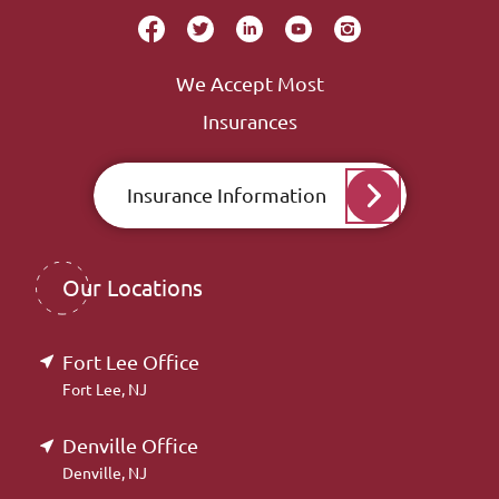
We Accept Most
Insurances
Insurance Information
Our Locations
Fort Lee Office
Fort Lee, NJ
Denville Office
Denville, NJ