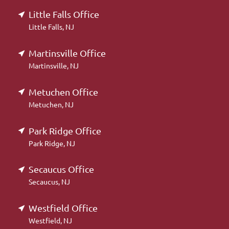
Little Falls Office
Little Falls, NJ
Martinsville Office
Martinsville, NJ
Metuchen Office
Metuchen, NJ
Park Ridge Office
Park Ridge, NJ
Secaucus Office
Secaucus, NJ
Westfield Office
Westfield, NJ