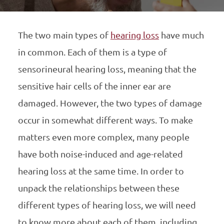
The two main types of
hearing loss
have much
in common. Each of them is a type of
sensorineural hearing loss, meaning that the
sensitive hair cells of the inner ear are
damaged. However, the two types of damage
occur in somewhat different ways. To make
matters even more complex, many people
have both noise-induced and age-related
hearing loss at the same time. In order to
unpack the relationships between these
different types of hearing loss, we will need
to know more about each of them, including