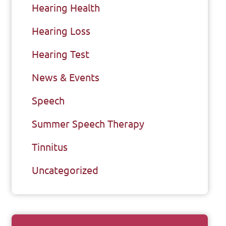
Hearing Health
Hearing Loss
Hearing Test
News & Events
Speech
Summer Speech Therapy
Tinnitus
Uncategorized