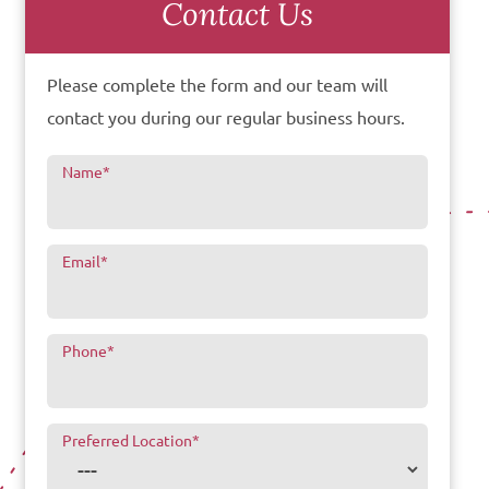
Contact Us
Please complete the form and our team will
contact you during our regular business hours.
Name
*
Email
*
Phone
*
Preferred Location
*