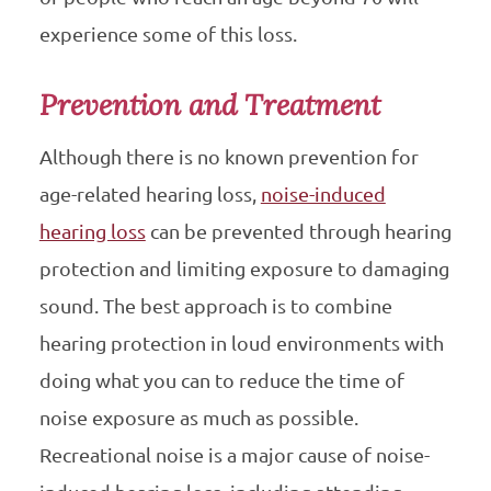
experience some of this loss.
Prevention and Treatment
Although there is no known prevention for
age-related hearing loss,
noise-induced
hearing loss
can be prevented through hearing
protection and limiting exposure to damaging
sound. The best approach is to combine
hearing protection in loud environments with
doing what you can to reduce the time of
noise exposure as much as possible.
Recreational noise is a major cause of noise-