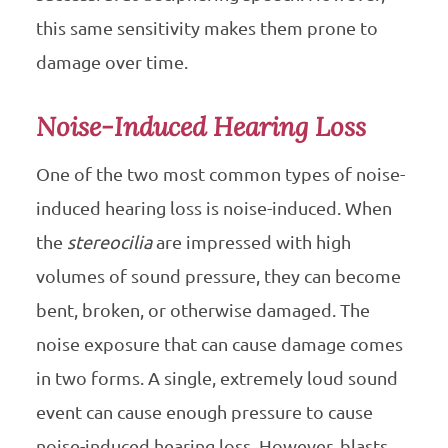
this same sensitivity makes them prone to
damage over time.
Noise-Induced Hearing Loss
One of the two most common types of noise-
induced hearing loss is noise-induced. When
the
stereocilia
are impressed with high
volumes of sound pressure, they can become
bent, broken, or otherwise damaged. The
noise exposure that can cause damage comes
in two forms. A single, extremely loud sound
event can cause enough pressure to cause
noise-induced hearing loss. However, blasts