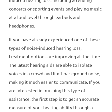
induced hearing loss, including attending
concerts or sporting events and playing music
at a loud level through earbuds and
headphones.
If you have already experienced one of these
types of noise-induced hearing loss,
treatment options are improving all the time.
The latest hearing aids are able to isolate
voices in a crowd and limit background noise,
making it much easier to communicate. If you
are interested in pursuing this type of
assistance, the first step is to get an accurate
measure of your hearing ability through a