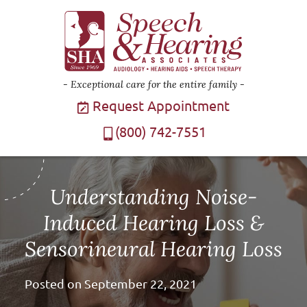
Exceptional care for the entire family
Request Appointment
(800) 742-7551
Understanding Noise-
Induced Hearing Loss &
Sensorineural Hearing Loss
Posted on
September 22, 2021