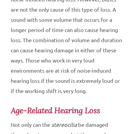
are not the only cause of this type of loss. A
sound with some volume that occurs for a
longer period of time can also cause hearing
loss. The combination of volume and duration
can cause hearing damage in either of these
ways. Those who work in very loud
environments are at risk of noise-induced
hearing loss if the sound is extremely loud or
if the working shift is very long.
Age-Related Hearing Loss
Not only can the
stereocilia
be damaged