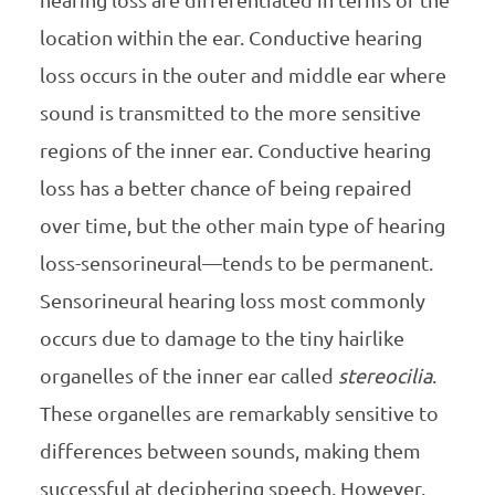
hearing loss are differentiated in terms of the
location within the ear. Conductive hearing
loss occurs in the outer and middle ear where
sound is transmitted to the more sensitive
regions of the inner ear. Conductive hearing
loss has a better chance of being repaired
over time, but the other main type of hearing
loss-sensorineural—tends to be permanent.
Sensorineural hearing loss most commonly
occurs due to damage to the tiny hairlike
organelles of the inner ear called
stereocilia
.
These organelles are remarkably sensitive to
differences between sounds, making them
successful at deciphering speech. However,