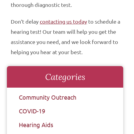
thorough diagnostic test.
Don’t delay
contacting us today
to schedule a
hearing test! Our team will help you get the
assistance you need, and we look forward to
helping you hear at your best.
Categories
Community Outreach
COVID-19
Hearing Aids