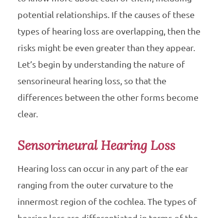
potential relationships. If the causes of these
types of hearing loss are overlapping, then the
risks might be even greater than they appear.
Let’s begin by understanding the nature of
sensorineural hearing loss, so that the
differences between the other forms become
clear.
Sensorineural Hearing Loss
Hearing loss can occur in any part of the ear
ranging from the outer curvature to the
innermost region of the cochlea. The types of