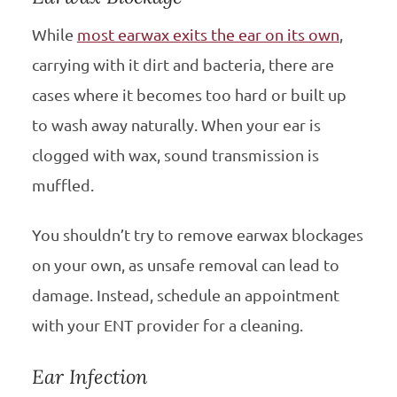
While
most earwax exits the ear on its own
,
carrying with it dirt and bacteria, there are
cases where it becomes too hard or built up
to wash away naturally. When your ear is
clogged with wax, sound transmission is
muffled.
You shouldn’t try to remove earwax blockages
on your own, as unsafe removal can lead to
damage. Instead, schedule an appointment
with your ENT provider for a cleaning.
Ear Infection