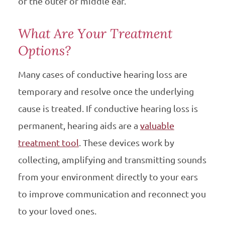
of the outer or middle ear.
What Are Your Treatment
Options?
Many cases of conductive hearing loss are
temporary and resolve once the underlying
cause is treated. If conductive hearing loss is
permanent, hearing aids are a
valuable
treatment tool
. These devices work by
collecting, amplifying and transmitting sounds
from your environment directly to your ears
to improve communication and reconnect you
to your loved ones.