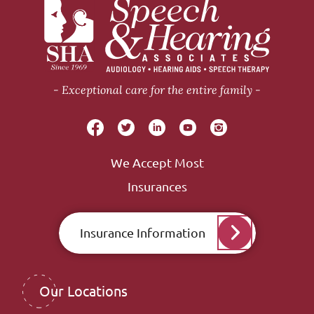
Exceptional care for the entire family
We Accept Most
Insurances
Insurance Information
Our Locations