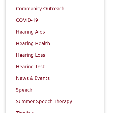
Community Outreach
COVID-19
Hearing Aids
Hearing Health
Hearing Loss
Hearing Test
News & Events
Speech
Summer Speech Therapy
Tinnitus