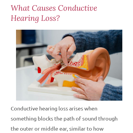
What Causes Conductive
Hearing Loss?
Conductive hearing loss arises when
something blocks the path of sound through
the outer or middle ear, similar to how