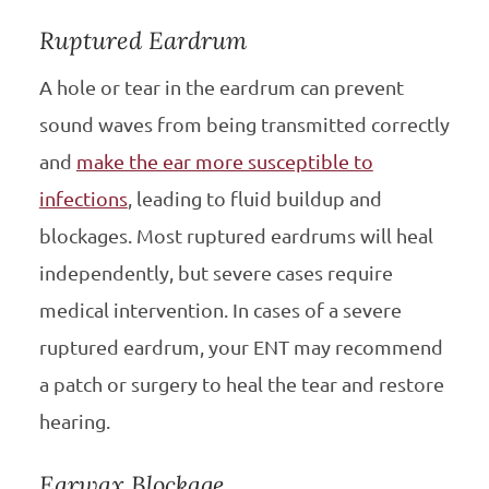
Ruptured Eardrum
A hole or tear in the eardrum can prevent
sound waves from being transmitted correctly
and
make the ear more susceptible to
infections
, leading to fluid buildup and
blockages. Most ruptured eardrums will heal
independently, but severe cases require
medical intervention. In cases of a severe
ruptured eardrum, your ENT may recommend
a patch or surgery to heal the tear and restore
hearing.
Earwax Blockage