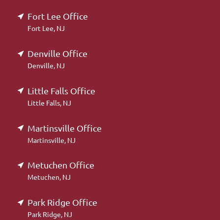
Fort Lee Office
Fort Lee, NJ
Denville Office
Denville, NJ
Little Falls Office
Little Falls, NJ
Martinsville Office
Martinsville, NJ
Metuchen Office
Metuchen, NJ
Park Ridge Office
Park Ridge, NJ