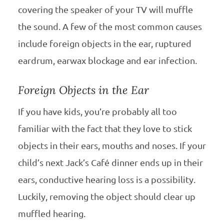
covering the speaker of your TV will muffle
the sound. A few of the most common causes
include foreign objects in the ear, ruptured
eardrum, earwax blockage and ear infection.
Foreign Objects in the Ear
If you have kids, you’re probably all too
familiar with the fact that they love to stick
objects in their ears, mouths and noses. If your
child’s next Jack’s Café dinner ends up in their
ears, conductive hearing loss is a possibility.
Luckily, removing the object should clear up
muffled hearing.