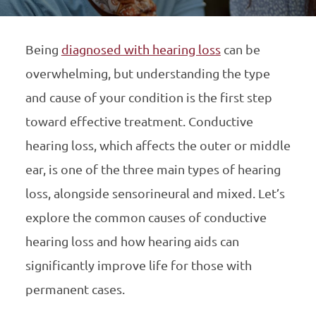
Being
diagnosed with hearing loss
can be
overwhelming, but understanding the type
and cause of your condition is the first step
toward effective treatment. Conductive
hearing loss, which affects the outer or middle
ear, is one of the three main types of hearing
loss, alongside sensorineural and mixed. Let’s
explore the common causes of conductive
hearing loss and how hearing aids can
significantly improve life for those with
permanent cases.