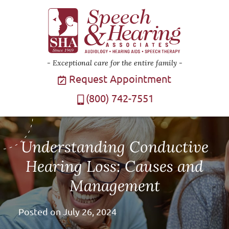
Exceptional care for the entire family
Request Appointment
(800) 742-7551
Understanding Conductive
Hearing Loss: Causes and
Management
Posted on
July 26, 2024