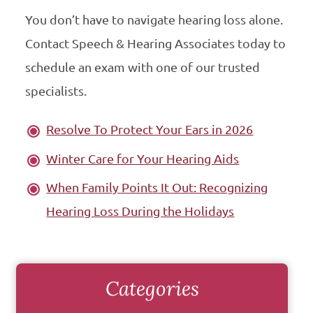
You don’t have to navigate hearing loss alone.
Contact Speech & Hearing Associates today to
schedule an exam with one of our trusted
specialists.
Resolve To Protect Your Ears in 2026
Winter Care for Your Hearing Aids
When Family Points It Out: Recognizing
Hearing Loss During the Holidays
Categories