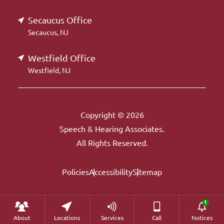
Secaucus Office
Secaucus, NJ
Westfield Office
Westfield, NJ
Copyright © 2026
Speech & Hearing Associates.
All Rights Reserved.
Policies
Accessibility
Sitemap
About
Locations
Services
Call