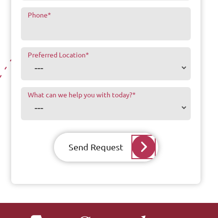
Phone
*
Preferred Location
*
What can we help you with today?
*
Send Request