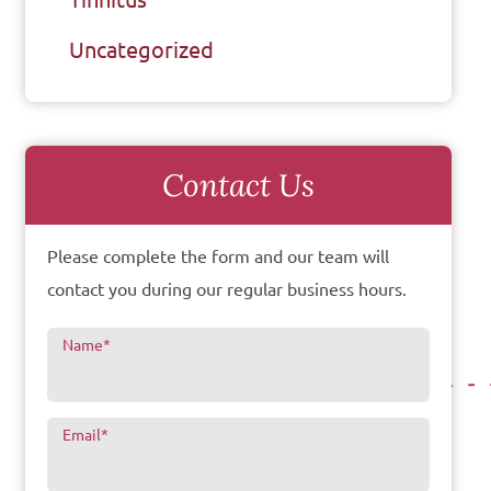
Uncategorized
Contact Us
Please complete the form and our team will
contact you during our regular business hours.
Name
*
Email
*