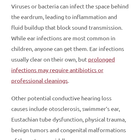
Viruses or bacteria can infect the space behind
the eardrum, leading to inflammation and
fluid buildup that block sound transmission.
While ear infections are most common in
children, anyone can get them. Ear infections
usually clear on their own, but
prolonged
infections may require antibiotics or
professional cleanings
.
Other potential conductive hearing loss
causes include otosclerosis, swimmer’s ear,
Eustachian tube dysfunction, physical trauma,
benign tumors and congenital malformations