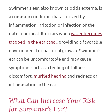
Swimmer’s ear, also known as otitis externa, is
a common condition characterized by
inflammation, irritation or infection of the
outer ear canal. It occurs when
water becomes
trapped in the ear canal
, providing a favorable
environment for bacterial growth. Swimmer’s
ear can be uncomfortable and may cause
symptoms such as a feeling of fullness,
discomfort,
muffled hearing
and redness or
inflammation in the ear.
What Can Increase Your Risk
for Swimmer’s Ear?