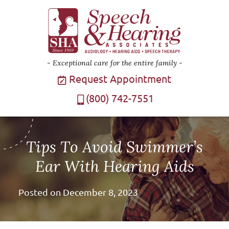
Exceptional care for the entire family
Request Appointment
(800) 742-7551
Tips To Avoid Swimmer’s
Ear With Hearing Aids
Posted on
December 8, 2023