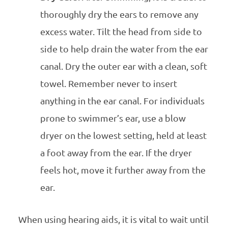
thoroughly dry the ears to remove any
excess water. Tilt the head from side to
side to help drain the water from the ear
canal. Dry the outer ear with a clean, soft
towel. Remember never to insert
anything in the ear canal. For individuals
prone to swimmer’s ear, use a blow
dryer on the lowest setting, held at least
a foot away from the ear. If the dryer
feels hot, move it further away from the
ear.
When using hearing aids, it is vital to wait until