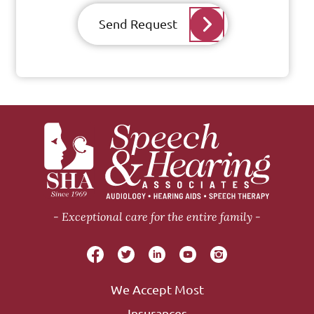
Send Request
Exceptional care for the entire family
We Accept Most
Insurances