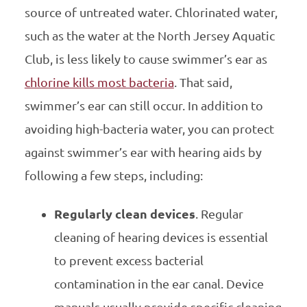
source of untreated water. Chlorinated water,
such as the water at the North Jersey Aquatic
Club, is less likely to cause swimmer’s ear as
chlorine kills most bacteria
. That said,
swimmer’s ear can still occur. In addition to
avoiding high-bacteria water, you can protect
against swimmer’s ear with hearing aids by
following a few steps, including:
Regularly clean devices
. Regular
cleaning of hearing devices is essential
to prevent excess bacterial
contamination in the ear canal. Device
manuals usually provide specific cleaning