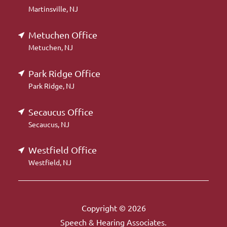
Martinsville, NJ
Metuchen Office
Metuchen, NJ
Park Ridge Office
Park Ridge, NJ
Secaucus Office
Secaucus, NJ
Westfield Office
Westfield, NJ
Copyright © 2026
Speech & Hearing Associates.