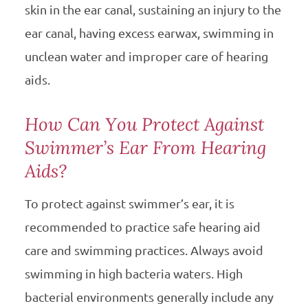
skin in the ear canal, sustaining an injury to the
ear canal, having excess earwax, swimming in
unclean water and improper care of hearing
aids.
How Can You Protect Against
Swimmer’s Ear From Hearing
Aids?
To protect against swimmer’s ear, it is
recommended to practice safe hearing aid
care and swimming practices. Always avoid
swimming in high bacteria waters. High
bacterial environments generally include any