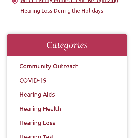
When Family Points It Out: Recognizing
Hearing Loss During the Holidays
Categories
Community Outreach
COVID-19
Hearing Aids
Hearing Health
Hearing Loss
Hearing Test