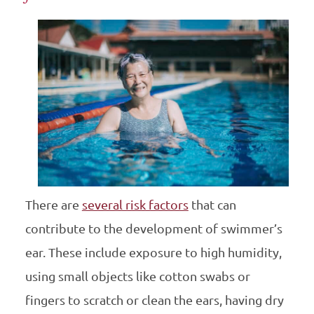
There are
several risk factors
that can
contribute to the development of swimmer’s
ear. These include exposure to high humidity,
using small objects like cotton swabs or
fingers to scratch or clean the ears, having dry