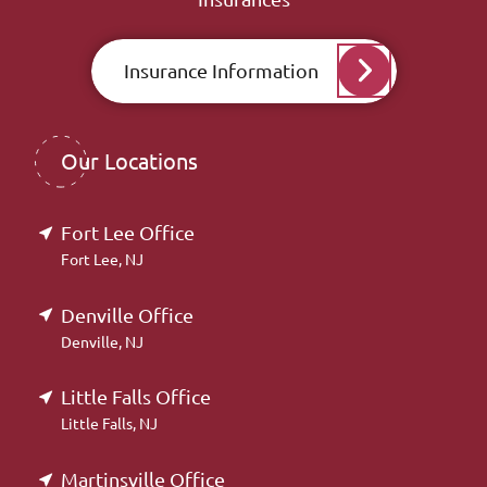
Insurance Information
Our Locations
Fort Lee Office
Fort Lee, NJ
Denville Office
Denville, NJ
Little Falls Office
Little Falls, NJ
Martinsville Office