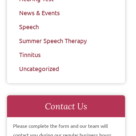
News & Events
Speech
Summer Speech Therapy
Tinnitus
Uncategorized
Contact Us
Please complete the form and our team will
contact you during our regular business hours.