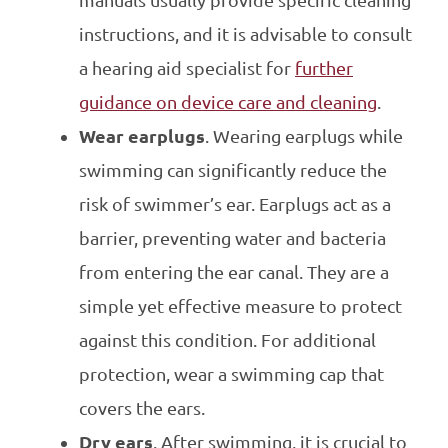
instructions, and it is advisable to consult
a hearing aid specialist for
further
guidance on device care and cleaning
.
Wear earplugs
. Wearing earplugs while
swimming can significantly reduce the
risk of swimmer’s ear. Earplugs act as a
barrier, preventing water and bacteria
from entering the ear canal. They are a
simple yet effective measure to protect
against this condition. For additional
protection, wear a swimming cap that
covers the ears.
Dry ears
. After swimming, it is crucial to