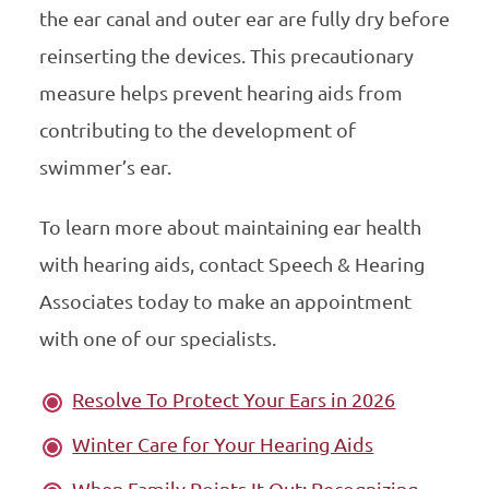
the ear canal and outer ear are fully dry before
reinserting the devices. This precautionary
measure helps prevent hearing aids from
contributing to the development of
swimmer’s ear.
To learn more about maintaining ear health
with hearing aids, contact Speech & Hearing
Associates today to make an appointment
with one of our specialists.
Resolve To Protect Your Ears in 2026
Winter Care for Your Hearing Aids