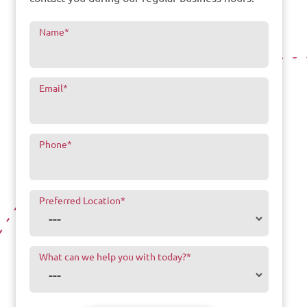
Name
*
Email
*
Phone
*
Preferred Location
*
What can we help you with today?
*