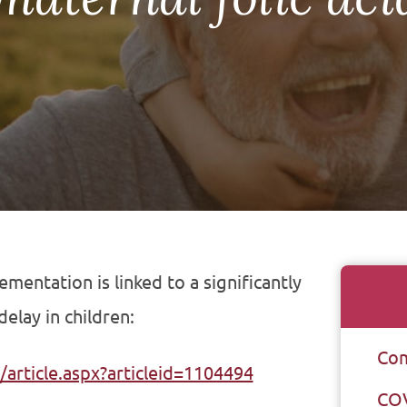
mentation is linked to a significantly
elay in children:
Com
article.aspx?articleid=1104494
CO