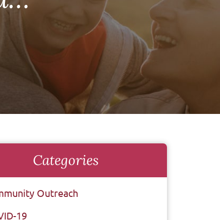
Categories
munity Outreach
VID-19