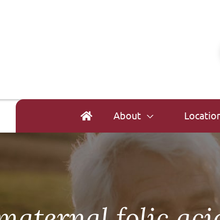
About
Locatio
maternal folic ac