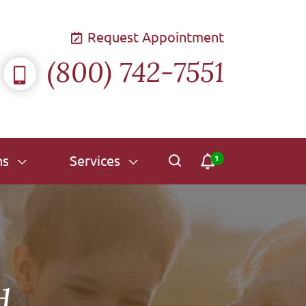
Request Appointment
(800) 742-7551
ns
Services
id…