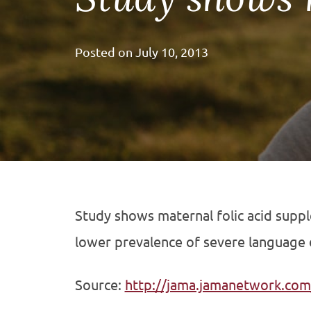
Posted on
July 10, 2013
Study shows maternal folic acid supple
lower prevalence of severe language d
Source:
http://jama.jamanetwork.com/