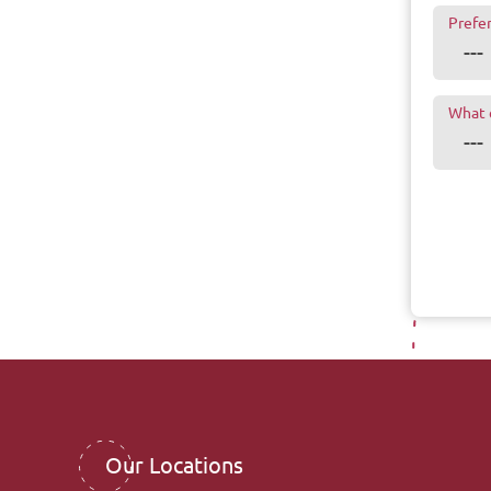
Prefe
What 
Our Locations