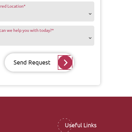
rred Location
*
can we help you with today?
*
Send Request
Useful Links