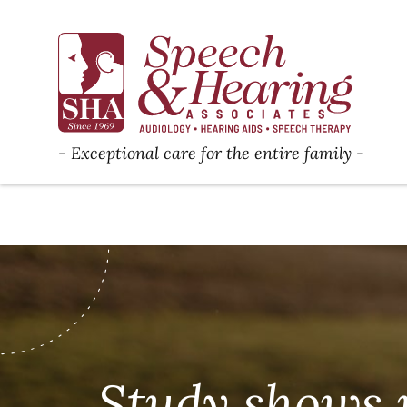
Exceptional care for the entire family
Study shows 