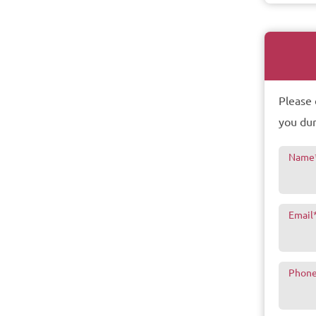
Please 
you dur
Name
Email
Phon