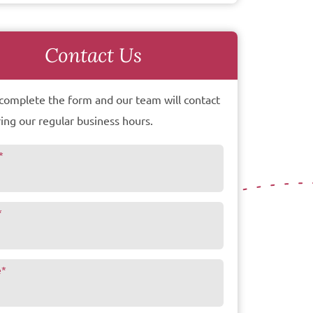
Contact Us
complete the form and our team will contact
ing our regular business hours.
*
*
e
*