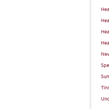
Hea
Hea
Hea
Hea
New
Spe
Sum
Tin
Unc