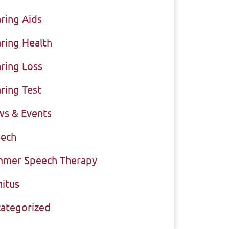
ring Aids
ring Health
ring Loss
ring Test
s & Events
ech
mer Speech Therapy
nitus
ategorized