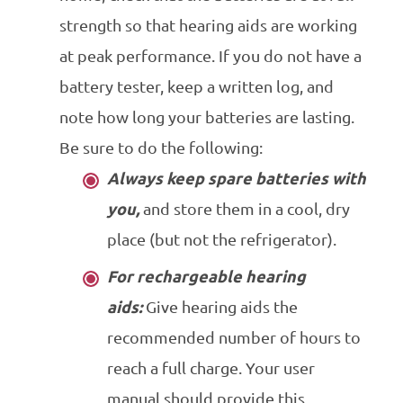
strength so that hearing aids are working
at peak performance. If you do not have a
battery tester, keep a written log, and
note how long your batteries are lasting.
Be sure to do the following:
Always keep spare batteries with
you,
and store them in a cool, dry
place (but not the refrigerator).
For rechargeable hearing
aids:
Give hearing aids the
recommended number of hours to
reach a full charge. Your user
manual should provide this