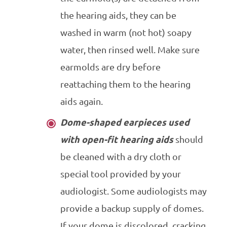
the hearing aids, they can be
washed in warm (not hot) soapy
water, then rinsed well. Make sure
earmolds are dry before
reattaching them to the hearing
aids again.
Dome-shaped earpieces used
with open-fit hearing aids
should
be cleaned with a dry cloth or
special tool provided by your
audiologist. Some audiologists may
provide a backup supply of domes.
If your dome is discolored, cracking,