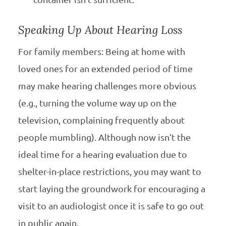
Speaking Up About Hearing Loss
For family members: Being at home with
loved ones for an extended period of time
may make hearing challenges more obvious
(e.g., turning the volume way up on the
television, complaining frequently about
people mumbling). Although now isn’t the
ideal time for a hearing evaluation due to
shelter-in-place restrictions, you may want to
start laying the groundwork for encouraging a
visit to an audiologist once it is safe to go out
in public again.