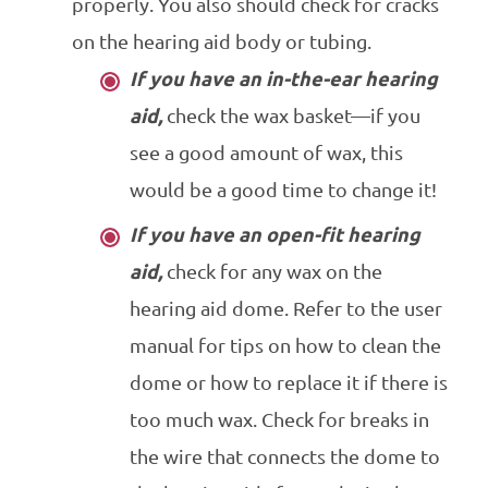
properly. You also should check for cracks
on the hearing aid body or tubing.
If you have an in-the-ear hearing
aid,
check the wax basket—if you
see a good amount of wax, this
would be a good time to change it!
If you have an open-fit hearing
aid,
check for any wax on the
hearing aid dome. Refer to the user
manual for tips on how to clean the
dome or how to replace it if there is
too much wax. Check for breaks in
the wire that connects the dome to