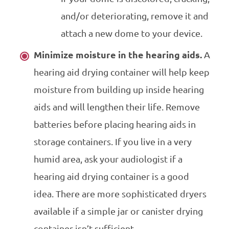
and/or deteriorating, remove it and
attach a new dome to your device.
Minimize moisture in the hearing aids.
A
hearing aid drying container will help keep
moisture from building up inside hearing
aids and will lengthen their life. Remove
batteries before placing hearing aids in
storage containers. If you live in a very
humid area, ask your audiologist if a
hearing aid drying container is a good
idea. There are more sophisticated dryers
available if a simple jar or canister drying
container isn’t sufficient.