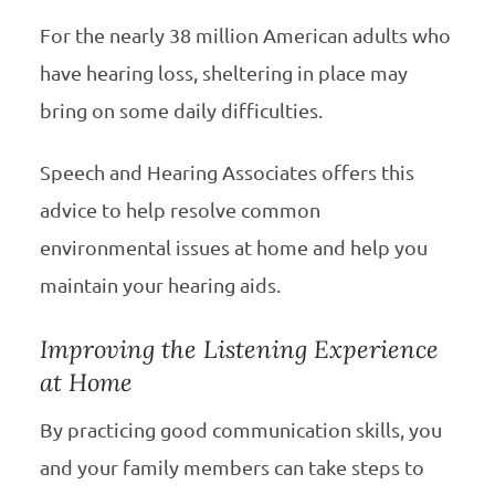
For the nearly 38 million American adults who
have hearing loss, sheltering in place may
bring on some daily difficulties.
Speech and Hearing Associates offers this
advice to help resolve common
environmental issues at home and help you
maintain your hearing aids.
Improving the Listening Experience
at Home
By practicing good communication skills, you
and your family members can take steps to