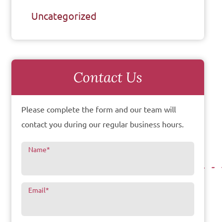
Uncategorized
Contact Us
Please complete the form and our team will
contact you during our regular business hours.
Name
*
Email
*