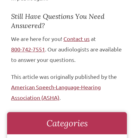
Still Have Questions You Need
Answered?
We are here for you!
Contact us
at
800-742-7551
. Our audiologists are available
to answer your questions.
This article was originally published by the
American Speech-Language-Hearing
Association (ASHA)
.
Categories