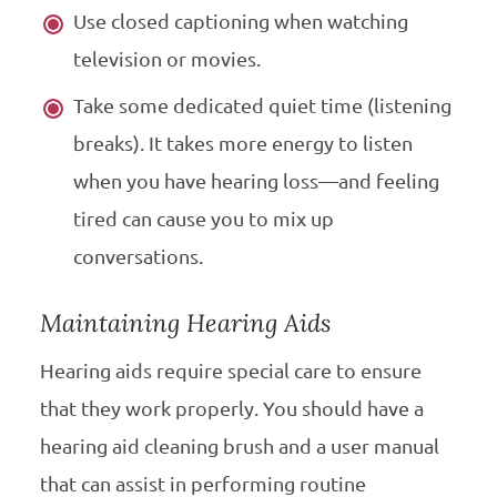
Use closed captioning when watching
television or movies.
Take some dedicated quiet time (listening
breaks). It takes more energy to listen
when you have hearing loss—and feeling
tired can cause you to mix up
conversations.
Maintaining Hearing Aids
Hearing aids require special care to ensure
that they work properly. You should have a
hearing aid cleaning brush and a user manual
that can assist in performing routine