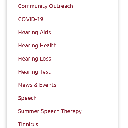
Community Outreach
COVID-19
Hearing Aids
Hearing Health
Hearing Loss
Hearing Test
News & Events
Speech
Summer Speech Therapy
Tinnitus