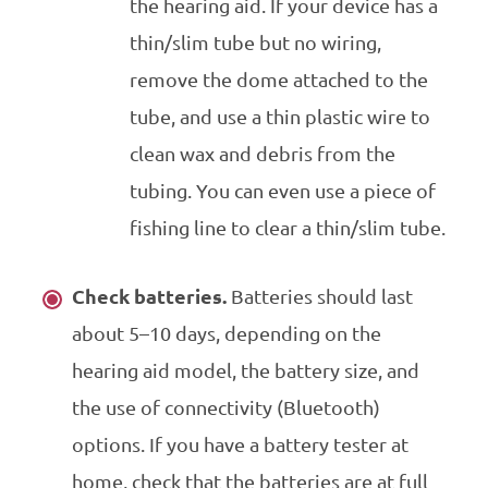
the hearing aid. If your device has a
thin/slim tube but no wiring,
remove the dome attached to the
tube, and use a thin plastic wire to
clean wax and debris from the
tubing. You can even use a piece of
fishing line to clear a thin/slim tube.
Check batteries.
Batteries should last
about 5–10 days, depending on the
hearing aid model, the battery size, and
the use of connectivity (Bluetooth)
options. If you have a battery tester at
home, check that the batteries are at full