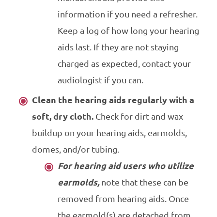
information if you need a refresher.
Keep a log of how long your hearing
aids last. If they are not staying
charged as expected, contact your
audiologist if you can.
Clean the hearing aids regularly with a
soft, dry cloth.
Check for dirt and wax
buildup on your hearing aids, earmolds,
domes, and/or tubing.
For hearing aid users who utilize
earmolds,
note that these can be
removed from hearing aids. Once
the earmold(s) are detached from