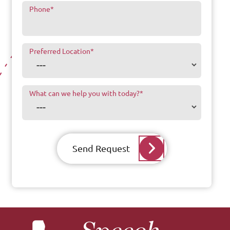
Phone
*
Preferred Location
*
What can we help you with today?
*
Send Request