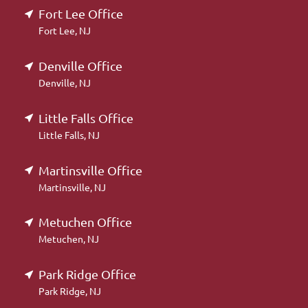
Fort Lee Office
Fort Lee, NJ
Denville Office
Denville, NJ
Little Falls Office
Little Falls, NJ
Martinsville Office
Martinsville, NJ
Metuchen Office
Metuchen, NJ
Park Ridge Office
Park Ridge, NJ