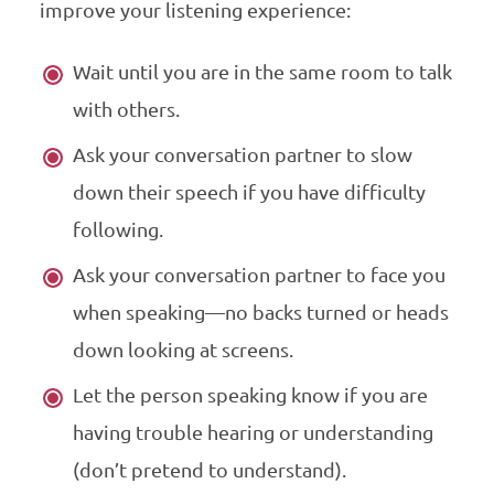
improve your listening experience:
Wait until you are in the same room to talk
with others.
Ask your conversation partner to slow
down their speech if you have difficulty
following.
Ask your conversation partner to face you
when speaking—no backs turned or heads
down looking at screens.
Let the person speaking know if you are
having trouble hearing or understanding
(don’t pretend to understand).