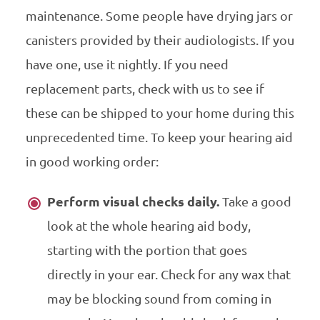
maintenance. Some people have drying jars or
canisters provided by their audiologists. If you
have one, use it nightly. If you need
replacement parts, check with us to see if
these can be shipped to your home during this
unprecedented time. To keep your hearing aid
in good working order:
Perform visual checks daily.
Take a good
look at the whole hearing aid body,
starting with the portion that goes
directly in your ear. Check for any wax that
may be blocking sound from coming in