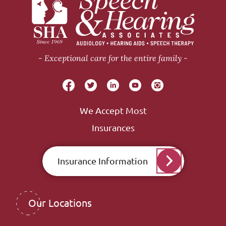
Exceptional care for the entire family
We Accept Most
Insurances
Insurance Information
Our Locations