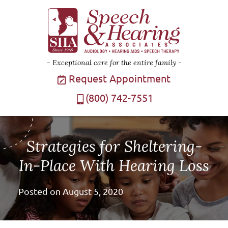
Exceptional care for the entire family
Request Appointment
(800) 742-7551
Strategies for Sheltering-
In-Place With Hearing Loss
Posted on
August 5, 2020