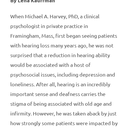
By Lena Kauffman
When Michael A. Harvey, PhD, a clinical
psychologist in private practice in
Framingham, Mass, first began seeing patients
with hearing loss many years ago, he was not
surprised that a reduction in hearing ability
would be associated with a host of
psychosocial issues, including depression and
loneliness. After all, hearing is an incredibly
important sense and deafness carries the
stigma of being associated with old age and
infirmity. However, he was taken aback by just
how strongly some patients were impacted by