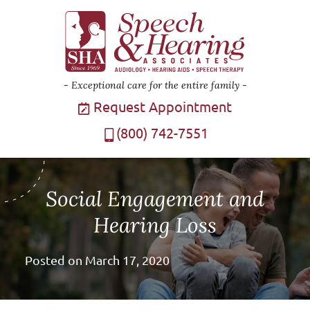
Exceptional care for the entire family
Request Appointment
(800) 742-7551
Social Engagement and
Hearing Loss
Posted on
March 17, 2020