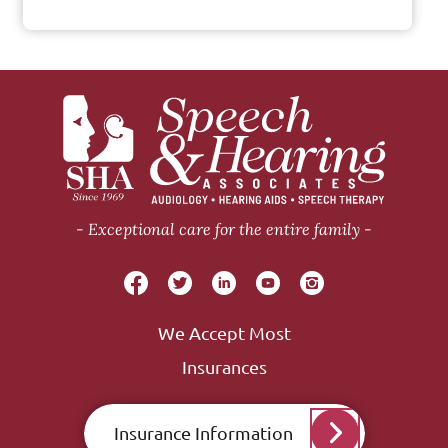
Exceptional care for the entire family
We Accept Most
Insurances
Insurance Information