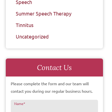
Speech
Summer Speech Therapy
Tinnitus
Uncategorized
Contact Us
Please complete the form and our team will
contact you during our regular business hours.
Name
*