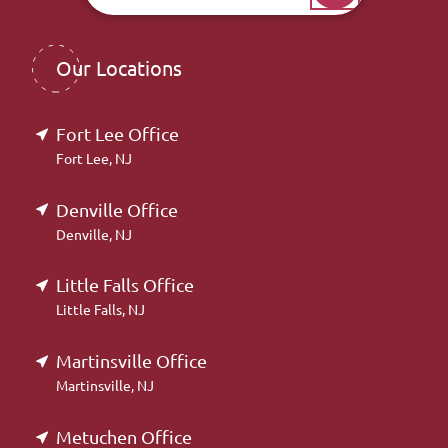
Our Locations
Fort Lee Office
Fort Lee, NJ
Denville Office
Denville, NJ
Little Falls Office
Little Falls, NJ
Martinsville Office
Martinsville, NJ
Metuchen Office