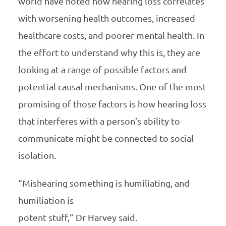
world have noted how hearing loss correlates
with worsening health outcomes, increased
healthcare costs, and poorer mental health. In
the effort to understand why this is, they are
looking at a range of possible factors and
potential causal mechanisms. One of the most
promising of those factors is how hearing loss
that interferes with a person’s ability to
communicate might be connected to social
isolation.
“Mishearing something is humiliating, and
humiliation is
potent stuff,” Dr Harvey said.