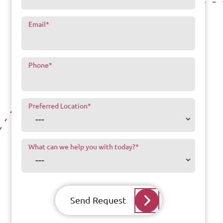
Email
*
Phone
*
Preferred Location
*
What can we help you with today?
*
Send Request