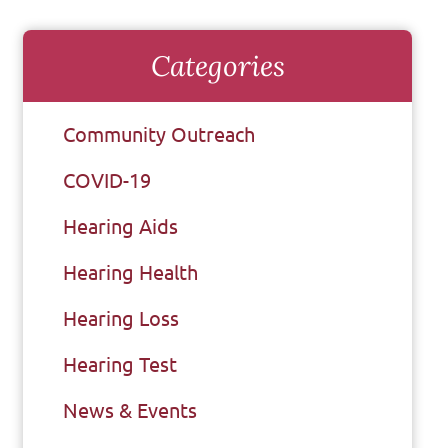
Categories
Community Outreach
COVID-19
Hearing Aids
Hearing Health
Hearing Loss
Hearing Test
News & Events