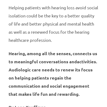
Helping patients with hearing loss avoid social
isolation could be the key to a better quality
of life and better physical and mental health
as well as a renewed focus for the hearing
healthcare profession.
Hearing, among all the senses, connects us
to meaningful conversations andactivities.
Audiologic care needs to renew its focus
on helping patients regain the
communication and social engagement
that makes life fun and rewarding.