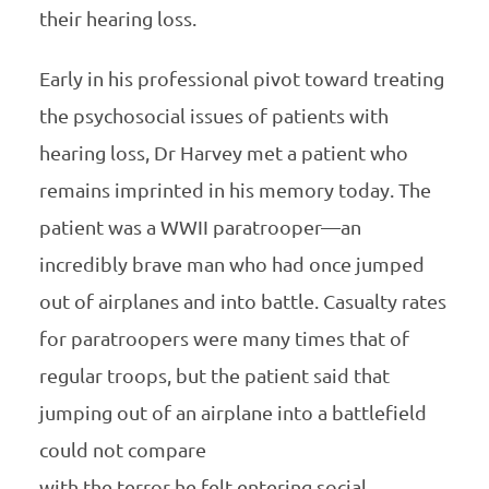
their hearing loss.
Early in his professional pivot toward treating
the psychosocial issues of patients with
hearing loss, Dr Harvey met a patient who
remains imprinted in his memory today. The
patient was a WWII paratrooper—an
incredibly brave man who had once jumped
out of airplanes and into battle. Casualty rates
for paratroopers were many times that of
regular troops, but the patient said that
jumping out of an airplane into a battlefield
could not compare
with the terror he felt entering social