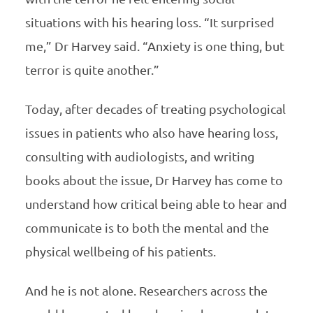
situations with his hearing loss. “It surprised
me,” Dr Harvey said. “Anxiety is one thing, but
terror is quite another.”
Today, after decades of treating psychological
issues in patients who also have hearing loss,
consulting with audiologists, and writing
books about the issue, Dr Harvey has come to
understand how critical being able to hear and
communicate is to both the mental and the
physical wellbeing of his patients.
And he is not alone. Researchers across the