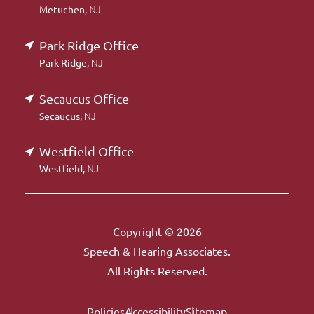
Metuchen, NJ
Park Ridge Office
Park Ridge, NJ
Secaucus Office
Secaucus, NJ
Westfield Office
Westfield, NJ
Copyright © 2026
Speech & Hearing Associates.
All Rights Reserved.
Policies
Accessibility
Sitemap