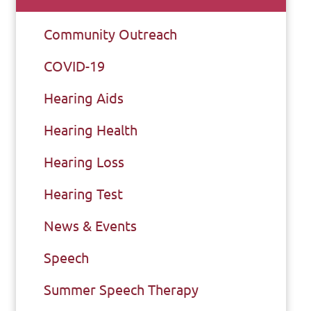
Community Outreach
COVID-19
Hearing Aids
Hearing Health
Hearing Loss
Hearing Test
News & Events
Speech
Summer Speech Therapy