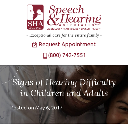
Exceptional care for the entire family
Request Appointment
(800) 742-7551
Signs of Hearing Difficulty
in Children and Adults
Posted on
May 6, 2017