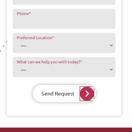
Phone
*
Preferred Location
*
What can we help you with today?
*
Send Request