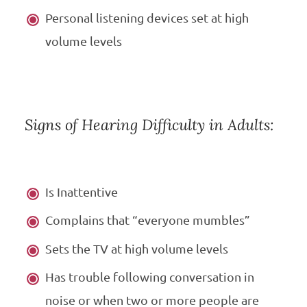
Personal listening devices set at high
volume levels
Signs of Hearing Difficulty in Adults:
Is Inattentive
Complains that “everyone mumbles”
Sets the TV at high volume levels
Has trouble following conversation in
noise or when two or more people are