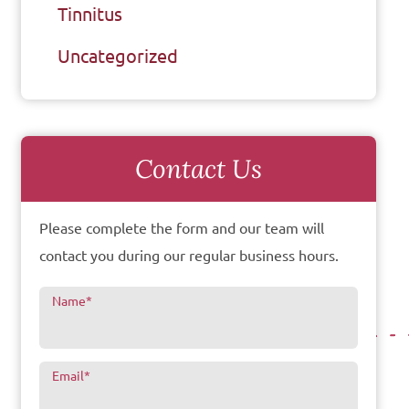
Tinnitus
Uncategorized
Contact Us
Please complete the form and our team will
contact you during our regular business hours.
Name
*
Email
*