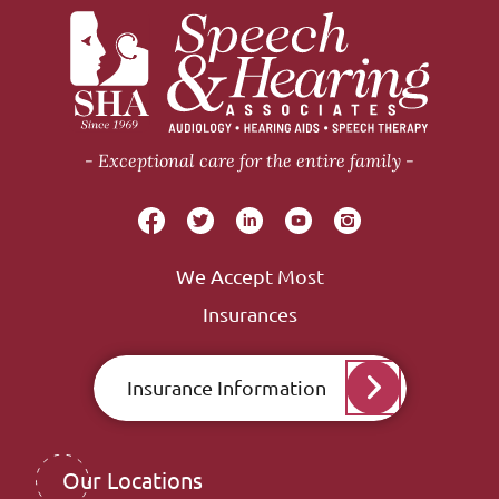
Exceptional care for the entire family
We Accept Most
Insurances
Insurance Information
Our Locations