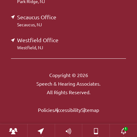
Park Ridge, NJ
Secaucus Office
Secaucus, NJ
Westfield Office
Westfield, NJ
Copyright © 2026
Speech & Hearing Associates.
All Rights Reserved.
Policies
Accessibility
Sitemap