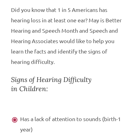
Did you know that 1 in 5 Americans has
hearing loss in at least one ear? May is Better
Hearing and Speech Month and Speech and
Hearing Associates would like to help you
learn the facts and identify the signs of
hearing difficulty.
Signs of Hearing Difficulty
in Children:
Has a lack of attention to sounds (birth-1
year)