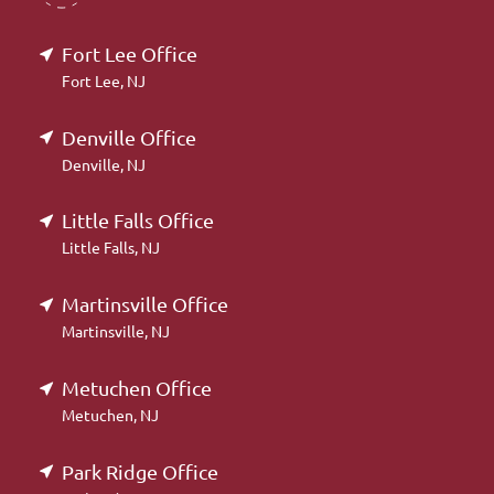
Fort Lee Office
Fort Lee, NJ
Denville Office
Denville, NJ
Little Falls Office
Little Falls, NJ
Martinsville Office
Martinsville, NJ
Metuchen Office
Metuchen, NJ
Park Ridge Office