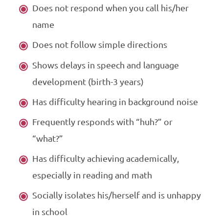
Does not respond when you call his/her
name
Does not follow simple directions
Shows delays in speech and language
development (birth-3 years)
Has difficulty hearing in background noise
Frequently responds with “huh?” or
“what?”
Has difficulty achieving academically,
especially in reading and math
Socially isolates his/herself and is unhappy
in school