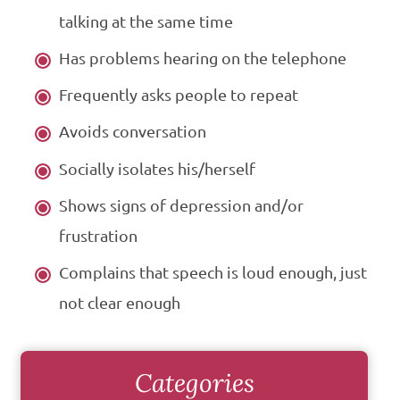
talking at the same time
Has problems hearing on the telephone
Frequently asks people to repeat
Avoids conversation
Socially isolates his/herself
Shows signs of depression and/or
frustration
Complains that speech is loud enough, just
not clear enough
Categories